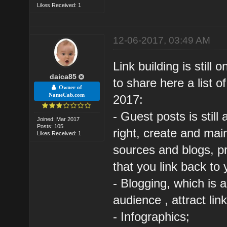
Likes Received: 1
12-06-2017, 03:49 AM
Link building is still
daica85
to share here a list of
Owner of
NameCab.com
2017:
- Guest posts is still
Joined: Mar 2017
Posts: 105
right, create and mai
Likes Received: 1
sources and blogs, p
that you link back to 
- Blogging, which is 
audience , attract li
- Infographics;