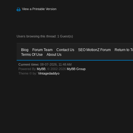
View a Printable Version
Users browsing this thread: 1 Guest(s)
Blog
Forum Team
Contact Us
SEO MotionZ Forum
Return to T
Terms Of Use
About Us
Current time:
08-07-2026, 11:48 AM
Powered By
MyBB
, © 2002-2026
MyBB Group
.
Theme © by:
Vintagedaddyo