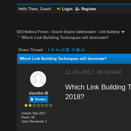
Hello There, Guest!
Login
Register
SEO MotionZ Forum
›
Search Engine Optimization
›
Link Building
Which Link Building Techniques will dominate?
Share Thread:
Which Link Building Techniques will dominate?
11-23-2017, 06:43 AM
Which Link Building 
davidm
2018?
Member
Joined: Sep 2017
Posts: 65
Likes Received: 1