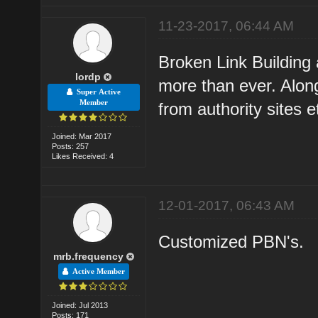
11-23-2017, 06:44 AM
Broken Link Building
lordp
more than ever. Alon
Super Active
Member
from authority sites e
Joined: Mar 2017
Posts: 257
Likes Received: 4
12-01-2017, 06:43 AM
Customized PBN's.
mrb.frequency
Active Member
Joined: Jul 2013
Posts: 171