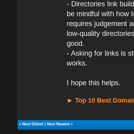
- Directories link bui
be mindful with how to
requires judgement an
low-quality directori
good.
- Asking for links is s
works.
I hope this helps.
►
Top 10 Best Domai
«
Next Oldest
|
Next Newest
»