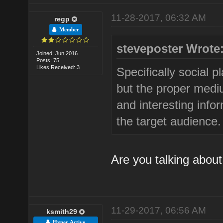
11-28-2017, 06:32 AM
regp
Member
steveposter Wrote
Joined: Jun 2016
Posts: 75
Likes Received: 3
Specifically social p
but the proper medi
and interesting info
the target audience.
Are you talking abou
11-29-2017, 06:56 AM
ksmith29
Hyper Active