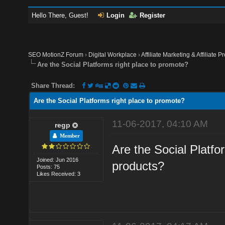
Hello There, Guest!
Login
Register
SEO MotionZ Forum
›
Digital Workplace
›
Affiliate Marketing & Affiliate P
Are the Social Platforms right place to promote?
Share Thread:
Are the Social Platforms right place to promote?
11-06-2017, 04:10 AM
regp
Member
Are the Social Platfor
Joined: Jun 2016
products?
Posts: 75
Likes Received: 3