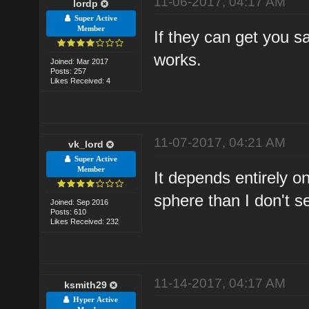
11-06-2017, 04:17 AM
lordp
Super Active
Member
If they can get you s
works.
Joined: Mar 2017
Posts: 257
Likes Received: 4
11-07-2017, 04:21 AM
vk_lord
Super Active
Member
It depends entirely on
sphere than I don't 
Joined: Sep 2016
Posts: 610
Likes Received: 232
11-14-2017, 04:17 AM
ksmith29
Hyper Active