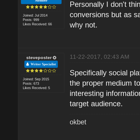
Member
Personally I don't th
conversions but as sai
Joined: Jul 2014
Posts: 999
why not.
Likes Received: 66
11-22-2017, 02:43 AM
steveposter
Writer Specialist
Specifically social pl
Joined: Sep 2015
the proper medium to
Posts: 673
Likes Received: 5
interesting informati
target audience.
okbet