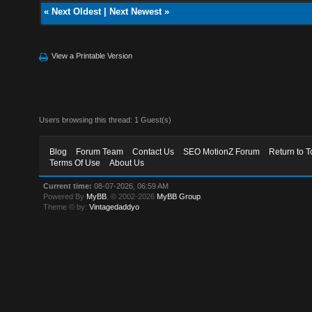
«
Next Oldest
|
Next Newest
»
View a Printable Version
Users browsing this thread: 1 Guest(s)
Blog
Forum Team
Contact Us
SEO MotionZ Forum
Return to T
Terms Of Use
About Us
Current time:
08-07-2026, 06:59 AM
Powered By
MyBB
, © 2002-2026
MyBB Group
.
Theme © by:
Vintagedaddyo