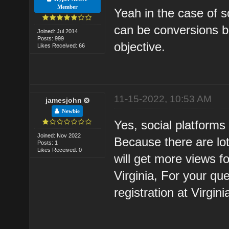
Member
Yeah in the case of s
can be conversions b
Joined: Jul 2014
Posts: 999
objective.
Likes Received: 66
11-15-2022, 10:53 AM
jamesjohn
Newbie
Yes, social platforms 
Joined: Nov 2022
Because there are lo
Posts: 1
Likes Received: 0
will get more views fo
Virginia, For your qu
registration at Virgin