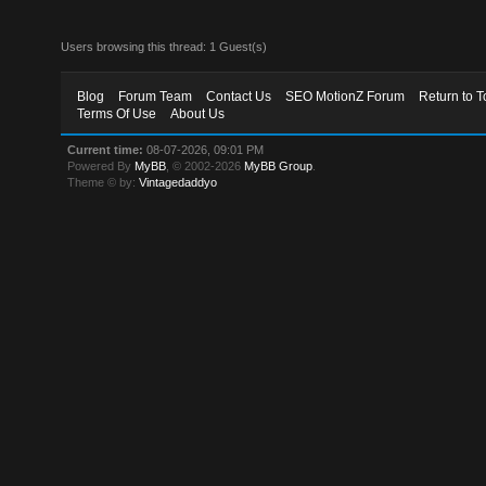
Users browsing this thread: 1 Guest(s)
Blog
Forum Team
Contact Us
SEO MotionZ Forum
Return to T
Terms Of Use
About Us
Current time:
08-07-2026, 09:01 PM
Powered By
MyBB
, © 2002-2026
MyBB Group
.
Theme © by:
Vintagedaddyo