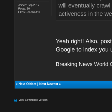
will eventually craw
Joined: Sep 2017
Posts: 80
activeness in the we
Likes Received: 0
Yeah right! Also, post
Google to index you 
Breaking News
World 
«
Next Oldest
|
Next Newest
»
View a Printable Version