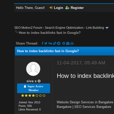
Hello There, Guest!
Login
Register
SEO MotionZ Forum
›
Search Engine Optimization
›
Link Building
How to index backlinks fast in Google?
Share Thread:
How to index backlinks fast in Google?
11-04-2017, 05:49 AM
How to index backlin
siva s
Super Active
Member
Website Design Services in Bangalore
Joined: Nov 2013
Posts: 556
Bangalore
|
SEO Services Bangalore
Likes Received: 0