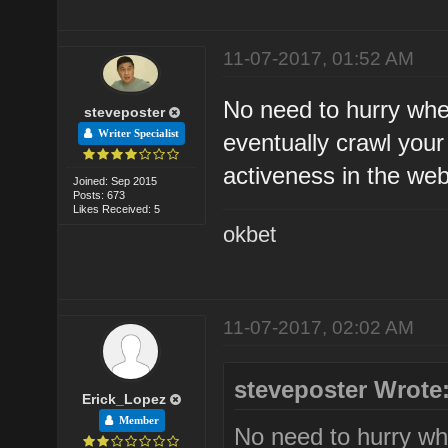
11-07-2017, 01:52 AM
No need to hurry whe
steveposter
Writer Specialist
eventually crawl your
activeness in the web
Joined: Sep 2015
Posts: 673
Likes Received: 5
okbet
11-07-2017, 02:02 AM
steveposter Wrote
Erick_Lopez
Member
No need to hurry wh