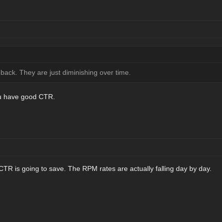
ack. They are just diminishing over time.
ou have good CTR.
R is going to save. The RPM rates are actually falling day by day.