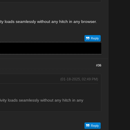
vity loads seamlessly without any hitch in any browser.
Reply
#36
(01-18-2025, 02:49 PM)
tivity loads seamlessly without any hitch in any
Reply