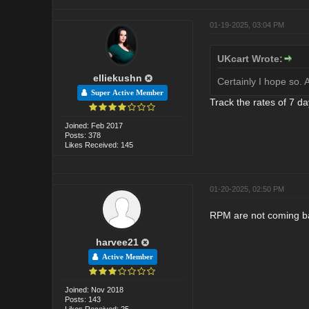
01-19-2025, 03:04 PM
UKcart Wrote:
elliekushn
Certainly I hope so.
Super Active Member
Track the rates of 7 da
Joined: Feb 2017
Posts: 378
Likes Received: 145
01-20-2025, 02:50 PM
RPM are not coming bac
harvee21
Active Member
Joined: Nov 2018
Posts: 143
Likes Received: 25