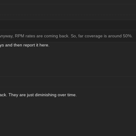
 Anyway, RPM rates are coming back. So, far coverage is around 50%.
ys and then report it here.
k. They are just diminishing over time.