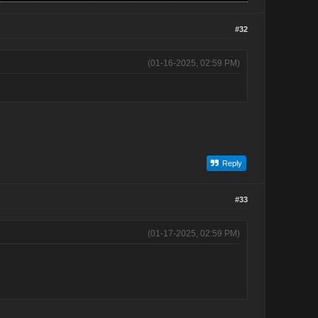
#32
(01-16-2025, 02:59 PM)
Reply
#33
(01-17-2025, 02:59 PM)