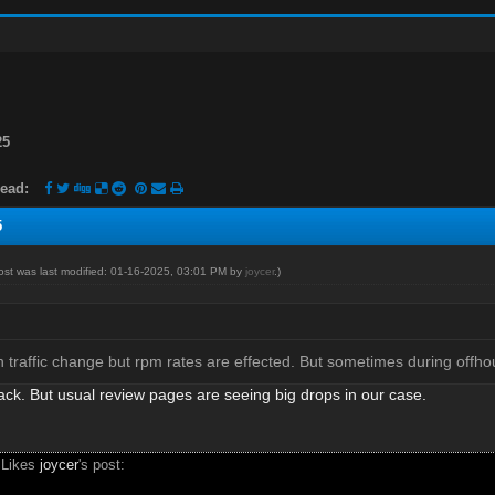
25
ead:
5
post was last modified: 01-16-2025, 03:01 PM by
joycer
.)
traffic change but rpm rates are effected. But sometimes during offhour
ack. But usual review pages are seeing big drops in our case.
 Likes
joycer
's post: