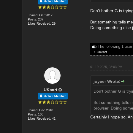
Active Member
Don't bother G is trying
Joined: Oct 2017
Posts: 237
But something tells me 
Likes Received: 29
Doing something else j
The following 1 user
•
UKcart
01-19-2025, 03:03 PM
joycer Wrote:
UKcart
Don't bother G is tryi
Active Member
But something tells m
browser. Doing somet
Joined: Dec 2018
Posts: 168
Certainly I hope so. A
Likes Received: 41