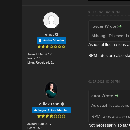
01-17-2025, 02:59 PM
joycer Wrote:
enot
Although Discover is
Active Member
As usual fluctuations ar
Joined: Mar 2017
RPM rates are also stab
Posts: 143
Likes Received: 11
01-17-2025, 03:00 PM
enot Wrote:
elliekushn
As usual fluctuations 
Super Active Member
RPM rates are also st
Joined: Feb 2017
Not necessarily so fa
Posts: 378