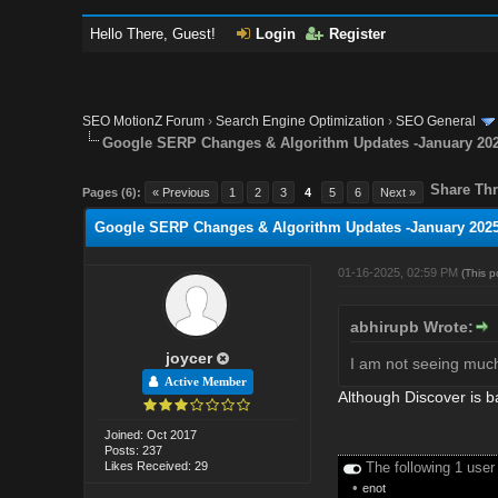
Hello There, Guest!
Login
Register
SEO MotionZ Forum
›
Search Engine Optimization
›
SEO General
Google SERP Changes & Algorithm Updates -January 20
Share Thr
Pages (6):
« Previous
1
2
3
4
5
6
Next »
Google SERP Changes & Algorithm Updates -January 202
01-16-2025, 02:59 PM
(This 
abhirupb Wrote:
joycer
I am not seeing much 
Active Member
Although Discover is b
Joined: Oct 2017
Posts: 237
Likes Received: 29
The following 1 user
•
enot