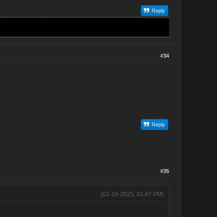
Reply
#34
Reply
#35
(01-18-2025, 02:47 PM)