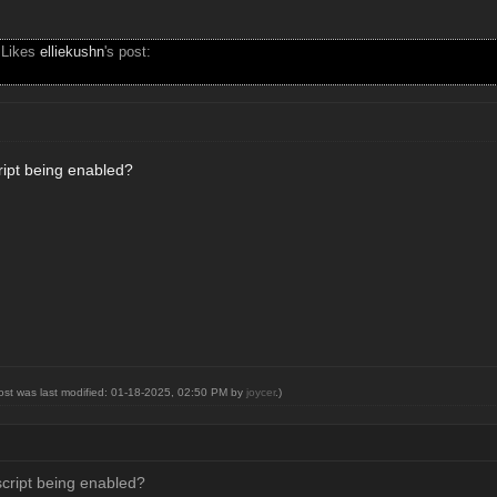
 Likes
elliekushn
's post:
cript being enabled?
post was last modified: 01-18-2025, 02:50 PM by
joycer
.)
script being enabled?