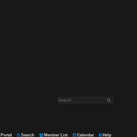
Portal
Search
Member List
Calendar
Help