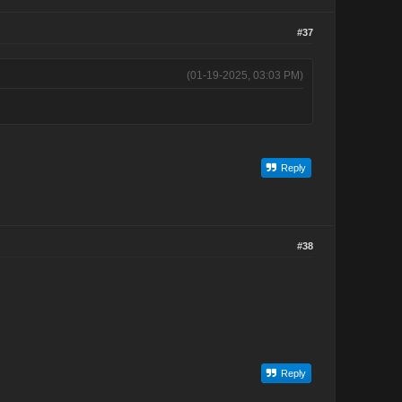
#37
(01-19-2025, 03:03 PM)
Reply
#38
Reply