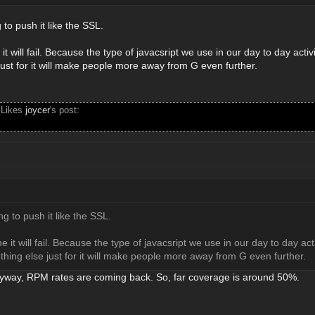
 to push it like the SSL.
it will fail. Because the type of javacsript we use in our day to day acti
ust for it will make people more away from G even further.
 Likes
joycer
's post:
ng to push it like the SSL.
e it will fail. Because the type of javacsript we use in our day to day ac
hing else just for it will make people more away from G even further.
nyway, RPM rates are coming back. So, far coverage is around 50%.