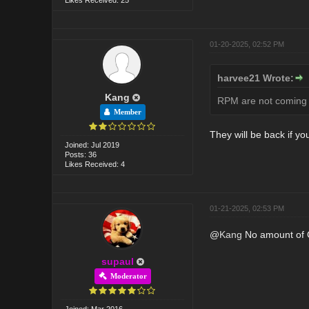
01-20-2025, 02:52 PM
harvee21 Wrote:
Kang
RPM are not coming b
Member
They will be back if y
Joined: Jul 2019
Posts: 36
Likes Received: 4
01-21-2025, 02:53 PM
@
Kang
No amount of CT
supaul
Moderator
Joined: Mar 2016