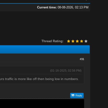
Current time:
08-08-2026, 02:13 PM
Thread Rating:
#31
(01-16-2025, 02:56 PM)
s traffic is more like off then being low in numbers.
Reply