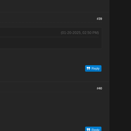
#39
(01-20-2025, 02:50 PM)
Reply
#40
Reply