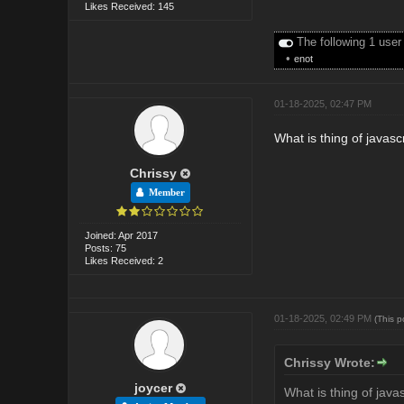
Likes Received: 145
The following 1 user
•
enot
01-18-2025, 02:47 PM
What is thing of javas
Chrissy
Member
Joined: Apr 2017
Posts: 75
Likes Received: 2
01-18-2025, 02:49 PM
(This 
Chrissy Wrote:
joycer
What is thing of java