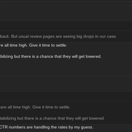
 back. But usual review pages are seeing big drops in our case.
e all time high. Give it time to settle.
ilizing but there is a chance that they will get lowered.
are all time high. Give it time to settle.
abilizing but there is a chance that they will get lowered.
r CTR numbers are handling the rates by my guess.