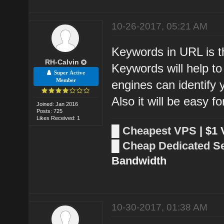
10-26-2017, 05:21 AM
Keywords in URL is t
RH-Calvin
Keywords will help t
Super Active
Member
engines can identify
Also it will be easy 
Joined: Jan 2016
Posts: 725
Likes Received: 1
█
Cheapest VPS
| $1
█
Cheap Dedicated S
Bandwidth
10-30-2017, 01:38 AM