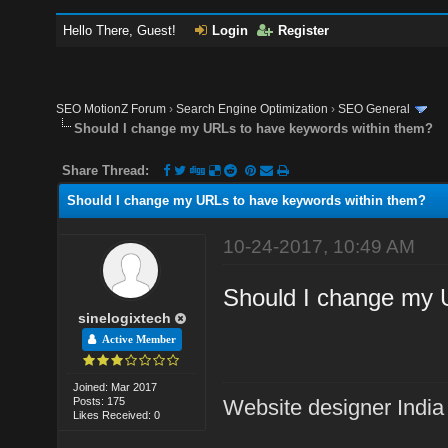
Hello There, Guest!
Login
Register
SEO MotionZ Forum
›
Search Engine Optimization
›
SEO General
Should I change my URLs to have keywords within them?
Share Thread:
Should I change my URLs to have keywords within them?
10-24-2017, 10:49 AM
Should I change my 
sinelogixtech
Active Member
Joined: Mar 2017
Posts: 175
Website designer India
Likes Received: 0