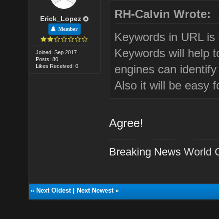
RH-Calvin Wrote:
Erick_Lopez
Member
Keywords in URL is 
Keywords will help 
Joined: Sep 2017
Posts: 80
engines can identif
Likes Received: 0
Also it will be easy
Agree!
Breaking News
World 
«
Next Oldest
|
Next Newest
»