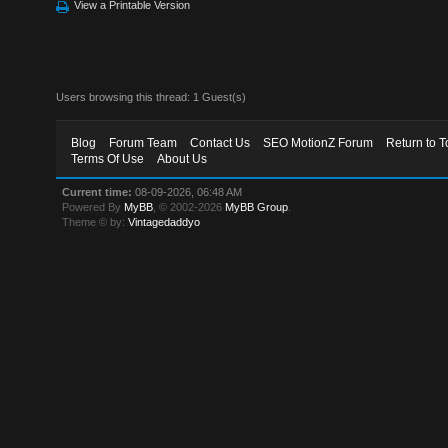
View a Printable Version
Users browsing this thread: 1 Guest(s)
Blog
Forum Team
Contact Us
SEO MotionZ Forum
Return to T
Terms Of Use
About Us
Current time:
08-09-2026, 06:48 AM
Powered By
MyBB
, © 2002-2026
MyBB Group
.
Theme © by:
Vintagedaddyo