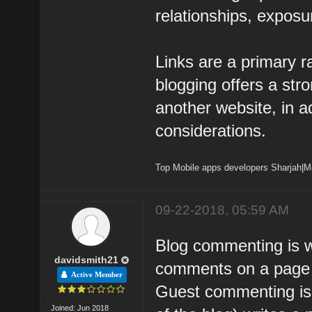
relationships, exposur
Links are a primary r
blogging offers a str
another website, in a
considerations.
Top Mobile apps developers Sharjah
|
M
09-22-2018, 05:59 AM
Blog commenting is w
davidsmith21
comments on a page o
Active Member
Guest commenting is
Joined: Jun 2018