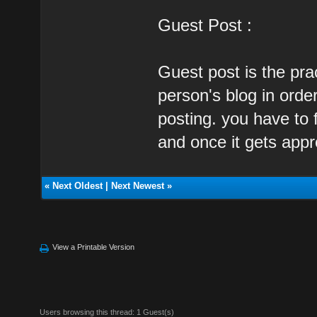
Guest Post :
Guest post is the prac
person's blog in orde
posting. you have to 
and once it gets appr
«
Next Oldest
|
Next Newest
»
View a Printable Version
Users browsing this thread: 1 Guest(s)