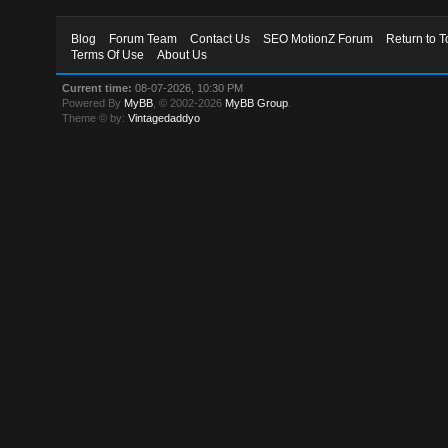
Blog
Forum Team
Contact Us
SEO MotionZ Forum
Return to T
Terms Of Use
About Us
Current time:
08-07-2026, 10:30 PM
Powered By
MyBB
, © 2002-2026
MyBB Group
.
Theme © by:
Vintagedaddyo