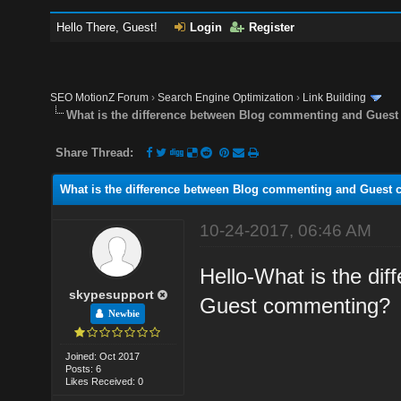
Hello There, Guest!
Login
Register
SEO MotionZ Forum
›
Search Engine Optimization
›
Link Building
What is the difference between Blog commenting and Gues
Share Thread:
What is the difference between Blog commenting and Guest
10-24-2017, 06:46 AM
Hello-What is the di
skypesupport
Guest commenting?
Newbie
Joined: Oct 2017
Posts: 6
Likes Received: 0