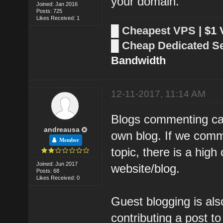
your domain.
Joined: Jan 2016
Posts: 725
Likes Received: 1
█
Cheapest VPS
| $1
█
Cheap Dedicated S
Bandwidth
12-11-2017, 11:14 AM
Blogs commenting can 
andreausa
own blog. If we comm
Member
topic, there is a high
Joined: Jun 2017
website/blog.
Posts: 68
Likes Received: 0
Guest blogging is als
contributing a post to