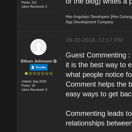
of the blog) writes a 
Posts: 211
Likes Received: 2
Hire Angularjs Developers
|
Hire Golang
App Development Company
09-22-2018, 12:17 PM
Guest Commenting :
Ethon Johnson
it is the best way to
Newbie
what people notice for
Joined: Sep 2018
Comment helps the blo
Posts: 18
Likes Received: 0
easy ways to get back
Commenting leads to 
relationships betwee