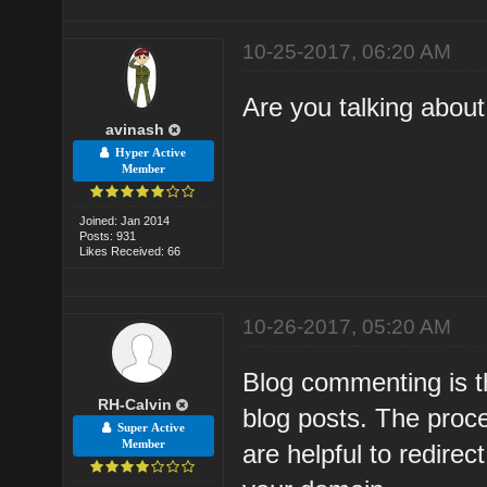
10-25-2017, 06:20 AM
Are you talking abou
avinash
Hyper Active
Member
Joined: Jan 2014
Posts: 931
Likes Received: 66
10-26-2017, 05:20 AM
Blog commenting is 
RH-Calvin
blog posts. The proce
Super Active
Member
are helpful to redirec