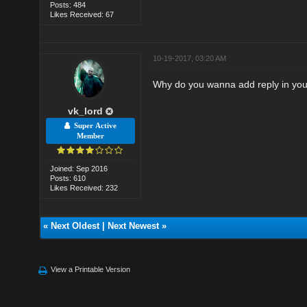
Posts: 484
Likes Received: 67
10-19-2017, 03:20 AM
Why do you wanna add reply in your 
vk_lord
Super Active
Member
Joined: Sep 2016
Posts: 610
Likes Received: 232
«
Next Oldest
|
Next Newest
»
View a Printable Version