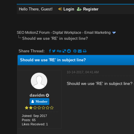
Hello There, Guest!
Login
Register
SEO MotionZ Forum
›
Digital Workplace
›
Email Marketing
Should we use 'RE' in subject line?
Share Thread:
Should we use 'RE' in subject line?
10-14-2017, 04:41 AM
Should we use 'RE' in subject line? 
davidm
Member
Joined: Sep 2017
Posts: 65
Likes Received: 1