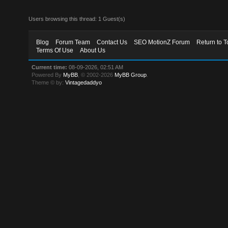
Users browsing this thread: 1 Guest(s)
Blog
Forum Team
Contact Us
SEO MotionZ Forum
Return to T
Terms Of Use
About Us
Current time:
08-09-2026, 02:51 AM
Powered By
MyBB
, © 2002-2026
MyBB Group
.
Theme © by:
Vintagedaddyo