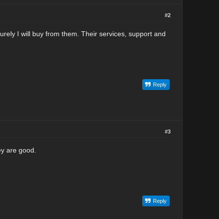
#2
urely I will buy from them. Their services, support and
Reply
#3
ey are good.
Reply