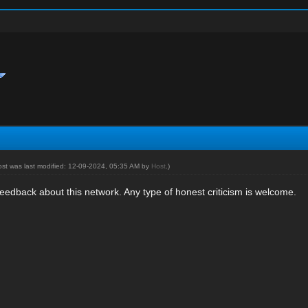
ost was last modified: 12-09-2024, 05:35 AM by
Host
.)
eedback about this network. Any type of honest criticism is welcome.