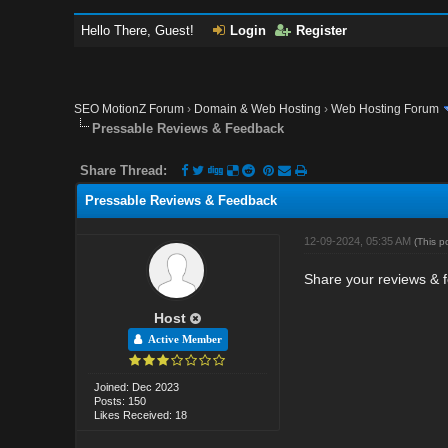
Hello There, Guest!
Login
Register
SEO MotionZ Forum
›
Domain & Web Hosting
›
Web Hosting Forum
Pressable Reviews & Feedback
Share Thread:
Pressable Reviews & Feedback
12-09-2024, 05:35 AM
(This p
Share your reviews & f
Host
Active Member
Joined: Dec 2023
Posts: 150
Likes Received: 18