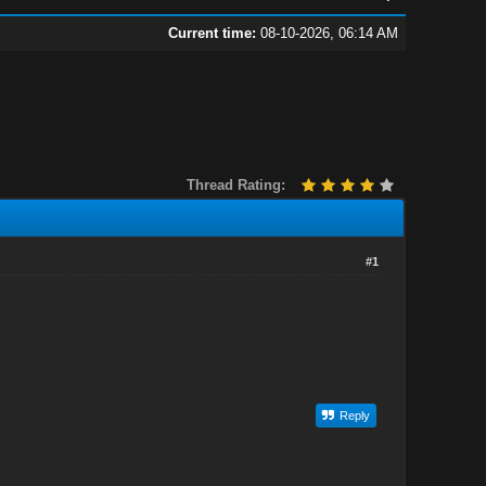
Current time:
08-10-2026, 06:14 AM
Thread Rating:
#1
Reply