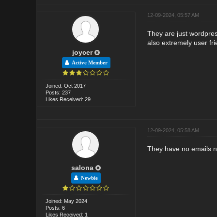
12-09-2024, 05:57 AM
They are just wordpress
also extremely user f
joycer
Active Member
Joined: Oct 2017
Posts: 237
Likes Received: 29
12-09-2024, 05:58 AM
They have no emails no 
salona
Newbie
Joined: May 2024
Posts: 6
Likes Received: 1