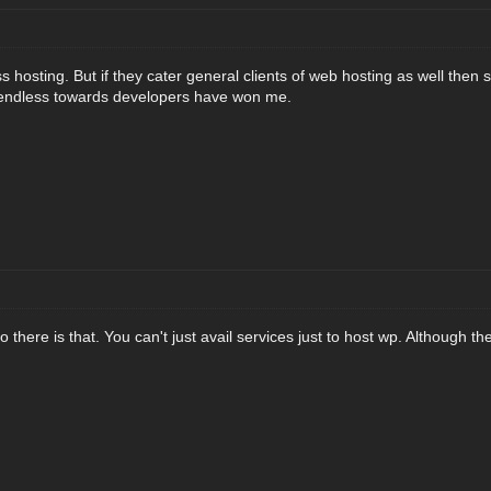
 hosting. But if they cater general clients of web hosting as well then s
riendless towards developers have won me.
there is that. You can't just avail services just to host wp. Although th