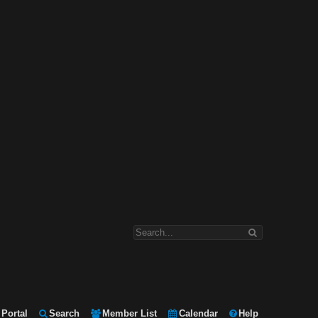
Portal
Search
Member List
Calendar
Help