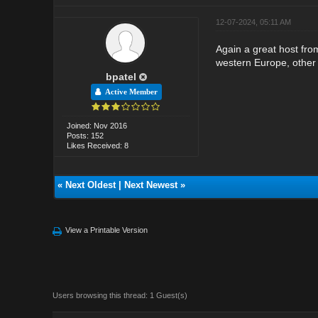
12-07-2024, 05:11 AM
Again a great host fro
western Europe, other 
bpatel
Active Member
Joined: Nov 2016
Posts: 152
Likes Received: 8
«
Next Oldest
|
Next Newest
»
View a Printable Version
Users browsing this thread: 1 Guest(s)