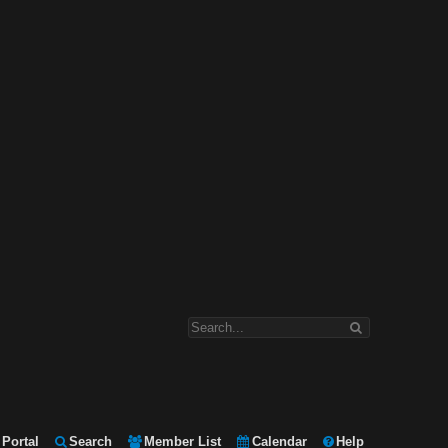
Portal
Search
Member List
Calendar
Help