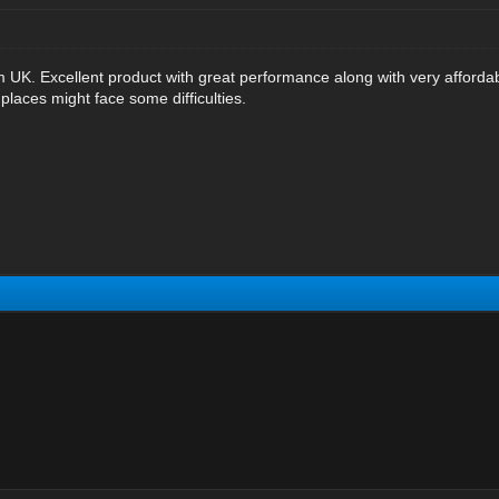
m UK. Excellent product with great performance along with very affordabl
places might face some difficulties.