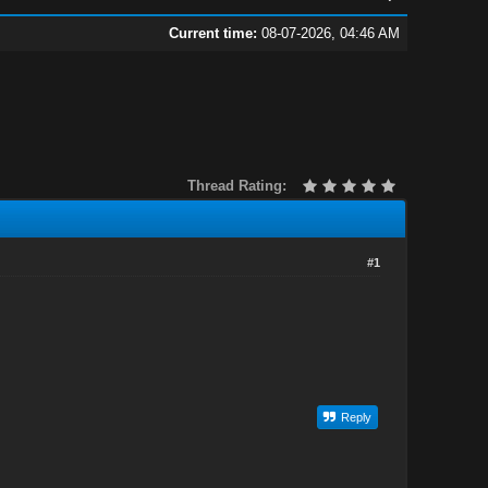
Current time:
08-07-2026, 04:46 AM
Thread Rating:
#1
Reply