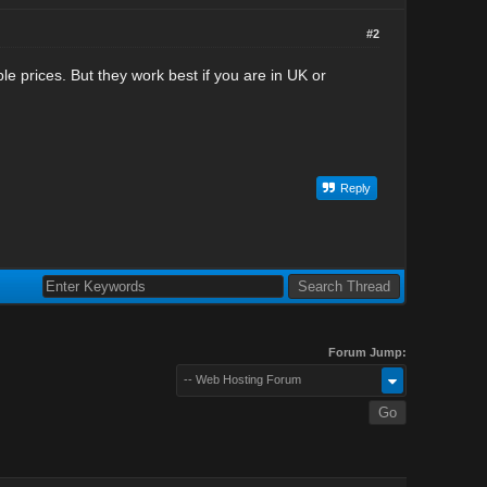
#2
e prices. But they work best if you are in UK or
Reply
Forum Jump:
-- Web Hosting Forum