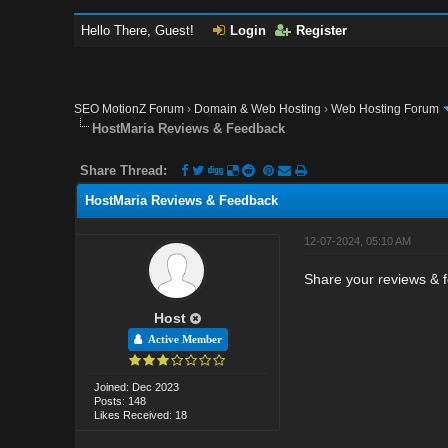
Hello There, Guest!
Login
Register
SEO MotionZ Forum
›
Domain & Web Hosting
›
Web Hosting Forum
HostMaria Reviews & Feedback
Share Thread:
HostMaria Reviews & Feedback
12-07-2024, 05:10 AM
Share your reviews & f
Host
Active Member
Joined: Dec 2023
Posts: 148
Likes Received: 18