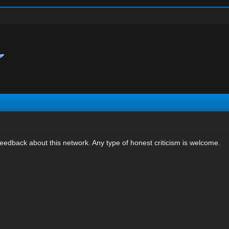
eedback about this network. Any type of honest criticism is welcome.