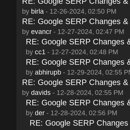
RE: Google SERP Changes & 
by
birla
- 12-26-2024, 02:50 PM
RE: Google SERP Changes & 
by
evancr
- 12-27-2024, 02:47 PM
RE: Google SERP Changes &
by
cc1
- 12-27-2024, 02:48 PM
RE: Google SERP Changes &
by
abhirupb
- 12-29-2024, 02:55 
RE: Google SERP Changes & 
by
davids
- 12-28-2024, 02:55 PM
RE: Google SERP Changes &
by
der
- 12-28-2024, 02:56 PM
RE: Google SERP Changes 