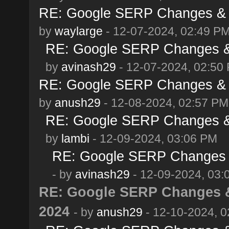
RE: Google SERP Changes & 
by
waylarge
- 12-07-2024, 02:49 P
RE: Google SERP Changes &
by
avinash29
- 12-07-2024, 02:50
RE: Google SERP Changes & 
by
anush29
- 12-08-2024, 02:57 PM
RE: Google SERP Changes &
by
lambi
- 12-09-2024, 03:06 PM
RE: Google SERP Changes 
- by
avinash29
- 12-09-2024, 03:
RE: Google SERP Changes &
2024
- by
anush29
- 12-10-2024, 