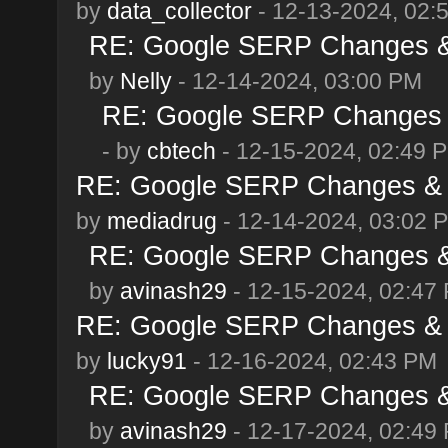
by
data_collector
- 12-13-2024, 02:
RE: Google SERP Changes &
by
Nelly
- 12-14-2024, 03:00 PM
RE: Google SERP Changes 
- by
cbtech
- 12-15-2024, 02:49 
RE: Google SERP Changes & 
by
mediadrug
- 12-14-2024, 03:02 
RE: Google SERP Changes &
by
avinash29
- 12-15-2024, 02:47
RE: Google SERP Changes & 
by
lucky91
- 12-16-2024, 02:43 PM
RE: Google SERP Changes &
by
avinash29
- 12-17-2024, 02:49