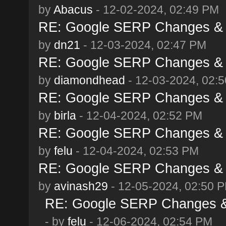
by
Abacus
- 12-02-2024, 02:49 PM
RE: Google SERP Changes & 
by
dn21
- 12-03-2024, 02:47 PM
RE: Google SERP Changes & 
by
diamondhead
- 12-03-2024, 02:
RE: Google SERP Changes & 
by
birla
- 12-04-2024, 02:52 PM
RE: Google SERP Changes & 
by
felu
- 12-04-2024, 02:53 PM
RE: Google SERP Changes & 
by
avinash29
- 12-05-2024, 02:50 
RE: Google SERP Changes & 
- by
felu
- 12-06-2024, 02:54 PM