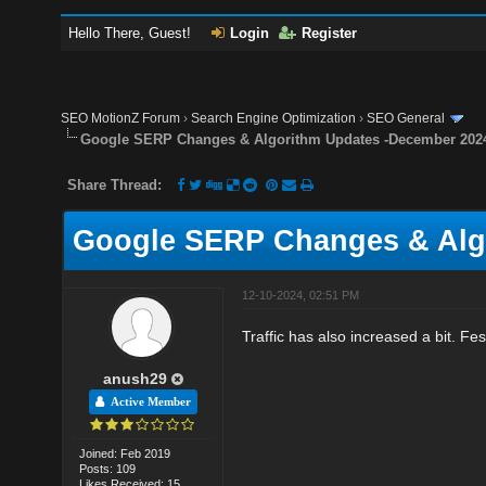
Hello There, Guest!
Login
Register
SEO MotionZ Forum
›
Search Engine Optimization
›
SEO General
Google SERP Changes & Algorithm Updates -December 202
Share Thread:
Google SERP Changes & Alg
12-10-2024, 02:51 PM
Traffic has also increased a bit. Fest
anush29
Active Member
Joined: Feb 2019
Posts: 109
Likes Received: 15