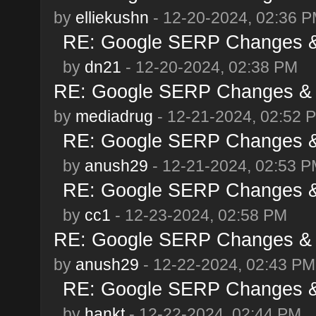
by
elliekushn
- 12-20-2024, 02:36 
RE: Google SERP Changes &
by
dn21
- 12-20-2024, 02:38 PM
RE: Google SERP Changes & 
by
mediadrug
- 12-21-2024, 02:52 
RE: Google SERP Changes &
by
anush29
- 12-21-2024, 02:53 
RE: Google SERP Changes &
by
cc1
- 12-23-2024, 02:58 PM
RE: Google SERP Changes & 
by
anush29
- 12-22-2024, 02:43 PM
RE: Google SERP Changes &
by
hankt
- 12-22-2024, 02:44 PM