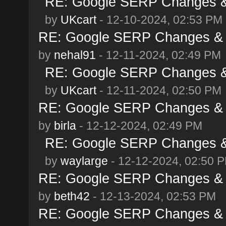
RE: Google SERP Changes &
by
UKcart
- 12-10-2024, 02:53 PM
RE: Google SERP Changes & 
by
nehal91
- 12-11-2024, 02:49 PM
RE: Google SERP Changes &
by
UKcart
- 12-11-2024, 02:50 PM
RE: Google SERP Changes & 
by
birla
- 12-12-2024, 02:49 PM
RE: Google SERP Changes &
by
waylarge
- 12-12-2024, 02:50 
RE: Google SERP Changes & 
by
beth42
- 12-13-2024, 02:53 PM
RE: Google SERP Changes & 