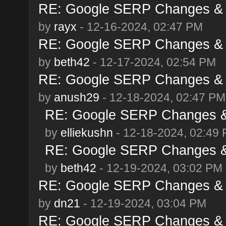
RE: Google SERP Changes & 
by
rayx
- 12-16-2024, 02:47 PM
RE: Google SERP Changes & 
by
beth42
- 12-17-2024, 02:54 PM
RE: Google SERP Changes & 
by
anush29
- 12-18-2024, 02:47 PM
RE: Google SERP Changes &
by
elliekushn
- 12-18-2024, 02:49
RE: Google SERP Changes &
by
beth42
- 12-19-2024, 03:02 PM
RE: Google SERP Changes & 
by
dn21
- 12-19-2024, 03:04 PM
RE: Google SERP Changes & 