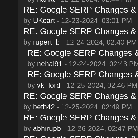
RE: Google SERP Changes & 
by
UKcart
- 12-23-2024, 03:01 PM
RE: Google SERP Changes & 
by
rupert_b
- 12-24-2024, 02:40 PM
RE: Google SERP Changes &
by
nehal91
- 12-24-2024, 02:43 P
RE: Google SERP Changes &
by
vk_lord
- 12-25-2024, 02:46 PM
RE: Google SERP Changes & 
by
beth42
- 12-25-2024, 02:49 PM
RE: Google SERP Changes & 
by
abhirupb
- 12-26-2024, 02:47 PM