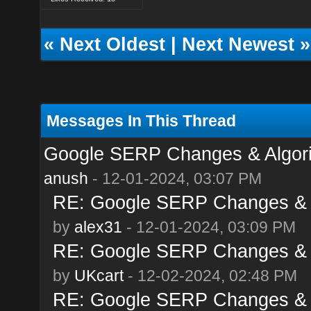
«
Next Oldest
|
Next Newest
»
Messages In This Thread
Google SERP Changes & Algor
anush
- 12-01-2024, 03:07 PM
RE: Google SERP Changes & 
by
alex31
- 12-01-2024, 03:09 PM
RE: Google SERP Changes & 
by
UKcart
- 12-02-2024, 02:48 PM
RE: Google SERP Changes & 