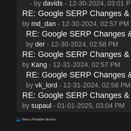
- by
davids
- 12-30-2024, 03:01 
RE: Google SERP Changes & 
by
md_dan
- 12-30-2024, 02:57 PM
RE: Google SERP Changes &
by
der
- 12-30-2024, 02:58 PM
RE: Google SERP Changes & 
by
Kang
- 12-31-2024, 02:57 PM
RE: Google SERP Changes &
by
vk_lord
- 12-31-2024, 02:58 PM
RE: Google SERP Changes & 
by
supaul
- 01-01-2025, 03:04 PM
View a Printable Version