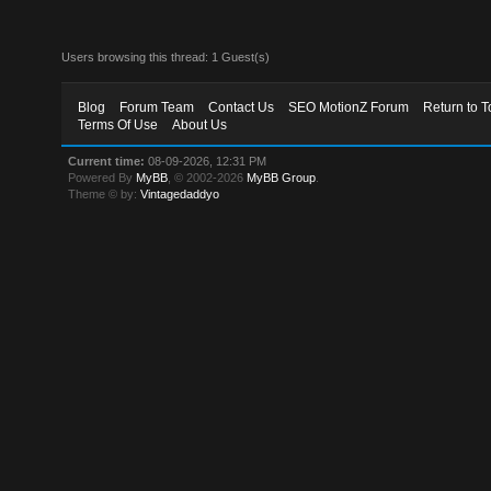
Users browsing this thread: 1 Guest(s)
Blog
Forum Team
Contact Us
SEO MotionZ Forum
Return to T
Terms Of Use
About Us
Current time:
08-09-2026, 12:31 PM
Powered By
MyBB
, © 2002-2026
MyBB Group
.
Theme © by:
Vintagedaddyo