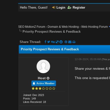
Hello There, Guest!
Login
Register
SEO MotionZ Forum
›
Domain & Web Hosting
›
Web Hosting Forum
Priority Prospect Reviews & Feedback
Share Thread:
Priority Prospect Reviews & Feedback
12-06-2024, 05:09 AM
(This p
Share your reviews & f
This one is requested
Host
Active Member
Joined: Dec 2023
Posts: 149
Likes Received: 18