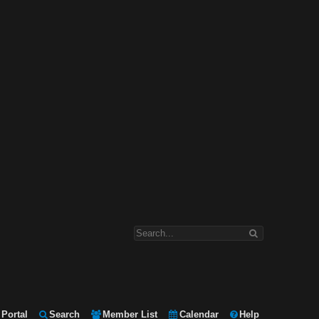
Portal
Search
Member List
Calendar
Help