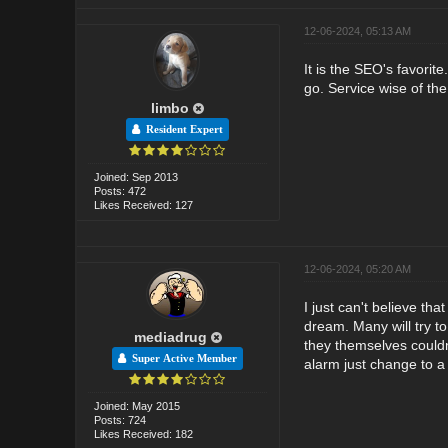
12-06-2024, 05:13 AM
It is the SEO's favorit
go. Service wise of the
limbo
Resident Expert
Joined: Sep 2013
Posts: 472
Likes Received: 127
12-06-2024, 05:20 AM
I just can't believe th
dream. Many will try to
mediadrug
they themselves couldn
Super Active Member
alarm just change to a d
Joined: May 2015
Posts: 724
Likes Received: 182