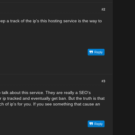
#2
p a track of the ip's this hosting service is the way to
Reply
#3
o talk about this service. They are really a SEO's
 ip tracked and eventually get ban. But the truth is that
h of ip's for you. If you see something that cause an
Reply