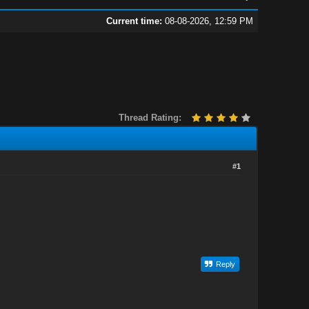
Current time:
08-08-2026, 12:59 PM
Thread Rating:
#1
Reply