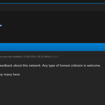
ost was last modified: 12-06-2024, 05:12 AM by
Host
.)
eedback about this network. Any type of honest criticism is welcome.
 by many here.