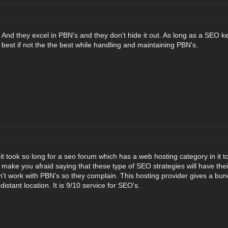
e. And they excel in PBN's and they don't hide it out. As long as a SEO kee
 best if not the the best while handling and maintaining PBN's.
at it took so long for a seo forum which has a web hosting category in it t
 make you afraid saying that these type of SEO strategies will have their
't work with PBN's so they complain. This hosting provider gives a bunc
istant location. It is 9/10 service for SEO's.