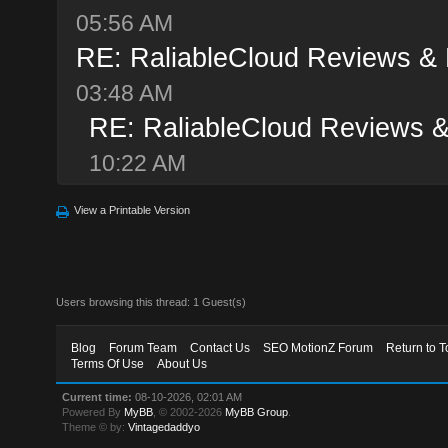
05:56 AM
RE: RaliableCloud Reviews &
03:48 AM
RE: RaliableCloud Reviews 
10:22 AM
View a Printable Version
Users browsing this thread: 1 Guest(s)
Blog
Forum Team
Contact Us
SEO MotionZ Forum
Return to T
Terms Of Use
About Us
Current time:
08-10-2026, 02:01 AM
Powered By
MyBB
, © 2002-2026
MyBB Group
.
Theme © by:
Vintagedaddyo