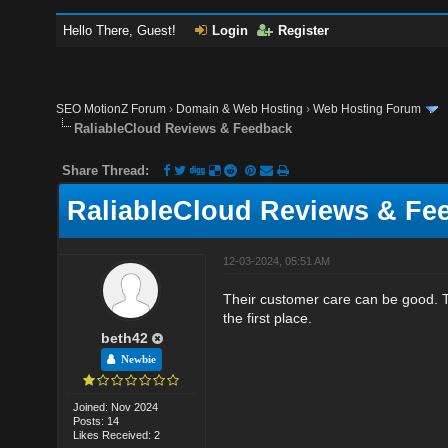
Hello There, Guest!
Login
Register
SEO MotionZ Forum
›
Domain & Web Hosting
›
Web Hosting Forum
RaliableCloud Reviews & Feedback
Share Thread:
RaliableCloud Reviews & Fe
12-03-2024, 05:51 AM
Their customer care can be good. Th
the first place.
beth42
Newbie
Joined: Nov 2024
Posts: 14
Likes Received: 2