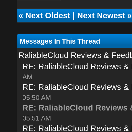
«
Next Oldest
|
Next Newest
»
Messages In This Thread
RaliableCloud Reviews & Feed
RE: RaliableCloud Reviews &
AM
RE: RaliableCloud Reviews &
05:50 AM
RE: RaliableCloud Reviews
05:51 AM
RE: RaliableCloud Reviews &