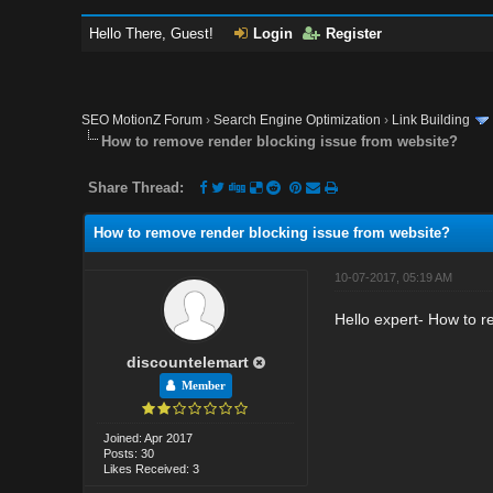
Hello There, Guest!
Login
Register
SEO MotionZ Forum
›
Search Engine Optimization
›
Link Building
How to remove render blocking issue from website?
Share Thread:
How to remove render blocking issue from website?
10-07-2017, 05:19 AM
Hello expert- How to r
discountelemart
Member
Joined: Apr 2017
Posts: 30
Likes Received: 3