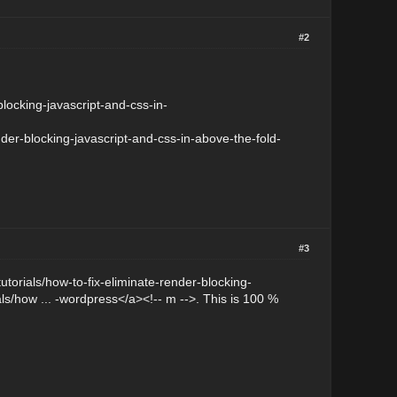
#2
locking-javascript-and-css-in-
nder-blocking-javascript-and-css-in-above-the-fold-
#3
/tutorials/how-to-fix-eliminate-render-blocking-
ls/how ... -wordpress</a><!-- m -->. This is 100 %