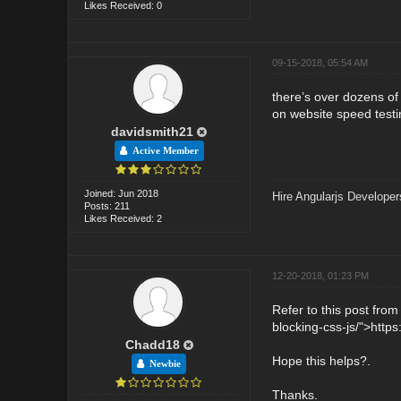
Likes Received: 0
09-15-2018, 05:54 AM
there’s over dozens of
on website speed testi
davidsmith21
Active Member
Joined: Jun 2018
Hire Angularjs Developer
Posts: 211
Likes Received: 2
12-20-2018, 01:23 PM
Refer to this post fro
blocking-css-js/">http
Chadd18
Hope this helps?.
Newbie
Thanks.