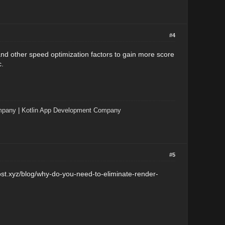
#4
and other speed optimization factors to gain more score
c.
mpany
|
Kotlin App Development Company
#5
ost.xyz/blog/why-do-you-need-to-eliminate-render-