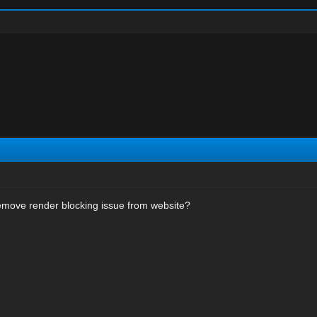
emove render blocking issue from website?