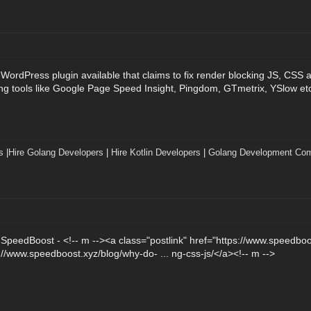
 WordPress plugin available that claims to fix render blocking JS, CSS 
ng tools like Google Page Speed Insight, Pingdom, GTmetrix, YSlow et
s
|
Hire Golang Developers
|
Hire Kotlin Developers
|
Golang Development Co
m SpeedBoost - <!-- m --><a class="postlink" href="https://www.speedbo
s://www.speedboost.xyz/blog/why-do- ... ng-css-js/</a><!-- m -->