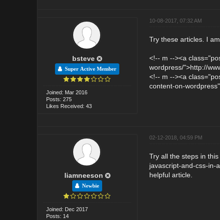
10-08-2017, 07:32 AM
Try these articles. I a
<!-- m --><a class="po
bsteve
wordpress/">http://www
Super Active Member
<!-- m --><a class="pos
content-on-wordpress">
Joined: Mar 2016
Posts: 275
Likes Received: 43
02-12-2018, 04:59 PM
Try all the steps in thi
javascript-and-css-in-
helpful article.
liamneeson
Newbie
Joined: Dec 2017
Posts: 14