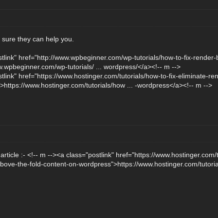
m sure they can help you.
stlink" href="http://www.wpbeginner.com/wp-tutorials/how-to-fix-render-b
.wpbeginner.com/wp-tutorials/ ... wordpress/</a><!-- m -->
tlink" href="https://www.hostinger.com/tutorials/how-to-fix-eliminate-re
https://www.hostinger.com/tutorials/how ... -wordpress</a><!-- m -->
s article :- <!-- m --><a class="postlink" href="https://www.hostinger.com
above-the-fold-content-on-wordpress">https://www.hostinger.com/tutoria