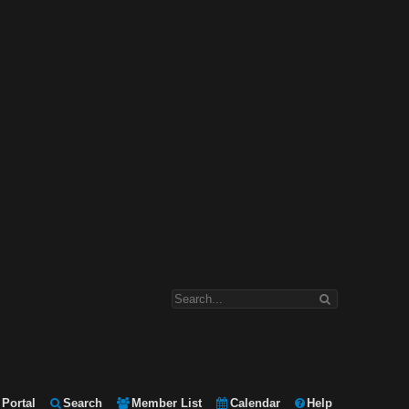
Portal
Search
Member List
Calendar
Help