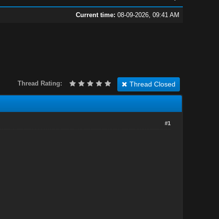
Current time:
08-09-2026, 09:41 AM
Thread Rating:
Thread Closed
#1