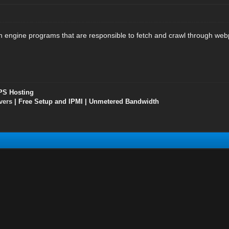
 engine programs that are responsible to fetch and crawl through web
PS Hosting
vers
| Free Setup and IPMI | Unmetered Bandwidth