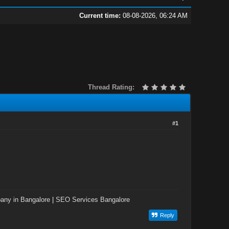
Current time:
08-08-2026, 06:24 AM
Thread Rating:
#1
ny in Bangalore
|
SEO Services Bangalore
Reply