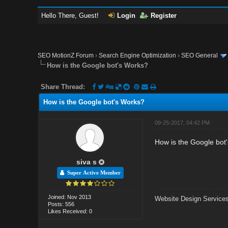
Hello There, Guest!
Login
Register
SEO MotionZ Forum
›
Search Engine Optimization
›
SEO General
How is the Google bot's Works?
Share Thread:
How is the Google bot's Works?
09-25-2017, 04:42 PM
How is the Google bot
siva s
Super Active Member
Joined: Nov 2013
Website Design Services
Posts: 556
Likes Received: 0