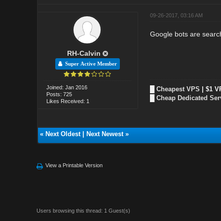
09-26-2017, 03:16 AM
Google bots are search
RH-Calvin
Super Active Member
Joined: Jan 2016
█
Cheapest VPS
| $1 V
Posts: 725
█
Cheap Dedicated Ser
Likes Received: 1
«
Next Oldest
|
Next Newest
»
View a Printable Version
Users browsing this thread: 1 Guest(s)