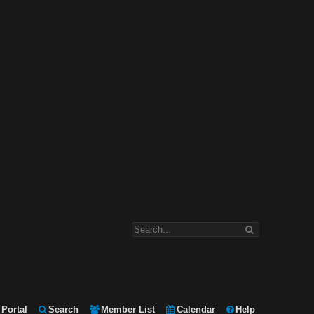
Portal
Search
Member List
Calendar
Help