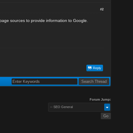
#2
page sources to provide information to Google.
Reply
Forum Jump:
-- SEO General