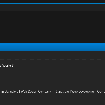
's Works?
 in Bangalore
|
Web Design Company in Bangalore
|
Web Development Compa