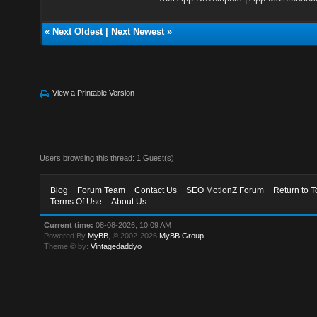
«
Next Oldest
|
Next Newest
»
View a Printable Version
Users browsing this thread: 1 Guest(s)
Blog
Forum Team
Contact Us
SEO MotionZ Forum
Return to T
Terms Of Use
About Us
Current time:
08-08-2026, 10:09 AM
Powered By
MyBB
, © 2002-2026
MyBB Group
.
Theme © by:
Vintagedaddyo