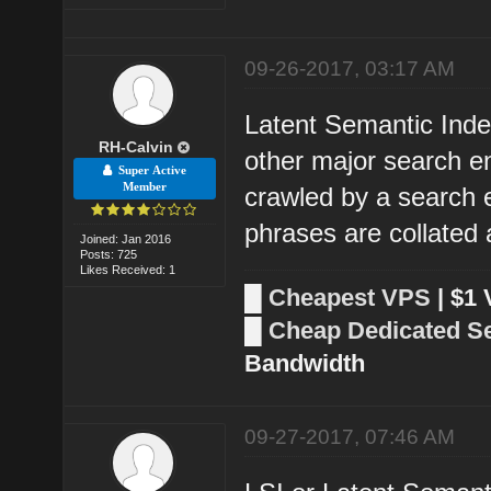
09-26-2017, 03:17 AM
Latent Semantic Inde
RH-Calvin
other major search e
Super Active
Member
crawled by a search
phrases are collated 
Joined: Jan 2016
Posts: 725
Likes Received: 1
█
Cheapest VPS
| $1
█
Cheap Dedicated S
Bandwidth
09-27-2017, 07:46 AM