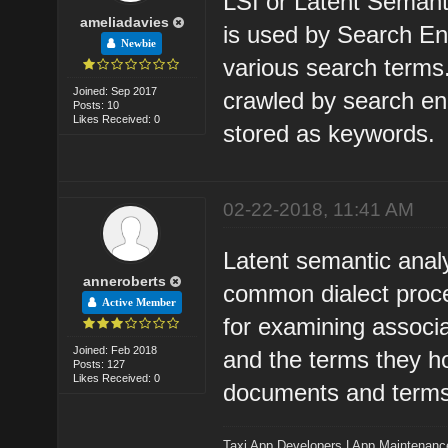
LSI or Latent Semanti
ameliadavies
is used by Search Eng
Newbie
various search terms
Joined: Sep 2017
crawled by search e
Posts: 10
Likes Received: 0
stored as keywords.
02-22-2018, 11:41 AM
Latent semantic anal
anneroberts
common dialect proces
Active Member
for examining associ
Joined: Feb 2018
and the terms they ho
Posts: 127
Likes Received: 0
documents and terms
Taxi App Developers
|
App Maintenanc