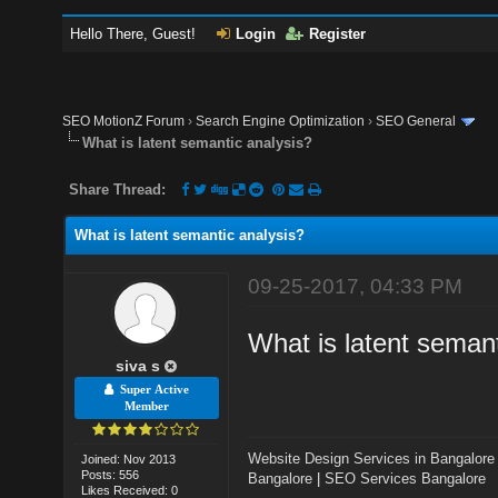
Hello There, Guest!
Login
Register
SEO MotionZ Forum
›
Search Engine Optimization
›
SEO General
What is latent semantic analysis?
Share Thread:
What is latent semantic analysis?
09-25-2017, 04:33 PM
What is latent semant
siva s
Super Active
Member
Website Design Services in Bangalore
Joined: Nov 2013
Posts: 556
Bangalore
|
SEO Services Bangalore
Likes Received: 0