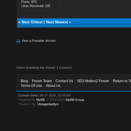
Posts: 870
Likes Received: 105
«
Next Oldest
|
Next Newest
»
View a Printable Version
Users browsing this thread: 1 Guest(s)
Blog
Forum Team
Contact Us
SEO MotionZ Forum
Return to T
Terms Of Use
About Us
Current time:
08-07-2026, 10:45 AM
Powered By
MyBB
, © 2002-2026
MyBB Group
.
Theme © by:
Vintagedaddyo