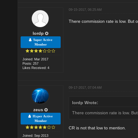
09-15-2017, 06:25 AM
There commission rate is low. But ov
lordp
Super Active
Member
Joined: Mar 2017
Posts: 257
Likes Received: 4
09-17-2017, 07:04 AM
lordp Wrote:
zeus
There commission rate is low. But 
Hyper Active
Member
CR is not that low to mention.
Joined: Sep 2013