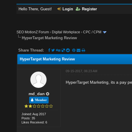
Hello There, Guest!
Login
Register
SEO MotionZ Forum
›
Digital Workplace
›
CPC / CPM
HyperTarget Marketing Review
Share Thread:
HyperTarget Marketing Review
09-15-2017, 06:23 AM
HyperTarget Marketing, its a pay p
md_dan
Member
Joined: Aug 2017
Posts: 35
Likes Received: 6