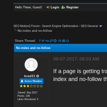
Hello There, Guest!
Login
Register
SEO MotionZ Forum
›
Search Engine Optimization
›
SEO General
No-index and no-follow
Share Thread:
No-index and no-follow
09-07-2017, 08:03 AM
If a page is getting 
brad21
index and no-follow 
Active Member
Joined: Sep 2017
Posts: 106
Likes Received: 3