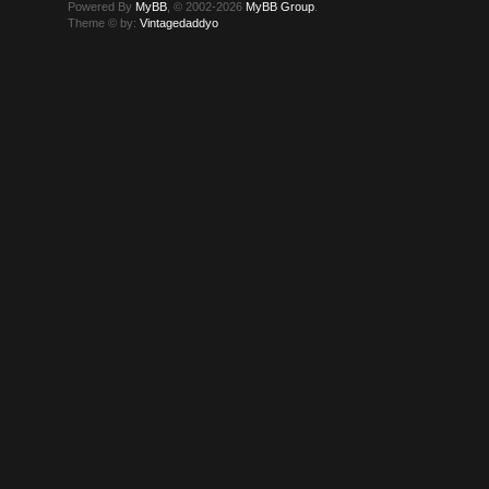
Powered By
MyBB
, © 2002-2026
MyBB Group
.
Theme © by:
Vintagedaddyo