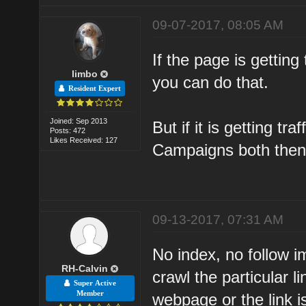
09-07-2017, 08:05 AM
If the page is gettin
limbo
you can do that.
Resident Expert
Joined: Sep 2013
But if it is getting t
Posts: 472
Likes Received: 127
Campaigns both then 
09-13-2017, 07:31 AM
No index, no follow i
RH-Calvin
crawl the particular 
Super Active
Member
webpage or the link i