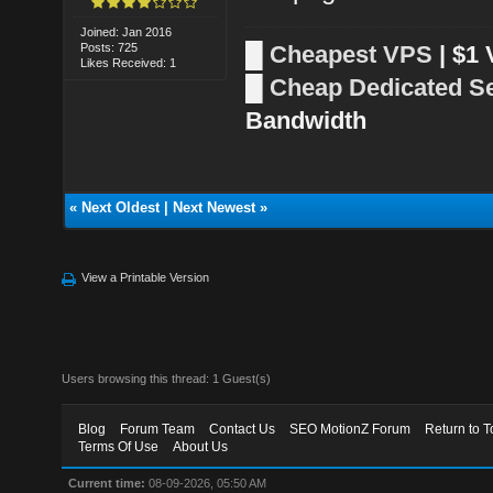
Joined: Jan 2016
Posts: 725
█
Cheapest VPS
| $1
Likes Received: 1
█
Cheap Dedicated S
Bandwidth
«
Next Oldest
|
Next Newest
»
View a Printable Version
Users browsing this thread: 1 Guest(s)
Blog
Forum Team
Contact Us
SEO MotionZ Forum
Return to T
Terms Of Use
About Us
Current time:
08-09-2026, 05:50 AM