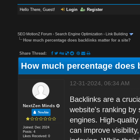
Hello There, Guest!
Login
Register
SEO MotionZ Forum
›
Search Engine Optimization
›
Link Building
How much percentage does backlinks matter for a site?
Share Thread:
How much percentage does ba
12-31-2024, 06:34 AM
Backlinks are a crucia
NextZen Minds
website's ranking by 
Newbie
engines. High-quality
Joined: Dec 2024
can improve visibility,
Posts: 4
Likes Received: 0