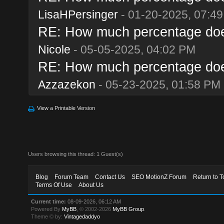
LisaHPersinger
- 01-20-2025, 07:4
RE: How much percentage does 
Nicole
- 05-05-2025, 04:02 PM
RE: How much percentage does 
Azzazekon
- 05-23-2025, 01:58 PM
View a Printable Version
Users browsing this thread: 1 Guest(s)
Blog
Forum Team
Contact Us
SEO MotionZ Forum
Return to T
Terms Of Use
About Us
Current time:
08-09-2026, 06:12 AM
Powered By
MyBB
, © 2002-2026
MyBB Group
.
Theme © by:
Vintagedaddyo