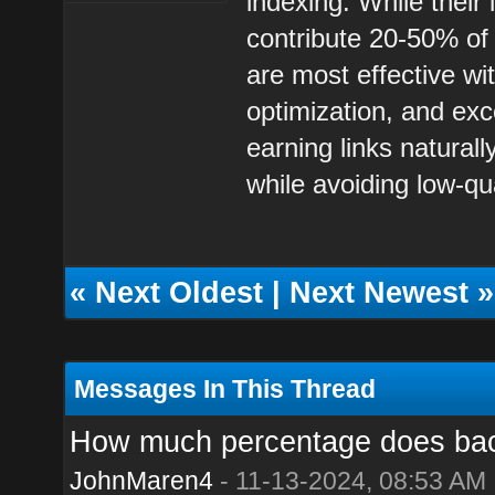
indexing. While their
contribute 20-50% of
are most effective wi
optimization, and exc
earning links natural
while avoiding low-qu
«
Next Oldest
|
Next Newest
»
Messages In This Thread
How much percentage does backl
JohnMaren4
- 11-13-2024, 08:53 AM