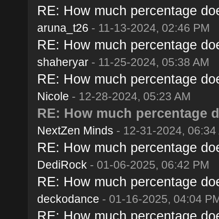
RE: How much percentage does 
aruna_t26
- 11-13-2024, 02:46 PM
RE: How much percentage does 
shaheryar
- 11-25-2024, 05:38 AM
RE: How much percentage does 
Nicole
- 12-28-2024, 05:23 AM
RE: How much percentage doe
NextZen Minds
- 12-31-2024, 06:34
RE: How much percentage does 
DediRock
- 01-06-2025, 06:42 PM
RE: How much percentage does 
deckodance
- 01-16-2025, 04:04 P
RE: How much percentage does 