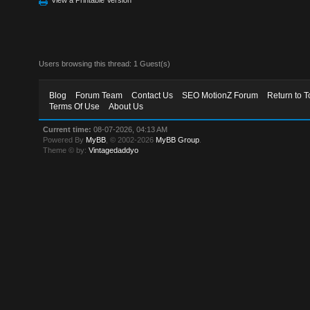
Users browsing this thread: 1 Guest(s)
Blog
Forum Team
Contact Us
SEO MotionZ Forum
Return to T
Terms Of Use
About Us
Current time:
08-07-2026, 04:13 AM
Powered By
MyBB
, © 2002-2026
MyBB Group
.
Theme © by:
Vintagedaddyo