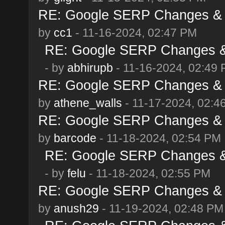
RE: Google SERP Changes & 
by
cc1
- 11-16-2024, 02:47 PM
RE: Google SERP Changes & 
- by
abhirupb
- 11-16-2024, 02:49
RE: Google SERP Changes & 
by
athene_walls
- 11-17-2024, 02:4
RE: Google SERP Changes & 
by
barcode
- 11-18-2024, 02:54 PM
RE: Google SERP Changes & 
- by
felu
- 11-18-2024, 02:55 PM
RE: Google SERP Changes & 
by
anush29
- 11-19-2024, 02:48 PM