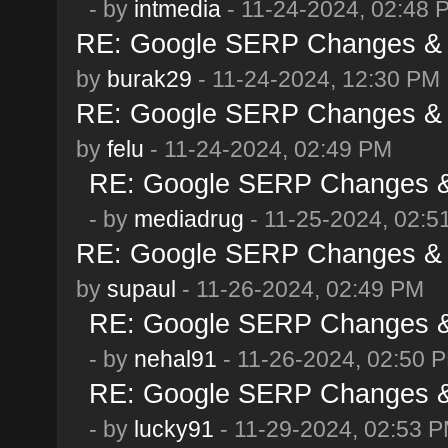
- by
intmedia
- 11-24-2024, 02:48 
RE: Google SERP Changes & 
by
burak29
- 11-24-2024, 12:30 PM
RE: Google SERP Changes & 
by
felu
- 11-24-2024, 02:49 PM
RE: Google SERP Changes & 
- by
mediadrug
- 11-25-2024, 02:5
RE: Google SERP Changes & 
by
supaul
- 11-26-2024, 02:49 PM
RE: Google SERP Changes & 
- by
nehal91
- 11-26-2024, 02:50 
RE: Google SERP Changes & 
- by
lucky91
- 11-29-2024, 02:53 