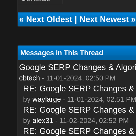
«
Next Oldest
|
Next Newest
»
Messages In This Thread
Google SERP Changes & Algor
cbtech
- 11-01-2024, 02:50 PM
RE: Google SERP Changes & 
by
waylarge
- 11-01-2024, 02:51 P
RE: Google SERP Changes & 
by
alex31
- 11-02-2024, 02:52 PM
RE: Google SERP Changes & 