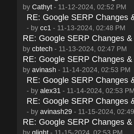
by
Cathyt
- 11-12-2024, 02:52 PM
RE: Google SERP Changes & 
- by
cc1
- 11-13-2024, 02:48 PM
RE: Google SERP Changes & 
by
cbtech
- 11-13-2024, 02:47 PM
RE: Google SERP Changes & 
by
avinash
- 11-14-2024, 02:53 PM
RE: Google SERP Changes & 
- by
alex31
- 11-14-2024, 02:53 P
RE: Google SERP Changes & 
- by
avinash29
- 11-15-2024, 02:4
RE: Google SERP Changes & 
by
glight
- 11-15-2024, 02:53 PM