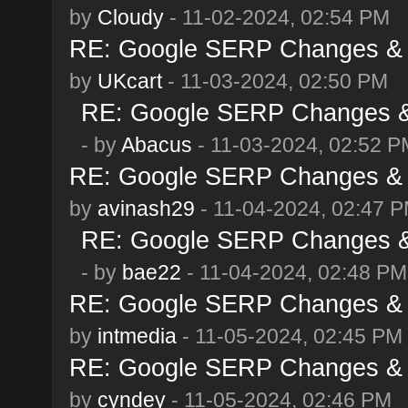
by
Cloudy
- 11-02-2024, 02:54 PM
RE: Google SERP Changes & 
by
UKcart
- 11-03-2024, 02:50 PM
RE: Google SERP Changes & 
- by
Abacus
- 11-03-2024, 02:52 P
RE: Google SERP Changes & 
by
avinash29
- 11-04-2024, 02:47 
RE: Google SERP Changes & 
- by
bae22
- 11-04-2024, 02:48 PM
RE: Google SERP Changes & 
by
intmedia
- 11-05-2024, 02:45 PM
RE: Google SERP Changes & 
by
cyndey
- 11-05-2024, 02:46 PM