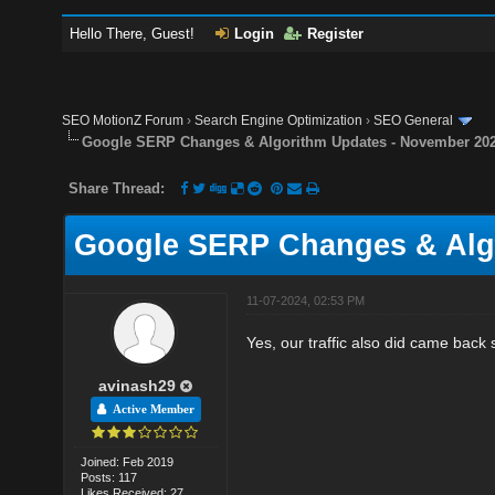
Hello There, Guest!
Login
Register
SEO MotionZ Forum
›
Search Engine Optimization
›
SEO General
Google SERP Changes & Algorithm Updates - November 20
Share Thread:
Google SERP Changes & Alg
11-07-2024, 02:53 PM
Yes, our traffic also did came back 
avinash29
Active Member
Joined: Feb 2019
Posts: 117
Likes Received: 27