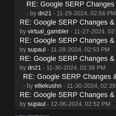
RE: Google SERP Changes &
- by
dn21
- 11-29-2024, 02:56 PM
RE: Google SERP Changes & 
by
virtual_gambler
- 11-27-2024, 02
RE: Google SERP Changes & 
by
supaul
- 11-28-2024, 02:53 PM
RE: Google SERP Changes & 
by
dn21
- 11-30-2024, 02:38 PM
RE: Google SERP Changes & 
- by
elliekushn
- 11-30-2024, 02:3
RE: Google SERP Changes & 
by
supaul
- 12-06-2024, 02:52 PM
View a Printable Version