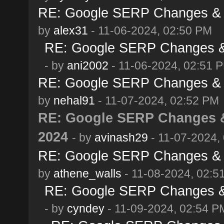
RE: Google SERP Changes & 
by
alex31
- 11-06-2024, 02:50 PM
RE: Google SERP Changes & 
- by
ani2002
- 11-06-2024, 02:51 
RE: Google SERP Changes & 
by
nehal91
- 11-07-2024, 02:52 PM
RE: Google SERP Changes &
2024
- by
avinash29
- 11-07-2024,
RE: Google SERP Changes & 
by
athene_walls
- 11-08-2024, 02:5
RE: Google SERP Changes & 
- by
cyndey
- 11-09-2024, 02:54 P