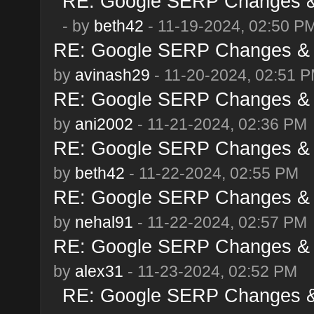
RE: Google SERP Changes & 
- by
beth42
- 11-19-2024, 02:50 P
RE: Google SERP Changes & 
by
avinash29
- 11-20-2024, 02:51 
RE: Google SERP Changes & 
by
ani2002
- 11-21-2024, 02:36 PM
RE: Google SERP Changes & 
by
beth42
- 11-22-2024, 02:55 PM
RE: Google SERP Changes & 
by
nehal91
- 11-22-2024, 02:57 PM
RE: Google SERP Changes & 
by
alex31
- 11-23-2024, 02:52 PM
RE: Google SERP Changes & 