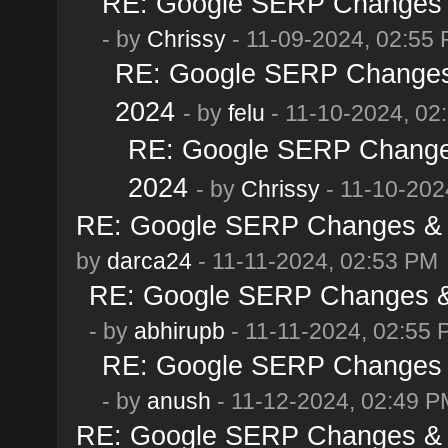
RE: Google SERP Changes &
- by
Chrissy
- 11-09-2024, 02:55
RE: Google SERP Changes 
2024
- by
felu
- 11-10-2024, 02
RE: Google SERP Changes
2024
- by
Chrissy
- 11-10-202
RE: Google SERP Changes & 
by
darca24
- 11-11-2024, 02:53 PM
RE: Google SERP Changes & 
- by
abhirupb
- 11-11-2024, 02:55
RE: Google SERP Changes &
- by
anush
- 11-12-2024, 02:49 P
RE: Google SERP Changes & 