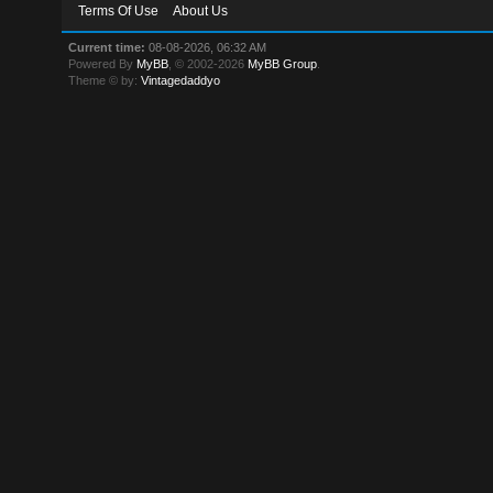
Terms Of Use
About Us
Current time:
08-08-2026, 06:32 AM
Powered By
MyBB
, © 2002-2026
MyBB Group
.
Theme © by:
Vintagedaddyo