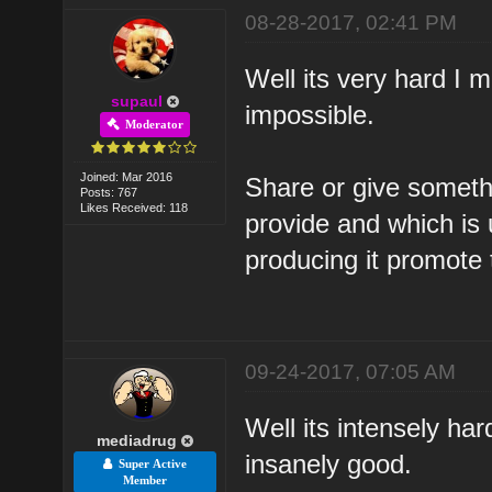
08-28-2017, 02:41 PM
Well its very hard I m
supaul
impossible.
Moderator
Joined: Mar 2016
Share or give someth
Posts: 767
Likes Received: 118
provide and which is 
producing it promote 
09-24-2017, 07:05 AM
Well its intensely har
mediadrug
insanely good.
Super Active
Member