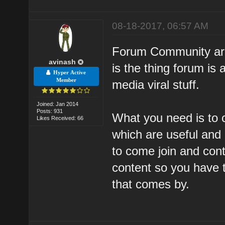
08-18-2017, 06:57 AM
Forum Community are 
avinash
is the thing forum is 
Hyper Active
Member
media viral stuff.
Joined: Jan 2014
Posts: 931
What you need is to 
Likes Received: 66
which are useful and 
to come join and cont
content so you have 
that comes by.