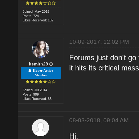
Joined: May 2015
Posts: 724
Likes Received: 182
10-09-2017, 12:02 PM
Forums just don't go v
ksmith29
it hits its critical ma
Hyper Active
Member
Joined: Jul 2014
Posts: 999
Likes Received: 66
08-03-2018, 09:04 AM
Hi,