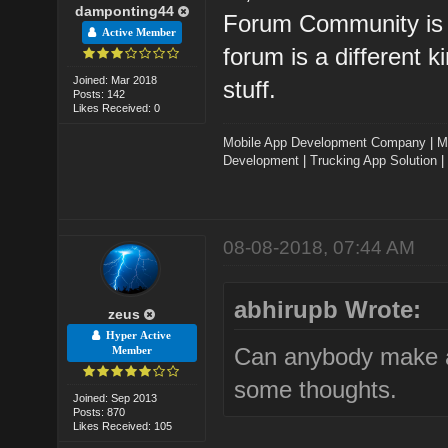
damponting44
Forum Community is ve
Active Member
forum is a different k
Joined: Mar 2018
stuff.
Posts: 142
Likes Received: 0
Mobile App Development Company
|
M
Development
|
Trucking App Solution
|
08-08-2018, 07:44 AM
abhirupb Wrote:
zeus
Hyper Active
Can anybody make a
Member
some thoughts.
Joined: Sep 2013
Posts: 870
Likes Received: 105