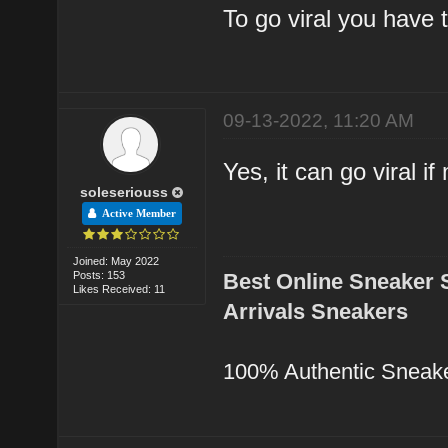
To go viral you have 
09-13-2022, 11:20 AM
Yes, it can go viral i
soleseriouss
Active Member
Joined: May 2022
Posts: 153
Best Online Sneaker 
Likes Received: 11
Arrivals Sneakers
100% Authentic Sneak