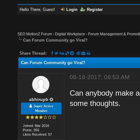
Hello There, Guest!
Login
Register
SEO MotionZ Forum
›
Digital Workplace
›
Forum Management & Promot
Can Forum Community go Viral?
Share Thread:
Can Forum Community go Viral?
08-18-2017, 06:53 AM
Can anybody make a 
abhirupb
some thoughts.
Super Active
Member
Joined: Mar 2016
Posts: 350
Likes Received: 57