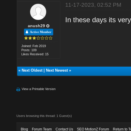
11-17-2023, 02:52 PM
In these days its ver
anush29
Active Member
Joined: Feb 2019
Posts: 109
Likes Received: 15
«
Next Oldest
|
Next Newest
»
View a Printable Version
Users browsing this thread: 1 Guest(s)
Blog
Forum Team
Contact Us
SEO MotionZ Forum
Return to T