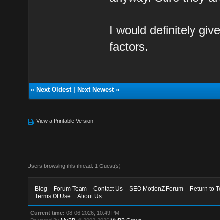
I would definitely giv
factors.
«
Next Oldest
|
Next Newest
»
View a Printable Version
Users browsing this thread: 1 Guest(s)
Blog
Forum Team
Contact Us
SEO MotionZ Forum
Return to T
Terms Of Use
About Us
Current time:
08-06-2026, 10:49 PM
Powered By
MyBB
, © 2002-2026
MyBB Group
.