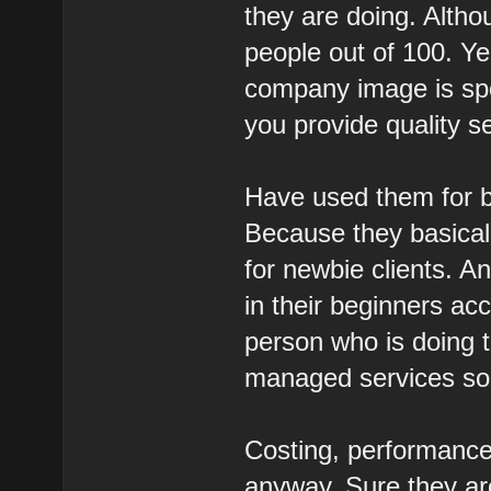
they are doing. Althou
people out of 100. Ye
company image is spo
you provide quality se
Have used them for b
Because they basicall
for newbie clients. A
in their beginners ac
person who is doing t
managed services so 
Costing, performance
anyway. Sure they are