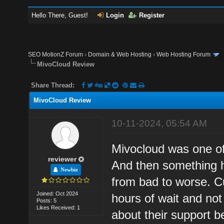
Hello There, Guest!
Login
Register
SEO MotionZ Forum
›
Domain & Web Hosting
›
Web Hosting Forum
MivoCloud Review
Share Thread:
MivoCloud Review
10-11-2024, 05:54 AM
Mivocloud was one of 
reviewer
And then something h
Newbie
from bad to worse. C
Joined: Oct 2024
hours of wait and no
Posts: 5
Likes Received: 1
about their support b