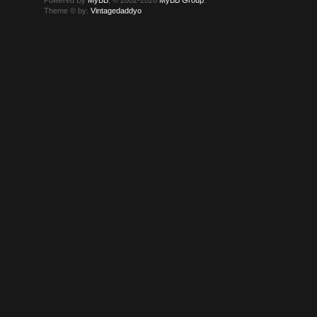
Theme © by:
Vintagedaddyo