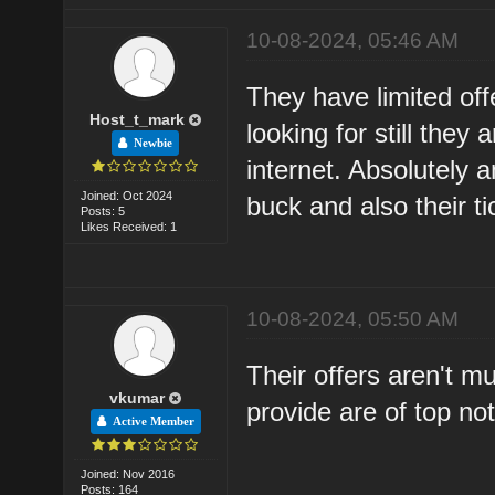
10-08-2024, 05:46 AM
They have limited off
Host_t_mark
looking for still they
Newbie
internet. Absolutely 
Joined: Oct 2024
buck and also their t
Posts: 5
Likes Received: 1
10-08-2024, 05:50 AM
Their offers aren't m
vkumar
provide are of top not
Active Member
Joined: Nov 2016
Posts: 164