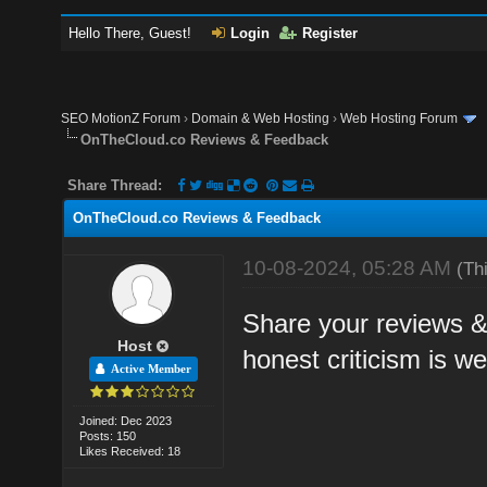
Hello There, Guest!
Login
Register
SEO MotionZ Forum
›
Domain & Web Hosting
›
Web Hosting Forum
OnTheCloud.co Reviews & Feedback
Share Thread:
OnTheCloud.co Reviews & Feedback
10-08-2024, 05:28 AM
(Th
Share your reviews &
Host
honest criticism is w
Active Member
Joined: Dec 2023
Posts: 150
Likes Received: 18