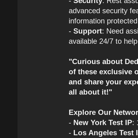
-
Security
: Rest assu
advanced security fe
information protected
-
Support
: Need ass
available 24/7 to hel
"Curious about Ded
of these exclusive 
and share your expe
all about it!"
Explore Our Networ
-
New York Test IP
:
-
Los Angeles Test 