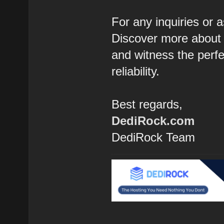
For any inquiries or a
Discover more about 
and witness the perfec
reliability.
Best regards,
DediRock.com
DediRock Team