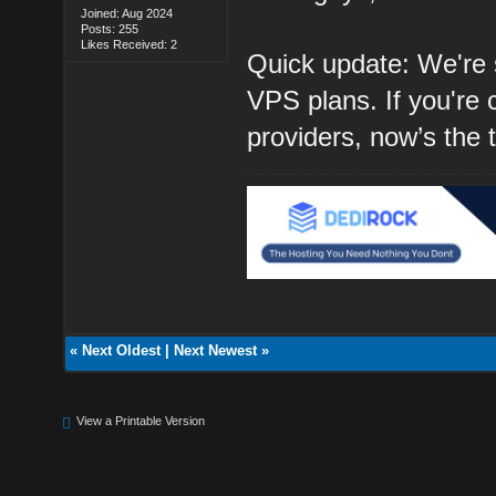
Joined: Aug 2024
Posts: 255
Likes Received: 2
Quick update: We're s
VPS plans. If you're 
providers, now’s the 
«
Next Oldest
|
Next Newest
»
View a Printable Version