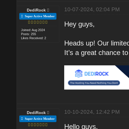
10-07-2024, 02:04 PM
DediRock
Super Active Member
Hey guys,
Joined: Aug 2024
Posts: 255
Likes Received: 2
Heads up! Our limited
It’s a great chance to
10-10-2024, 12:42 PM
DediRock
Super Active Member
Hello guys,