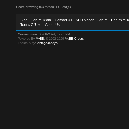
Users browsing this thread: 1 Guest(s)
Blog
Forum Team
Contact Us
SEO MotionZ Forum
Return to T
Terms Of Use
About Us
Current time:
08-06-2026, 07:40 PM
Powered By
MyBB
, © 2002-2026
MyBB Group
.
Theme © by:
Vintagedaddyo