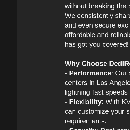
without breaking the 
We consistently shar
and even secure exclu
affordable and reliab
has got you covered!
Why Choose DediR
-
Performance
: Our 
centers in Los Angel
lightning-fast speeds 
-
Flexibility
: With KV
can customize your s
requirements.