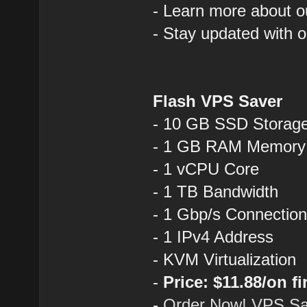
- Learn more about o
- Stay updated with 
Flash VPS Saver
- 10 GB SSD Storag
- 1 GB RAM Memory
- 1 vCPU Core
- 1 TB Bandwidth
- 1 Gbp/s Connectio
- 1 IPv4 Address
- KVM Virtualization
-
Price: $11.88/on fi
-
Order Now! VPS Sa