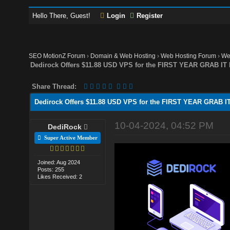
Hello There, Guest!
Login
Register
SEO MotionZ Forum
›
Domain & Web Hosting
›
Web Hosting Forum
›
We
Dedirock Offers $11.88 USD VPS for the FIRST YEAR GRAB IT
Share Thread:
Dedirock Offers $11.88 USD VPS for the FIRST YEAR GRAB I
10-04-2024, 04:52 PM
DediRock
Super Active Member
Joined: Aug 2024
Posts: 255
Likes Received: 2