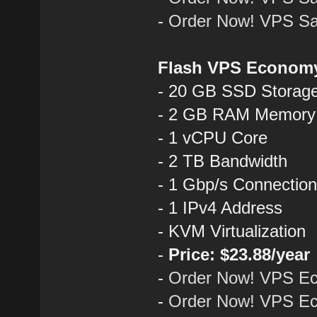
-
Order Now! VPS Sa
Flash VPS Econom
- 20 GB SSD Storag
- 2 GB RAM Memory
- 1 vCPU Core
- 2 TB Bandwidth
- 1 Gbp/s Connectio
- 1 IPv4 Address
- KVM Virtualization
-
Price: $23.88/year
-
Order Now! VPS E
-
Order Now! VPS Ec