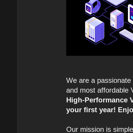
We are a passionate 
and most affordable 
High-Performance V
your first year! E
Our mission is simple: