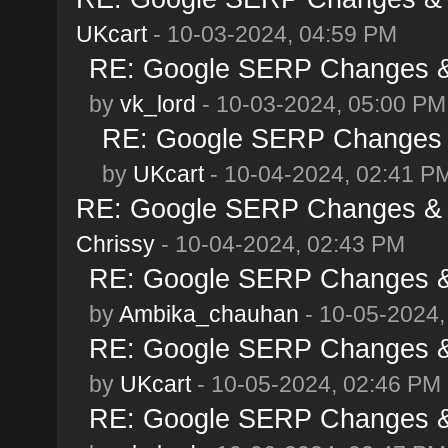
UKcart
- 10-03-2024, 04:59 PM
RE: Google SERP Changes & 
by
vk_lord
- 10-03-2024, 05:00 PM
RE: Google SERP Changes &
by
UKcart
- 10-04-2024, 02:41 P
RE: Google SERP Changes & A
Chrissy
- 10-04-2024, 02:43 PM
RE: Google SERP Changes & 
by
Ambika_chauhan
- 10-05-2024,
RE: Google SERP Changes & 
by
UKcart
- 10-05-2024, 02:46 PM
RE: Google SERP Changes & 