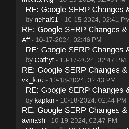
RE: Google SERP Changes & 
by
nehal91
- 10-15-2024, 02:41 P
RE: Google SERP Changes & A
Aff
- 10-17-2024, 02:46 PM
RE: Google SERP Changes & 
by
Cathyt
- 10-17-2024, 02:47 PM
RE: Google SERP Changes & A
vk_lord
- 10-18-2024, 02:43 PM
RE: Google SERP Changes & 
by
kaplan
- 10-18-2024, 02:44 PM
RE: Google SERP Changes & A
avinash
- 10-19-2024, 02:47 PM