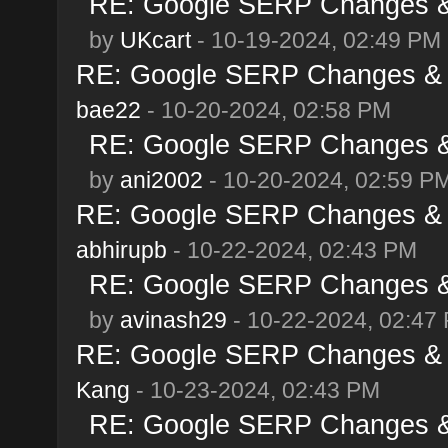
RE: Google SERP Changes & 
by
UKcart
- 10-19-2024, 02:49 PM
RE: Google SERP Changes & A
bae22
- 10-20-2024, 02:58 PM
RE: Google SERP Changes & 
by
ani2002
- 10-20-2024, 02:59 P
RE: Google SERP Changes & A
abhirupb
- 10-22-2024, 02:43 PM
RE: Google SERP Changes & 
by
avinash29
- 10-22-2024, 02:47
RE: Google SERP Changes & A
Kang
- 10-23-2024, 02:43 PM
RE: Google SERP Changes & 