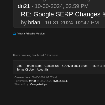
dn21
- 10-30-2024, 02:59 PM
RE: Google SERP Changes & 
by
brian
- 10-31-2024, 02:47 PM
View a Printable Version
Users browsing this thread: 1 Guest(s)
Blog
Forum Team
Contact Us
SEO MotionZ Forum
Return to T
Terms Of Use
About Us
Current time:
08-08-2026, 07:37 AM
Powered By
MyBB
, © 2002-2026
MyBB Group
.
Theme © by:
Vintagedaddyo