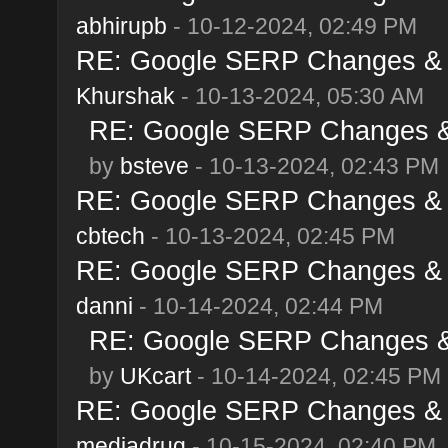
abhirupb
- 10-12-2024, 02:49 PM
RE: Google SERP Changes & A
Khurshak
- 10-13-2024, 05:30 AM
RE: Google SERP Changes & 
by
bsteve
- 10-13-2024, 02:43 PM
RE: Google SERP Changes & A
cbtech
- 10-13-2024, 02:45 PM
RE: Google SERP Changes & A
danni
- 10-14-2024, 02:44 PM
RE: Google SERP Changes & 
by
UKcart
- 10-14-2024, 02:45 PM
RE: Google SERP Changes & A
mediadrug
- 10-15-2024, 02:40 PM