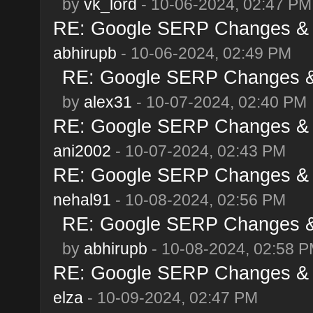
by
vk_lord
- 10-06-2024, 02:47 PM
RE: Google SERP Changes & A
abhirupb
- 10-06-2024, 02:49 PM
RE: Google SERP Changes & 
by
alex31
- 10-07-2024, 02:40 PM
RE: Google SERP Changes & A
ani2002
- 10-07-2024, 02:43 PM
RE: Google SERP Changes & A
nehal91
- 10-08-2024, 02:56 PM
RE: Google SERP Changes & 
by
abhirupb
- 10-08-2024, 02:58 
RE: Google SERP Changes & A
elza
- 10-09-2024, 02:47 PM