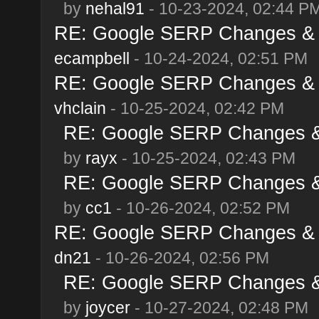
by
nehal91
- 10-23-2024, 02:44 P
RE: Google SERP Changes & A
ecampbell
- 10-24-2024, 02:51 PM
RE: Google SERP Changes & A
vhclain
- 10-25-2024, 02:42 PM
RE: Google SERP Changes & 
by
rayx
- 10-25-2024, 02:43 PM
RE: Google SERP Changes & 
by
cc1
- 10-26-2024, 02:52 PM
RE: Google SERP Changes & A
dn21
- 10-26-2024, 02:56 PM
RE: Google SERP Changes & 
by
joycer
- 10-27-2024, 02:48 PM