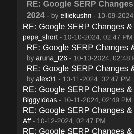
RE: Google SERP Changes 
2024
- by
elliekushn
- 10-09-2024
RE: Google SERP Changes & A
pepe_short
- 10-10-2024, 02:47 PM
RE: Google SERP Changes & 
by
aruna_t26
- 10-10-2024, 02:48
RE: Google SERP Changes & 
by
alex31
- 10-11-2024, 02:47 PM
RE: Google SERP Changes & A
BiggyIdeas
- 10-11-2024, 02:49 PM
RE: Google SERP Changes & A
Aff
- 10-12-2024, 02:47 PM
RE: Google SERP Changes & A