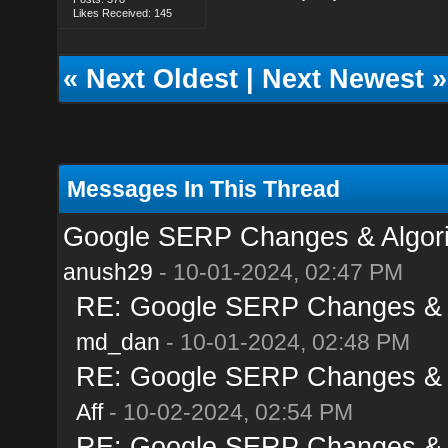
Likes Received: 145
«
Next Oldest
|
Next Newest
»
Messages In This Thread
Google SERP Changes & Algori
anush29
- 10-01-2024, 02:47 PM
RE: Google SERP Changes & A
md_dan
- 10-01-2024, 02:48 PM
RE: Google SERP Changes & A
Aff
- 10-02-2024, 02:54 PM
RE: Google SERP Changes & A