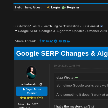
Hello There, Guest!
Login
Register
SEO MotionZ Forum
›
Search Engine Optimization
›
SEO General
Google SERP Changes & Algorithm Updates - October 2024
Share Thread:
Google SERP Changes & Algo
10-09-2024, 02:48 PM
elza Wrote:
elliekushn
Sometime Google works very well
Super Active
Member
And sometime it doesn't work at al
Joined: Feb 2017
That's the mystery, ain't it?
Posts: 378