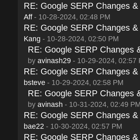
RE: Google SERP Changes & A
Aff
- 10-28-2024, 02:48 PM
RE: Google SERP Changes & A
Kang
- 10-28-2024, 02:50 PM
RE: Google SERP Changes & 
by
avinash29
- 10-29-2024, 02:57
RE: Google SERP Changes & A
bsteve
- 10-29-2024, 02:58 PM
RE: Google SERP Changes & 
by
avinash
- 10-31-2024, 02:49 P
RE: Google SERP Changes & A
bae22
- 10-30-2024, 02:57 PM
RE: Google SERP Changes & A