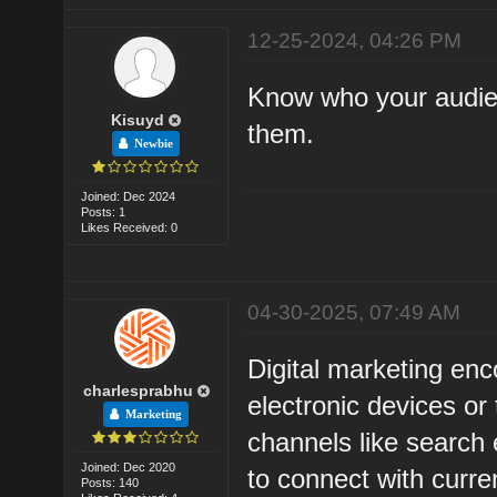
12-25-2024, 04:26 PM
Know who your audien
Kisuyd
them.
Newbie
Joined: Dec 2024
Posts: 1
Likes Received: 0
04-30-2025, 07:49 AM
Digital marketing enc
charlesprabhu
electronic devices or
Marketing
channels like search 
Joined: Dec 2020
to connect with curr
Posts: 140