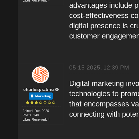
Likes Received: 4
advantages include pr
cost-effectiveness co
digital presence is c
customer engagemen
05-15-2025, 12:39 PM
Digital marketing invo
charlesprabhu
technologies to promo
Marketing
that encompasses var
Joined: Dec 2020
connecting with pote
Posts: 140
Likes Received: 4