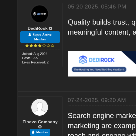
05-20-2025, 05:46 PM
Quality builds trust, 
DediRock
meaningful content, an
Super Active
Member
Joined: Aug 2024
Posts: 255
Likes Received: 2
07-24-2025, 09:20 AM
Search engine market
Zinavo Company
marketing are example
Member
reach and engage with