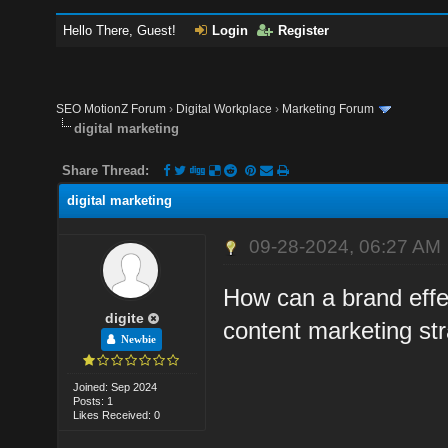
Hello There, Guest!
Login
Register
SEO MotionZ Forum
›
Digital Workplace
›
Marketing Forum
digital marketing
Share Thread:
digital marketing
09-28-2024, 06:27 AM
How can a brand effec
digite
content marketing st
Newbie
Joined: Sep 2024
Posts: 1
Likes Received: 0