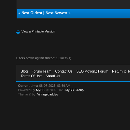
«
Next Oldest
|
Next Newest
»
View a Printable Version
Users browsing this thread: 1 Guest(s)
Blog
Forum Team
Contact Us
SEO MotionZ Forum
Return to T
Terms Of Use
About Us
Current time:
08-07-2026, 03:59 AM
Powered By
MyBB
, © 2002-2026
MyBB Group
.
Theme © by:
Vintagedaddyo