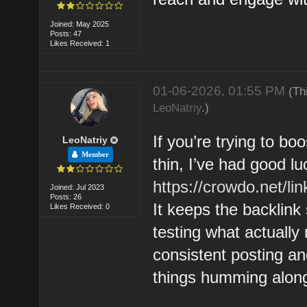
Joined: May 2025
Posts: 47
Likes Received: 1
01-06-2026, 01:55 PM
(Th
LeoNatriy
.)
If you’re trying to boo
LeoNatriy
Member
thin, I’ve had good lu
https://crowdo.net/lin
Joined: Jul 2023
Posts: 26
It keeps the backlink
Likes Received: 0
testing what actually
consistent posting an
things humming along