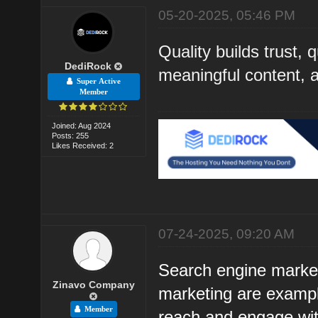
05-20-2025, 05:46 PM
Quality builds trust, 
DediRock
meaningful content, an
Super Active
Member
Joined: Aug 2024
Posts: 255
Likes Received: 2
07-24-2025, 09:20 AM
Search engine market
Zinavo Company
marketing are example
Member
reach and engage with