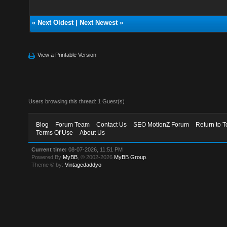
«
Next Oldest
|
Next Newest
»
View a Printable Version
Users browsing this thread: 1 Guest(s)
Blog
Forum Team
Contact Us
SEO MotionZ Forum
Return to T
Terms Of Use
About Us
Current time:
08-07-2026, 11:51 PM
Powered By
MyBB
, © 2002-2026
MyBB Group
.
Theme © by:
Vintagedaddyo