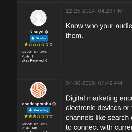
12-25-2024, 04:26 PM
Know who your audien
Kisuyd
them.
Newbie
Joined: Dec 2024
Posts: 1
Likes Received: 0
04-30-2025, 07:49 AM
Digital marketing enc
charlesprabhu
electronic devices or
Marketing
channels like search 
Joined: Dec 2020
to connect with curr
Posts: 140