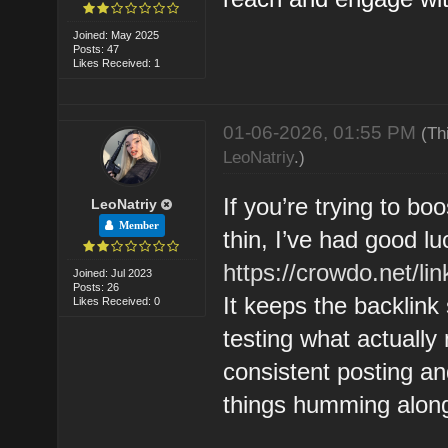
Joined: May 2025
Posts: 47
Likes Received: 1
01-06-2026, 01:55 PM
(Th
LeoNatriy
.)
If you’re trying to boo
LeoNatriy
Member
thin, I’ve had good lu
https://crowdo.net/lin
Joined: Jul 2023
Posts: 26
It keeps the backlink
Likes Received: 0
testing what actually
consistent posting an
things humming along