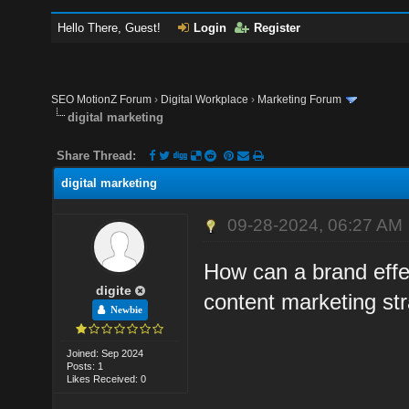
Hello There, Guest!
Login
Register
SEO MotionZ Forum
›
Digital Workplace
›
Marketing Forum
digital marketing
Share Thread:
digital marketing
09-28-2024, 06:27 AM
How can a brand effec
digite
content marketing st
Newbie
Joined: Sep 2024
Posts: 1
Likes Received: 0