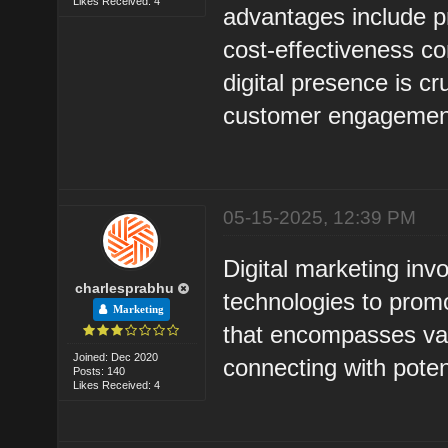
Likes Received: 4
advantages include pr
cost-effectiveness co
digital presence is c
customer engagemen
05-15-2025, 12:39 PM
Digital marketing invo
charlesprabhu
technologies to promo
Marketing
that encompasses var
Joined: Dec 2020
connecting with pote
Posts: 140
Likes Received: 4