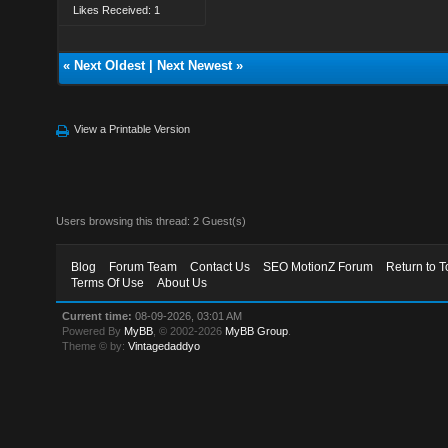
Likes Received: 1
«
Next Oldest
|
Next Newest
»
View a Printable Version
Users browsing this thread: 2 Guest(s)
Blog
Forum Team
Contact Us
SEO MotionZ Forum
Return to T
Terms Of Use
About Us
Current time:
08-09-2026, 03:01 AM
Powered By
MyBB
, © 2002-2026
MyBB Group
.
Theme © by:
Vintagedaddyo