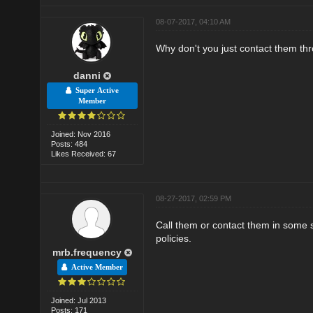
08-07-2017, 04:10 AM
Why don't you just contact them thro
danni
Super Active
Member
Joined: Nov 2016
Posts: 484
Likes Received: 67
08-27-2017, 02:59 PM
Call them or contact them in some s
policies.
mrb.frequency
Active Member
Joined: Jul 2013
Posts: 171