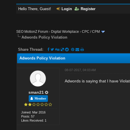
Hello There, Guest!
Login
Register
SEO MotionZ Forum
›
Digital Workplace
›
CPC / CPM
Adwords Policy Violation
Share Thread:
Adwords Policy Violation
08-07-2017, 04:03 AM
Adwords is saying that I have Violat
sman21
Member
Joined: Mar 2016
Posts: 57
Likes Received: 1