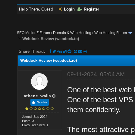
Hello There, Guest!
Login
Register
SEO MotionZ Forum
›
Domain & Web Hosting
›
Web Hosting Forum
Webdock Review (webdock.io)
Share Thread:
Webdock Review (webdock.io)
09-11-2024, 05:04 AM
One of the best web h
athene_walls
One of the best VPS 
Newbie
them confidently.
Joined: Sep 2024
Posts: 3
Likes Received: 1
The most attractive pa