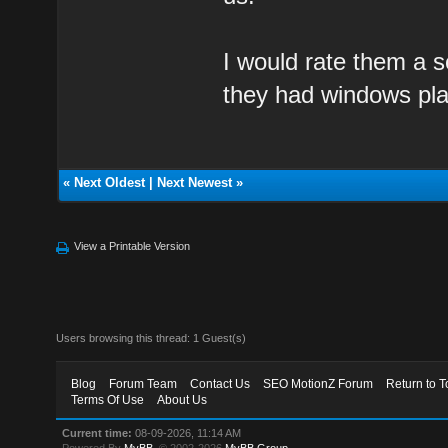
I would rate them a so
they had windows pla
«
Next Oldest
|
Next Newest
»
View a Printable Version
Users browsing this thread: 1 Guest(s)
Blog
Forum Team
Contact Us
SEO MotionZ Forum
Return to T
Terms Of Use
About Us
Current time:
08-09-2026, 11:14 AM
Powered By
MyBB
, © 2002-2026
MyBB Group
.