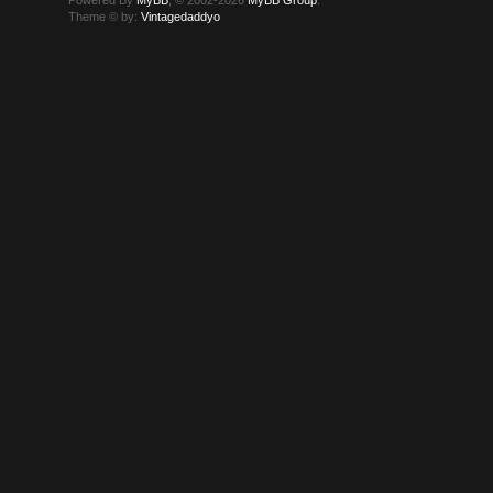
Theme © by:
Vintagedaddyo