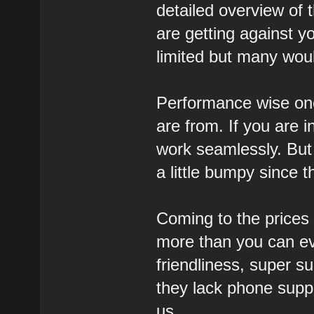
detailed overview of
are getting against y
limited but many woul
Performance wise one
are from. If you are 
work seamlessly. But 
a little bumpy since t
Coming to the prices 
more than you can ev
friendliness, super 
they lack phone suppo
us.