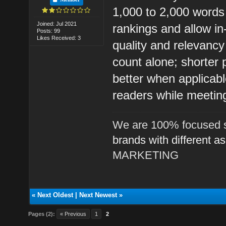
1,000 to 2,000 words 
Joined: Jul 2021
rankings and allow in
Posts: 99
Likes Received: 3
quality and relevanc
count alone; shorter
better when applicabl
readers while meeti
We are 100% focused s
brands with different a
MARKETING
«
Next Oldest
|
Next Newest
»
Pages (2):
« Previous
1
2