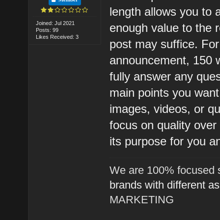
length allows you to 
Joined: Jul 2021
enough value to the 
Posts: 99
Likes Received: 3
post may suffice. For 
announcement, 150 w
fully answer any ques
main points you want
images, videos, or qu
focus on quality over
its purpose for you a
We are 100% focused s
brands with different a
MARKETING