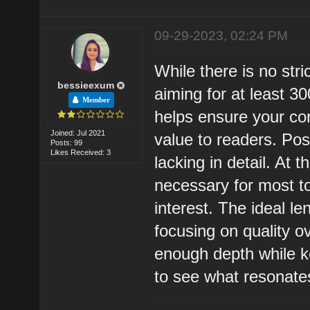
09-29-2023, 02:24 PM
While there is no str
bessieexum
aiming for at least 
Member
helps ensure your con
Joined: Jul 2021
value to readers. Po
Posts: 99
Likes Received: 3
lacking in detail. At
necessary for most t
interest. The ideal l
focusing on quality o
enough depth while ke
to see what resonate