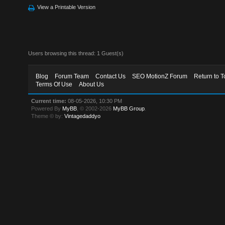
View a Printable Version
Users browsing this thread: 1 Guest(s)
Blog
Forum Team
Contact Us
SEO MotionZ Forum
Return to T
Terms Of Use
About Us
Current time:
08-05-2026, 10:30 PM
Powered By
MyBB
, © 2002-2026
MyBB Group
.
Theme © by:
Vintagedaddyo