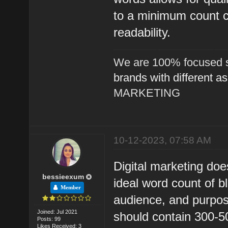
to a minimum count c
readability.
We are 100% focused s
brands with different a
MARKETING
10-12-2023, 07:58 AM
Digital marketing doe
bessieexum
ideal word count of bl
Member
audience, and purpose
Joined: Jul 2021
should contain 300-50
Posts: 99
Likes Received: 3