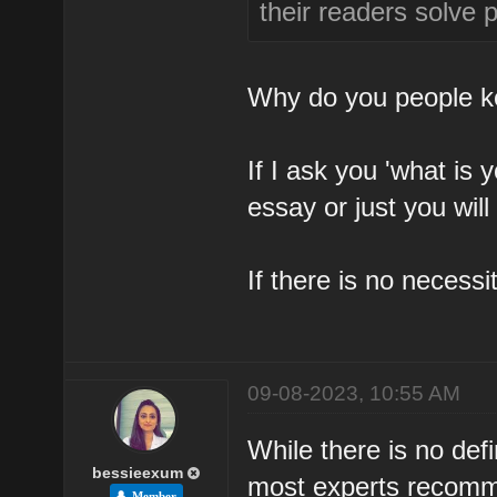
their readers solve 
Why do you people ke
If I ask you 'what is
essay or just you wil
If there is no necessi
09-08-2023, 10:55 AM
While there is no def
bessieexum
most experts recomme
Member