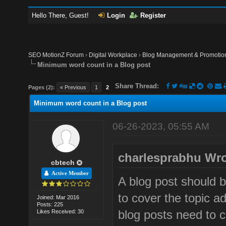
Hello There, Guest!
Login
Register
SEO MotionZ Forum
›
Digital Workplace
›
Blog Management & Promotio
Minimum word count in a Blog post
Share Thread:
Pages (2):
« Previous
1
2
Minimum word count in a Blog post
06-26-2023, 05:55 AM
charlesprabhu Wro
cbtech
Active Member
A blog post should 
to cover the topic 
Joined: Mar 2016
Posts: 225
blog posts need to c
Likes Received: 30