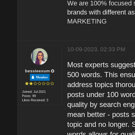
We are 100% focused s
brands with different a
MARKETING
10-09-2023, 02:33 PM
Most experts suggest
bessieexum
500 words. This ensu
Member
address topics thoro
Joined: Jul 2021
posts under 100 wor
Posts: 99
Likes Received: 3
quality by search en
mean better - posts 
topic and no longer. 
words allows for qual