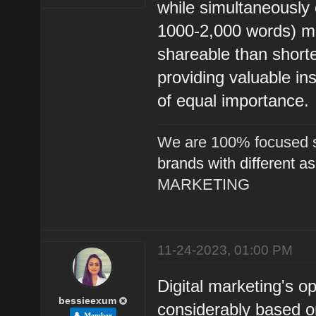
while simultaneously
1000-2,000 words) m
shareable than shorter
providing valuable in
of equal importance.
We are 100% focused s
brands with different a
MARKETING
11-24-2023, 01:00 PM
Digital marketing's o
bessieexum
considerably based o
Member