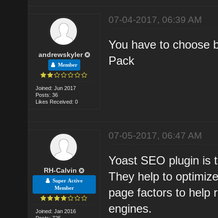
07-04-2017, 06:39 AM
You have to choose 
andrewskyler
Pack
Member
Joined: Jun 2017
Posts: 36
Likes Received: 0
07-05-2017, 06:47 AM
Yoast SEO plugin is 
RH-Calvin
They help to optimiz
Super Active
Member
page factors to help
engines.
Joined: Jan 2016
Posts: 725