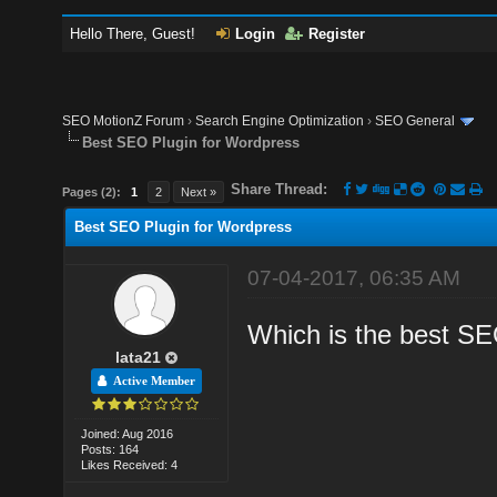
Hello There, Guest!
Login
Register
SEO MotionZ Forum
›
Search Engine Optimization
›
SEO General
Best SEO Plugin for Wordpress
Share Thread:
Pages (2):
1
2
Next »
Best SEO Plugin for Wordpress
07-04-2017, 06:35 AM
Which is the best SE
lata21
Active Member
Joined: Aug 2016
Posts: 164
Likes Received: 4