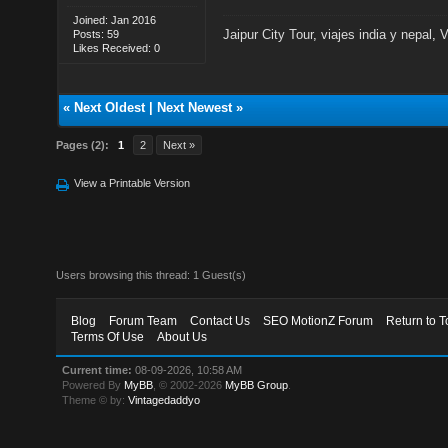
Joined: Jan 2016
Jaipur City Tour
,
viajes india y nepal
,
V
Posts: 59
Likes Received: 0
«
Next Oldest
|
Next Newest
»
Pages (2):
1
2
Next »
View a Printable Version
Users browsing this thread: 1 Guest(s)
Blog
Forum Team
Contact Us
SEO MotionZ Forum
Return to T
Terms Of Use
About Us
Current time:
08-09-2026, 10:58 AM
Powered By
MyBB
, © 2002-2026
MyBB Group
.
Theme © by:
Vintagedaddyo