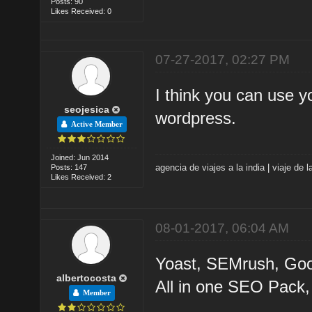
Posts: 90
Likes Received: 0
07-27-2017, 02:27 PM
I think you can use y
seojesica
wordpress.
Active Member
Joined: Jun 2014
agencia de viajes a la india
|
viaje de l
Posts: 147
Likes Received: 2
08-01-2017, 06:04 AM
Yoast, SEMrush, Goo
albertocosta
All in one SEO Pack
Member