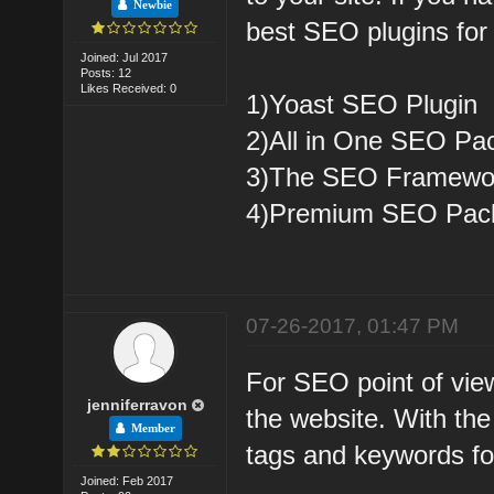
Newbie
best SEO plugins for 
Joined: Jul 2017
Posts: 12
Likes Received: 0
1)Yoast SEO Plugin
2)All in One SEO Pa
3)The SEO Framewo
4)Premium SEO Pac
07-26-2017, 01:47 PM
For SEO point of view
jenniferravon
the website. With the
Member
tags and keywords f
Joined: Feb 2017