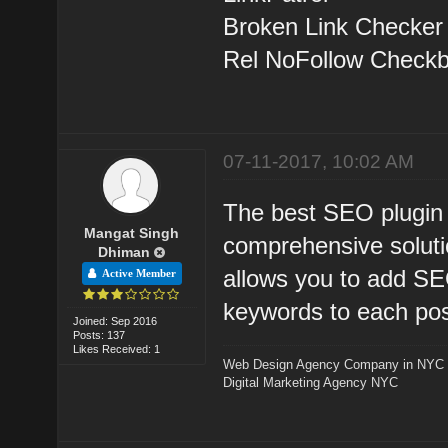
Broken Link Checker
Rel NoFollow Check
07-11-2017, 10:02 AM
The best SEO plugin 
Mangat Singh
comprehensive solutio
Dhiman
allows you to add SEO
Active Member
keywords to each pos
Joined: Sep 2016
Posts: 137
Likes Received: 1
Web Design Agency Company in NYC
Digital Marketing Agency NYC