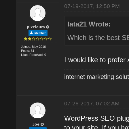
07-19-2017, 12:50 PM
lata21 Wrote:
pixelaura
Member
Which is the best S
Joined: May 2016
Posts: 31
Likes Received: 0
I would like to prefe
internet marketing solu
07-26-2017, 07:02 AM
WordPress SEO plugin
Joe
to your site. If you 