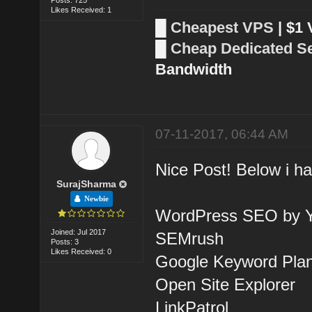
Likes Received: 1
█
Cheapest VPS
| $1
█
Cheap Dedicated S
Bandwidth
07-11-2017, 06:44 AM
Nice Post! Below i ha
SurajSharma
Newbie
WordPress SEO by Y
Joined: Jul 2017
SEMrush
Posts: 3
Likes Received: 0
Google Keyword Pla
Open Site Explorer
LinkPatrol