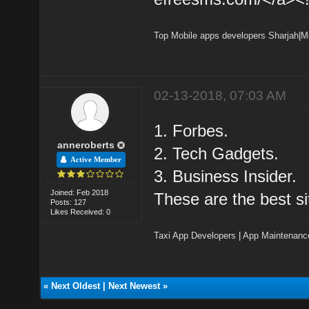
Top Mobile apps developers Sharjah
|
M
02-13-2018, 07:03 AM
1. Forbes.
anneroberts
2. Tech Gadgets.
Active Member
3. Business Insider.
Joined: Feb 2018
These are the best si
Posts: 127
Likes Received: 0
Taxi App Developers
|
App Maintenanc
«
Next Oldest
|
Next Newest
»