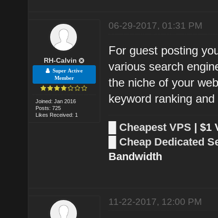
06-29-2017, 01:31 PM
For guest posting you
RH-Calvin
various search engin
Super Active
Member
the niche of your webs
keyword ranking and a
Joined: Jan 2016
Posts: 725
Likes Received: 1
█
Cheapest VPS
| $1
█
Cheap Dedicated S
Bandwidth
11-22-2017, 12:00 PM