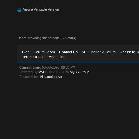
View a Printable Version
Users browsing this thread: 1 Guest(s)
Blog
Forum Team
Contact Us
SEO MotionZ Forum
Return to T
Terms Of Use
About Us
Current time:
08-08-2026, 09:30 PM
Powered By
MyBB
, © 2002-2026
MyBB Group
.
Theme © by:
Vintagedaddyo