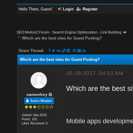
Hello There, Guest!
Login
Register
SEO MotionZ Forum
›
Search Engine Optimization
›
Link Building
Which are the best sites for Guest Posting?
Share Thread:
Which are the best sites for Guest Posting?
06-28-2017, 04:53 AM
Which are the best sit
samuelroy
Active Member
Joined: Sep 2016
Posts: 101
Mobile apps developm
Likes Received: 0