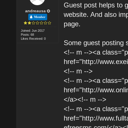
Guest post helps to 
andreausa
website. And also imp
Member
page.
Joined: Jun 2017
Posts: 68
Likes Received: 0
Some guest posting s
<!-- m --><a class="p
href="http://www.ex
<!-- m -->
<!-- m --><a class="p
href="http://www.onli
</a><!-- m -->
<!-- m --><a class="p
href="http://www.full
efreesms.com/</a><!