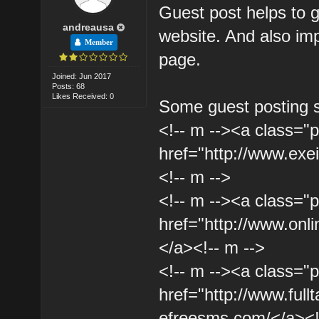
Guest post helps to 
andreausa
website. And also imp
Member
page.
Joined: Jun 2017
Posts: 68
Likes Received: 0
Some guest posting s
<!-- m --><a class="p
href="http://www.ex
<!-- m -->
<!-- m --><a class="p
href="http://www.onli
</a><!-- m -->
<!-- m --><a class="p
href="http://www.full
efreesms.com/</a><!