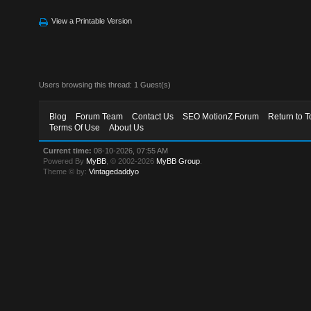
View a Printable Version
Users browsing this thread: 1 Guest(s)
Blog
Forum Team
Contact Us
SEO MotionZ Forum
Return to T
Terms Of Use
About Us
Current time:
08-10-2026, 07:55 AM
Powered By
MyBB
, © 2002-2026
MyBB Group
.
Theme © by:
Vintagedaddyo