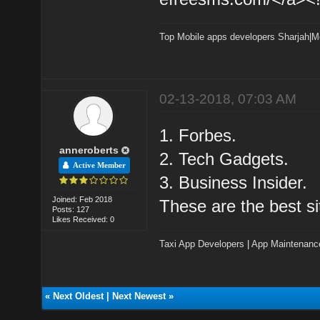
Top Mobile apps developers Sharjah
|
M
02-13-2018, 07:03 AM
1. Forbes.
anneroberts
2. Tech Gadgets.
Active Member
3. Business Insider.
Joined: Feb 2018
These are the best si
Posts: 127
Likes Received: 0
Taxi App Developers
|
App Maintenanc
«
Next Oldest
|
Next Newest
»