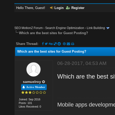
Hello There, Guest!
Login
Register
SEO MotionZ Forum
›
Search Engine Optimization
›
Link Building
Which are the best sites for Guest Posting?
Share Thread:
Which are the best sites for Guest Posting?
06-28-2017, 04:53 AM
Which are the best sit
samuelroy
Active Member
Joined: Sep 2016
Posts: 101
Mobile apps developm
Likes Received: 0