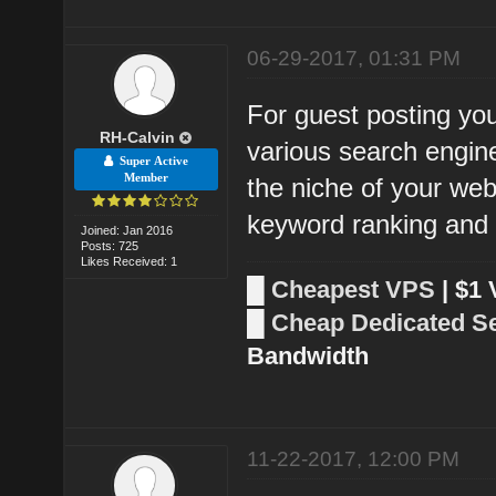
06-29-2017, 01:31 PM
For guest posting you
RH-Calvin
various search engin
Super Active
Member
the niche of your webs
keyword ranking and a
Joined: Jan 2016
Posts: 725
Likes Received: 1
█
Cheapest VPS
| $1
█
Cheap Dedicated S
Bandwidth
11-22-2017, 12:00 PM