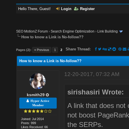
Hello There, Guest!
Login
Register
SEO MotionZ Forum
›
Search Engine Optimization
›
Link Building
How to know a Link is No-follow??
Share Thread:
Pages (2):
« Previous
1
2
How to know a Link is No-follow??
12-20-2017, 07:32 AM
sirishasiri Wrote:
ksmith29
Hyper Active
A link that does not
Member
not boost PageRank 
Joined: Jul 2014
the SERPs.
Posts: 999
Likes Received: 66