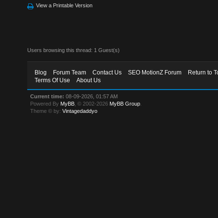
View a Printable Version
Users browsing this thread: 1 Guest(s)
Blog
Forum Team
Contact Us
SEO MotionZ Forum
Return to T
Terms Of Use
About Us
Current time:
08-09-2026, 01:57 AM
Powered By
MyBB
, © 2002-2026
MyBB Group
.
Theme © by:
Vintagedaddyo