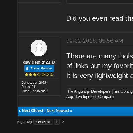
Did you even read t
09-22-2018, 05:56 AM
There are many tools
davidsmith21
of links but my favor
Active Member
It is very lightweigh
Joined: Jun 2018
Posts: 211
Likes Received: 2
Hire Angularjs Developers
|
Hire Golang
App Development Company
«
Next Oldest
|
Next Newest
»
Pages (2):
« Previous
1
2