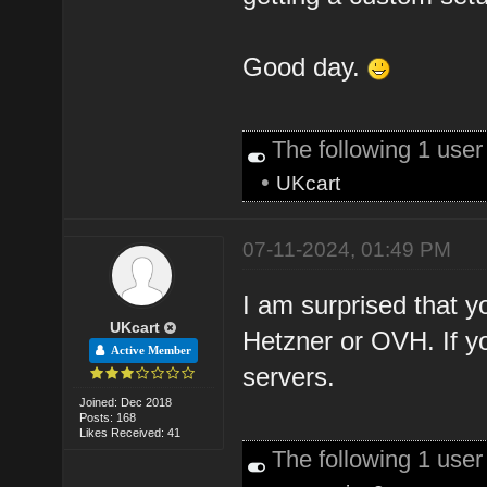
Good day.
The following 1 use
•
UKcart
07-11-2024, 01:49 PM
I am surprised that yo
UKcart
Hetzner or OVH. If y
Active Member
servers.
Joined: Dec 2018
Posts: 168
Likes Received: 41
The following 1 use