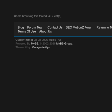
Users browsing this thread: 4 Guest(s)
Blog
Forum Team
Contact Us
SEO MotionZ Forum
Return to T
Terms Of Use
About Us
Current time:
08-08-2026, 01:56 PM
Powered By
MyBB
, © 2002-2026
MyBB Group
.
Theme © by:
Vintagedaddyo