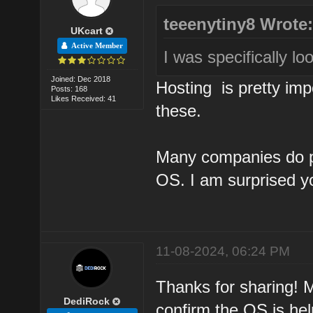
teeenytiny8 Wrote
UKcart
Active Member
I was specifically lo
Joined: Dec 2018
Hosting is pretty imp
Posts: 168
Likes Received: 41
these.
Many companies do pr
OS. I am surprised you
11-08-2024, 06:24 PM
Thanks for sharing! 
DediRock
confirm the OS is hel