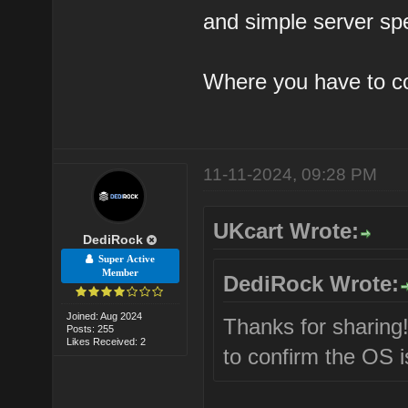
and simple server sp
Where you have to c
11-11-2024, 09:28 PM
UKcart Wrote:
DediRock
Super Active
Member
DediRock Wrote:
Joined: Aug 2024
Thanks for sharing
Posts: 255
Likes Received: 2
to confirm the OS i