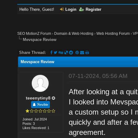
Hello There, Guest!
Login
Register
SEO MotionZ Forum
›
Domain & Web Hosting
›
Web Hosting Forum
›
VP
Mevspace Review
Share Thread:
Mevspace Review
07-11-2024, 05:56 AM
After looking at a qu
teeenytiny8
I looked into Mevspac
Newbie
a custom setup so I 
Joined: Jul 2024
quickly and after a 
Posts: 3
Likes Received: 1
agreement.