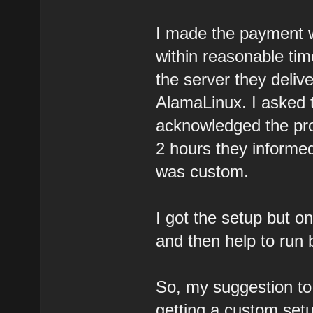
I made the payment w
within reasonable tim
the server they deli
AlamaLinux. I asked th
acknowledged the prob
2 hours they informe
was custom.
I got the setup but on
and then help to run
So, my suggestion to 
getting a custom set