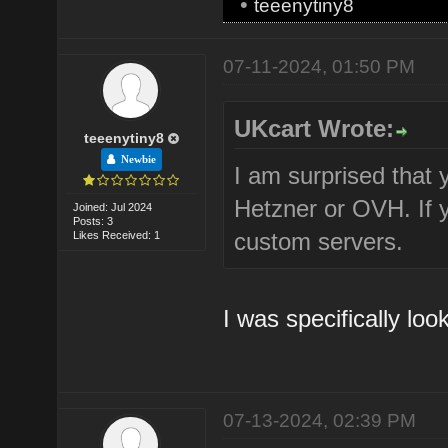
•
teeenytiny8
07-11-2024, 01:50 PM
UKcart Wrote:
teeenytiny8
Newbie
I am surprised that y
Hetzner or OVH. If 
Joined: Jul 2024
Posts: 3
custom servers.
Likes Received: 1
I was specifically loo
07-13-2024, 02:39 PM