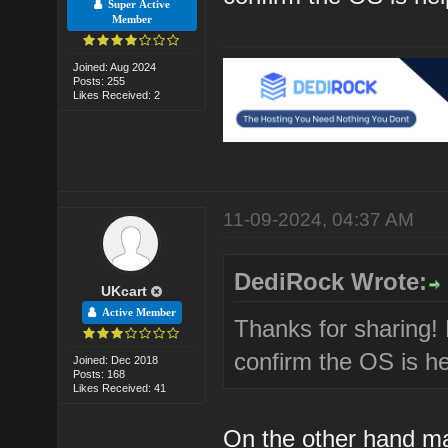
Super Active
Member
Joined: Aug 2024
Posts: 255
Likes Received: 2
11-09-2024, 04:37 AM
DediRock Wrote:
UKcart
Active Member
Thanks for sharing!
confirm the OS is he
Joined: Dec 2018
Posts: 168
Likes Received: 41
On the other hand m