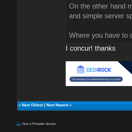
On the other hand 
and simple server s
Where you have to 
I concur! thanks
«
Next Oldest
|
Next Newest
»
View a Printable Version