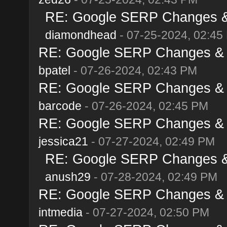
RE: Google SERP Changes & 
diamondhead
- 07-25-2024, 02:45
RE: Google SERP Changes & A
bpatel
- 07-26-2024, 02:43 PM
RE: Google SERP Changes & A
barcode
- 07-26-2024, 02:45 PM
RE: Google SERP Changes & A
jessica21
- 07-27-2024, 02:49 PM
RE: Google SERP Changes & 
anush29
- 07-28-2024, 02:49 PM
RE: Google SERP Changes & A
intmedia
- 07-27-2024, 02:50 PM