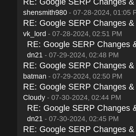
RE: Google SERP Changes & A
shensmith980
- 07-28-2024, 01:05 
RE: Google SERP Changes & A
vk_lord
- 07-28-2024, 02:51 PM
RE: Google SERP Changes & 
dn21
- 07-29-2024, 02:48 PM
RE: Google SERP Changes & A
batman
- 07-29-2024, 02:50 PM
RE: Google SERP Changes & A
Cloudy
- 07-30-2024, 02:44 PM
RE: Google SERP Changes & 
dn21
- 07-30-2024, 02:45 PM
RE: Google SERP Changes & A