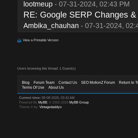
lootmeup
- 07-31-2024, 02:43 PM
RE: Google SERP Changes & A
Ambika_chauhan
- 07-31-2024, 02
View a Printable Version
Users browsing this thread: 1 Guest(s)
Blog
Forum Team
Contact Us
SEO MotionZ Forum
Return to T
Terms Of Use
About Us
Current time:
08-08-2026, 03:42 AM
Powered By
MyBB
, © 2002-2026
MyBB Group
.
Theme © by:
Vintagedaddyo