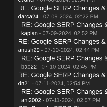
RE: Google SERP Changes & A
darca24
- 07-09-2024, 02:22 PM
RE: Google SERP Changes & 
kaplan
- 07-09-2024, 02:52 PM
RE: Google SERP Changes & A
anush29
- 07-10-2024, 02:44 PM
RE: Google SERP Changes & 
bae22
- 07-10-2024, 02:45 PM
RE: Google SERP Changes & A
dn21
- 07-11-2024, 02:54 PM
RE: Google SERP Changes & 
ani2002
- 07-11-2024, 02:57 PM