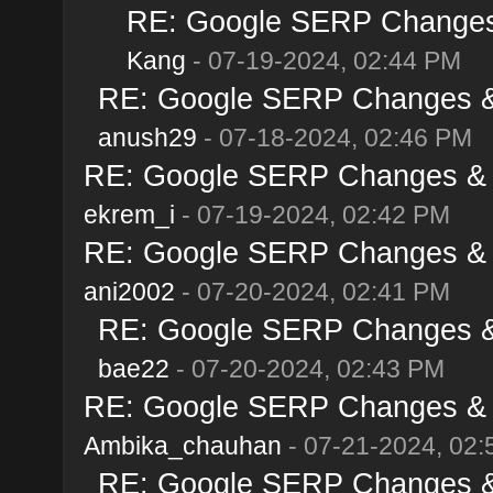
RE: Google SERP Changes 
Kang
- 07-19-2024, 02:44 PM
RE: Google SERP Changes & 
anush29
- 07-18-2024, 02:46 PM
RE: Google SERP Changes & A
ekrem_i
- 07-19-2024, 02:42 PM
RE: Google SERP Changes & A
ani2002
- 07-20-2024, 02:41 PM
RE: Google SERP Changes & 
bae22
- 07-20-2024, 02:43 PM
RE: Google SERP Changes & A
Ambika_chauhan
- 07-21-2024, 02
RE: Google SERP Changes & 