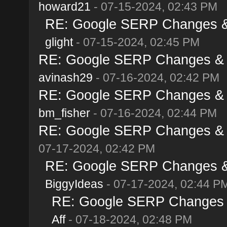
howard21
- 07-15-2024, 02:43 PM
RE: Google SERP Changes & 
glight
- 07-15-2024, 02:45 PM
RE: Google SERP Changes & A
avinash29
- 07-16-2024, 02:42 PM
RE: Google SERP Changes & A
bm_fisher
- 07-16-2024, 02:44 PM
RE: Google SERP Changes & A
07-17-2024, 02:42 PM
RE: Google SERP Changes & 
BiggyIdeas
- 07-17-2024, 02:44 P
RE: Google SERP Changes &
Aff
- 07-18-2024, 02:48 PM