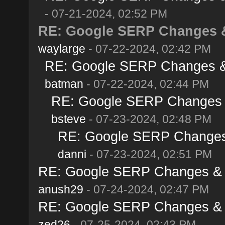
- 07-21-2024, 02:52 PM
RE: Google SERP Changes & 
waylarge
- 07-22-2024, 02:42 PM
RE: Google SERP Changes & 
batman
- 07-22-2024, 02:44 PM
RE: Google SERP Changes &
bsteve
- 07-23-2024, 02:48 PM
RE: Google SERP Changes 
danni
- 07-23-2024, 02:51 PM
RE: Google SERP Changes & A
anush29
- 07-24-2024, 02:47 PM
RE: Google SERP Changes & A
zed26
- 07-25-2024, 02:43 PM