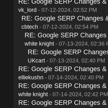
RE: Google SERP Changes & A
vk_lord
- 07-12-2024, 02:52 PM
RE: Google SERP Changes & 
cbtech
- 07-12-2024, 02:54 PM
RE: Google SERP Changes &
white knight
- 07-13-2024, 02:36
RE: Google SERP Changes 
UKcart
- 07-13-2024, 02:40 PM
RE: Google SERP Changes & A
elliekushn
- 07-14-2024, 02:40 PM
RE: Google SERP Changes & A
white knight
- 07-14-2024, 02:42 PM
RE: Google SERP Changes & A