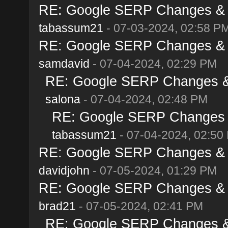
RE: Google SERP Changes & A
tabassum21
- 07-03-2024, 02:58 P
RE: Google SERP Changes & A
samdavid
- 07-04-2024, 02:29 PM
RE: Google SERP Changes & 
salona
- 07-04-2024, 02:48 PM
RE: Google SERP Changes &
tabassum21
- 07-04-2024, 02:50
RE: Google SERP Changes & A
davidjohn
- 07-05-2024, 01:29 PM
RE: Google SERP Changes & A
brad21
- 07-05-2024, 02:41 PM
RE: Google SERP Changes & 