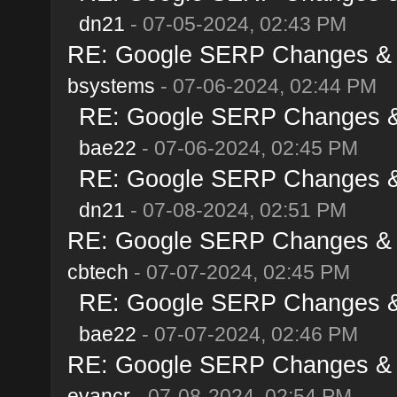
dn21
- 07-05-2024, 02:43 PM
RE: Google SERP Changes & A
bsystems
- 07-06-2024, 02:44 PM
RE: Google SERP Changes & 
bae22
- 07-06-2024, 02:45 PM
RE: Google SERP Changes & 
dn21
- 07-08-2024, 02:51 PM
RE: Google SERP Changes & A
cbtech
- 07-07-2024, 02:45 PM
RE: Google SERP Changes & 
bae22
- 07-07-2024, 02:46 PM
RE: Google SERP Changes & A
evancr
- 07-08-2024, 02:54 PM