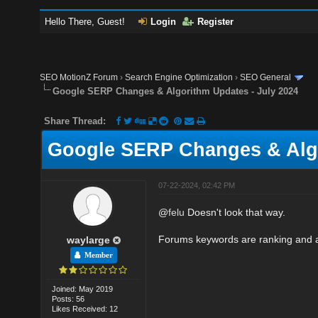
Hello There, Guest!
Login
Register
SEO MotionZ Forum
›
Search Engine Optimization
›
SEO General
Google SERP Changes & Algorithm Updates - July 2024
Share Thread:
Google SERP Changes & Algo
07-22-2024, 02:42 PM
@
felu
Doesn't look that way.
Forums keywords are ranking and a
waylarge
Member
Joined: May 2019
Posts: 56
Likes Received: 12