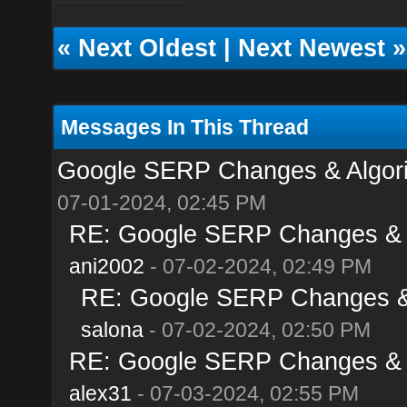
«
Next Oldest
|
Next Newest
»
Messages In This Thread
Google SERP Changes & Algori
07-01-2024, 02:45 PM
RE: Google SERP Changes & A
ani2002
- 07-02-2024, 02:49 PM
RE: Google SERP Changes & 
salona
- 07-02-2024, 02:50 PM
RE: Google SERP Changes & A
alex31
- 07-03-2024, 02:55 PM