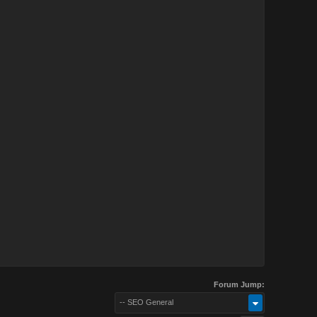
Forum Jump:
-- SEO General