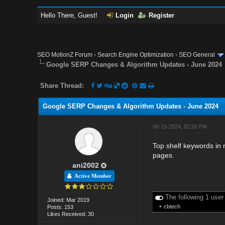
Hello There, Guest!
Login
Register
SEO MotionZ Forum
›
Search Engine Optimization
›
SEO General
Google SERP Changes & Algorithm Updates - June 2024
Share Thread:
Google SERP Changes & Algorithm Updates - June 2024
06-15-2024, 02:50 PM
Top shelf keywords in
pages.
ani2002
Active Member
The following 1 user
Joined: Mar 2019
•
cbtech
Posts: 153
Likes Received: 30