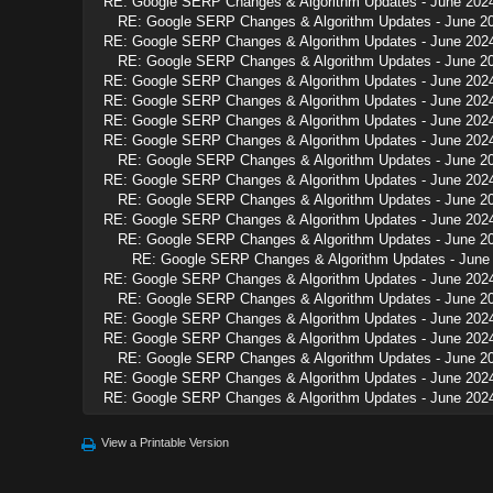
RE: Google SERP Changes & Algorithm Updates - June 202
RE: Google SERP Changes & Algorithm Updates - June 2
RE: Google SERP Changes & Algorithm Updates - June 202
RE: Google SERP Changes & Algorithm Updates - June 2
RE: Google SERP Changes & Algorithm Updates - June 202
RE: Google SERP Changes & Algorithm Updates - June 202
RE: Google SERP Changes & Algorithm Updates - June 202
RE: Google SERP Changes & Algorithm Updates - June 202
RE: Google SERP Changes & Algorithm Updates - June 2
RE: Google SERP Changes & Algorithm Updates - June 202
RE: Google SERP Changes & Algorithm Updates - June 2
RE: Google SERP Changes & Algorithm Updates - June 202
RE: Google SERP Changes & Algorithm Updates - June 2
RE: Google SERP Changes & Algorithm Updates - June
RE: Google SERP Changes & Algorithm Updates - June 202
RE: Google SERP Changes & Algorithm Updates - June 2
RE: Google SERP Changes & Algorithm Updates - June 202
RE: Google SERP Changes & Algorithm Updates - June 202
RE: Google SERP Changes & Algorithm Updates - June 2
RE: Google SERP Changes & Algorithm Updates - June 202
RE: Google SERP Changes & Algorithm Updates - June 202
View a Printable Version