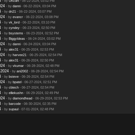
4
- by
UKcart
- 06-22-2024, 03:02 PM
024
- by
danni
- 06-22-2024, 03:04 PM
4
- by
dn21
- 06-22-2024, 03:07 PM
024
- by
evancr
- 06-22-2024, 03:08 PM
4
- by
vk_lord
- 06-22-2024, 03:10 PM
4
- by
cyndey
- 06-23-2024, 02:50 PM
4
- by
bsystems
- 06-23-2024, 02:52 PM
4
- by
BiggyIdeas
- 06-24-2024, 03:02 PM
024
- by
danni
- 06-24-2024, 03:04 PM
4
- by
alex31
- 06-25-2024, 02:53 PM
024
- by
harvee21
- 06-25-2024, 02:54 PM
4
- by
alex31
- 06-26-2024, 02:50 PM
024
- by
vkumar
- 06-28-2024, 02:48 PM
 2024
- by
ani2002
- 06-28-2024, 02:54 PM
4
- by
bsteve
- 06-26-2024, 02:54 PM
024
- by
bpatel
- 06-27-2024, 02:51 PM
4
- by
cbtech
- 06-27-2024, 02:54 PM
4
- by
elliekushn
- 06-29-2024, 02:49 PM
024
- by
diamondhead
- 06-29-2024, 02:53 PM
4
- by
barcode
- 06-30-2024, 02:35 PM
4
- by
supaul
- 07-01-2024, 02:48 PM