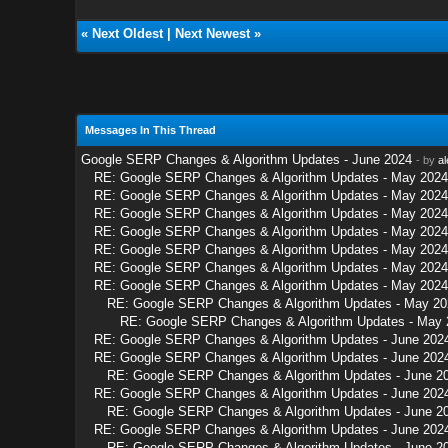
«
Next Oldest
|
Next Newest
»
Messages In This Thread
Google SERP Changes & Algorithm Updates - June 2024
- by
a
RE: Google SERP Changes & Algorithm Updates - May 2024
RE: Google SERP Changes & Algorithm Updates - May 2024
RE: Google SERP Changes & Algorithm Updates - May 2024
RE: Google SERP Changes & Algorithm Updates - May 2024
RE: Google SERP Changes & Algorithm Updates - May 2024
RE: Google SERP Changes & Algorithm Updates - May 2024
RE: Google SERP Changes & Algorithm Updates - May 2024
RE: Google SERP Changes & Algorithm Updates - May 20
RE: Google SERP Changes & Algorithm Updates - May 
RE: Google SERP Changes & Algorithm Updates - June 202
RE: Google SERP Changes & Algorithm Updates - June 202
RE: Google SERP Changes & Algorithm Updates - June 2
RE: Google SERP Changes & Algorithm Updates - June 202
RE: Google SERP Changes & Algorithm Updates - June 2
RE: Google SERP Changes & Algorithm Updates - June 202
RE: Google SERP Changes & Algorithm Updates - June 2