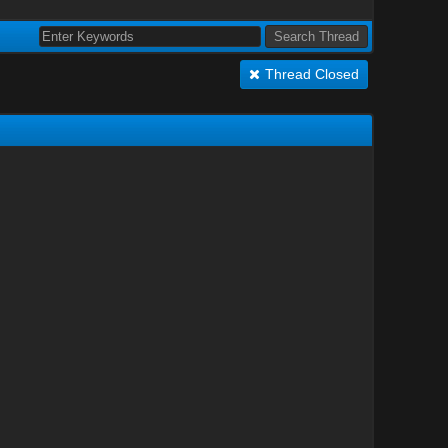
Thread Closed