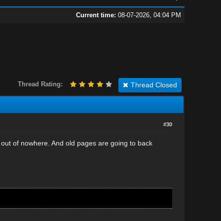
Current time:
08-07-2026, 04:04 PM
Thread Rating:
Thread Closed
#30
out of nowhere. And old pages are going to back