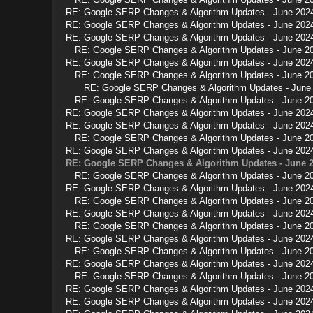
RE: Google SERP Changes & Algorithm Updates - June 202
RE: Google SERP Changes & Algorithm Updates - June 202
RE: Google SERP Changes & Algorithm Updates - June 202
RE: Google SERP Changes & Algorithm Updates - June 2
RE: Google SERP Changes & Algorithm Updates - June 202
RE: Google SERP Changes & Algorithm Updates - June 2
RE: Google SERP Changes & Algorithm Updates - June
RE: Google SERP Changes & Algorithm Updates - June 2
RE: Google SERP Changes & Algorithm Updates - June 202
RE: Google SERP Changes & Algorithm Updates - June 202
RE: Google SERP Changes & Algorithm Updates - June 2
RE: Google SERP Changes & Algorithm Updates - June 202
RE: Google SERP Changes & Algorithm Updates - June 
RE: Google SERP Changes & Algorithm Updates - June 2
RE: Google SERP Changes & Algorithm Updates - June 202
RE: Google SERP Changes & Algorithm Updates - June 2
RE: Google SERP Changes & Algorithm Updates - June 202
RE: Google SERP Changes & Algorithm Updates - June 2
RE: Google SERP Changes & Algorithm Updates - June 202
RE: Google SERP Changes & Algorithm Updates - June 2
RE: Google SERP Changes & Algorithm Updates - June 202
RE: Google SERP Changes & Algorithm Updates - June 2
RE: Google SERP Changes & Algorithm Updates - June 202
RE: Google SERP Changes & Algorithm Updates - June 202