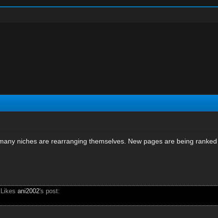
 many niches are rearranging themselves. New pages are being ranked 
 Likes
ani2002
's post: