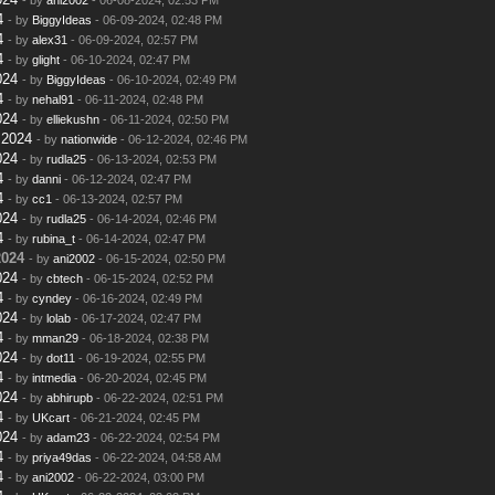
4
- by
BiggyIdeas
- 06-09-2024, 02:48 PM
4
- by
alex31
- 06-09-2024, 02:57 PM
4
- by
glight
- 06-10-2024, 02:47 PM
024
- by
BiggyIdeas
- 06-10-2024, 02:49 PM
4
- by
nehal91
- 06-11-2024, 02:48 PM
024
- by
elliekushn
- 06-11-2024, 02:50 PM
 2024
- by
nationwide
- 06-12-2024, 02:46 PM
024
- by
rudla25
- 06-13-2024, 02:53 PM
4
- by
danni
- 06-12-2024, 02:47 PM
4
- by
cc1
- 06-13-2024, 02:57 PM
024
- by
rudla25
- 06-14-2024, 02:46 PM
4
- by
rubina_t
- 06-14-2024, 02:47 PM
2024
- by
ani2002
- 06-15-2024, 02:50 PM
024
- by
cbtech
- 06-15-2024, 02:52 PM
4
- by
cyndey
- 06-16-2024, 02:49 PM
024
- by
lolab
- 06-17-2024, 02:47 PM
4
- by
mman29
- 06-18-2024, 02:38 PM
024
- by
dot11
- 06-19-2024, 02:55 PM
4
- by
intmedia
- 06-20-2024, 02:45 PM
024
- by
abhirupb
- 06-22-2024, 02:51 PM
4
- by
UKcart
- 06-21-2024, 02:45 PM
024
- by
adam23
- 06-22-2024, 02:54 PM
4
- by
priya49das
- 06-22-2024, 04:58 AM
4
- by
ani2002
- 06-22-2024, 03:00 PM