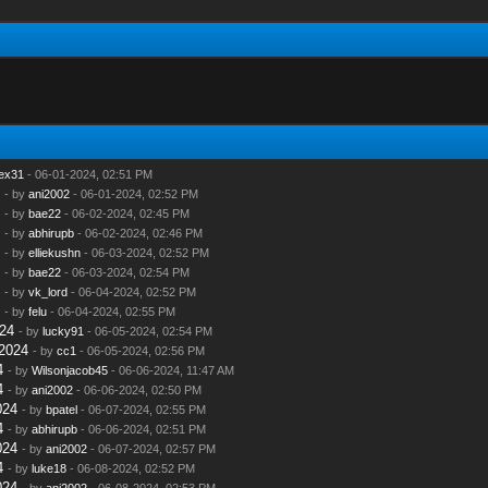
lex31
- 06-01-2024, 02:51 PM
- by
ani2002
- 06-01-2024, 02:52 PM
- by
bae22
- 06-02-2024, 02:45 PM
- by
abhirupb
- 06-02-2024, 02:46 PM
- by
elliekushn
- 06-03-2024, 02:52 PM
- by
bae22
- 06-03-2024, 02:54 PM
- by
vk_lord
- 06-04-2024, 02:52 PM
- by
felu
- 06-04-2024, 02:55 PM
24
- by
lucky91
- 06-05-2024, 02:54 PM
2024
- by
cc1
- 06-05-2024, 02:56 PM
4
- by
Wilsonjacob45
- 06-06-2024, 11:47 AM
4
- by
ani2002
- 06-06-2024, 02:50 PM
024
- by
bpatel
- 06-07-2024, 02:55 PM
4
- by
abhirupb
- 06-06-2024, 02:51 PM
024
- by
ani2002
- 06-07-2024, 02:57 PM
4
- by
luke18
- 06-08-2024, 02:52 PM
024
- by
ani2002
- 06-08-2024, 02:53 PM