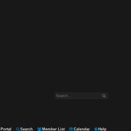
Portal
Search
Member List
Calendar
Help