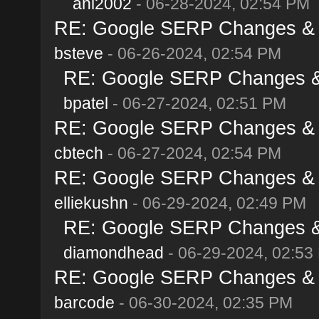
ani2002
- 06-28-2024, 02:54 PM
RE: Google SERP Changes & A
bsteve
- 06-26-2024, 02:54 PM
RE: Google SERP Changes & 
bpatel
- 06-27-2024, 02:51 PM
RE: Google SERP Changes & A
cbtech
- 06-27-2024, 02:54 PM
RE: Google SERP Changes & A
elliekushn
- 06-29-2024, 02:49 PM
RE: Google SERP Changes & 
diamondhead
- 06-29-2024, 02:53
RE: Google SERP Changes & A
barcode
- 06-30-2024, 02:35 PM