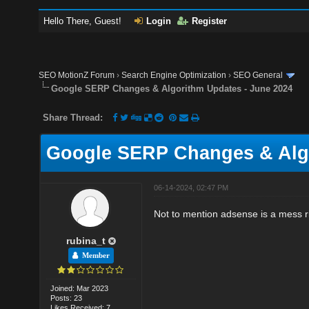
Hello There, Guest!
Login
Register
SEO MotionZ Forum
›
Search Engine Optimization
›
SEO General
Google SERP Changes & Algorithm Updates - June 2024
Share Thread:
Google SERP Changes & Algo
06-14-2024, 02:47 PM
Not to mention adsense is a mess r
rubina_t
Member
Joined: Mar 2023
Posts: 23
Likes Received: 7