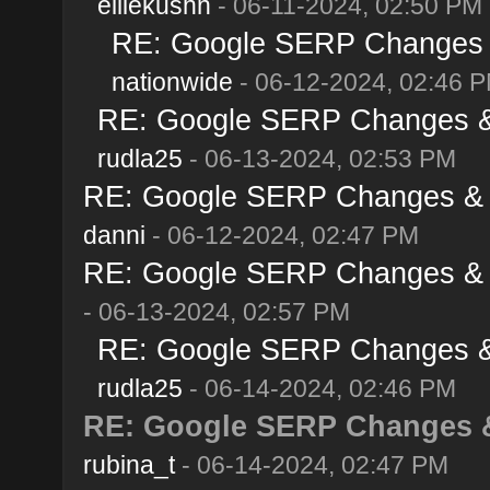
elliekushn
- 06-11-2024, 02:50 PM
RE: Google SERP Changes &
nationwide
- 06-12-2024, 02:46 
RE: Google SERP Changes & 
rudla25
- 06-13-2024, 02:53 PM
RE: Google SERP Changes & A
danni
- 06-12-2024, 02:47 PM
RE: Google SERP Changes & A
- 06-13-2024, 02:57 PM
RE: Google SERP Changes & 
rudla25
- 06-14-2024, 02:46 PM
RE: Google SERP Changes &
rubina_t
- 06-14-2024, 02:47 PM