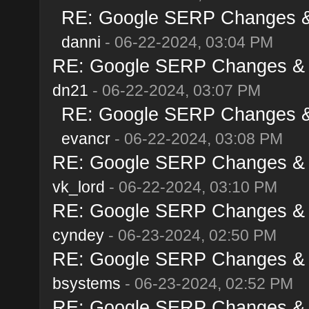
RE: Google SERP Changes & 
danni
- 06-22-2024, 03:04 PM
RE: Google SERP Changes & A
dn21
- 06-22-2024, 03:07 PM
RE: Google SERP Changes & 
evancr
- 06-22-2024, 03:08 PM
RE: Google SERP Changes & A
vk_lord
- 06-22-2024, 03:10 PM
RE: Google SERP Changes & A
cyndey
- 06-23-2024, 02:50 PM
RE: Google SERP Changes & A
bsystems
- 06-23-2024, 02:52 PM
RE: Google SERP Changes & A