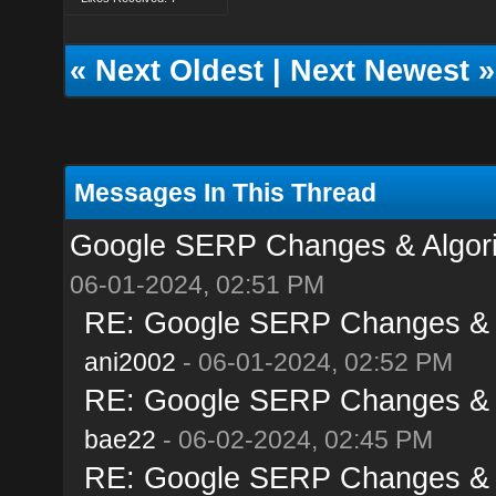
«
Next Oldest
|
Next Newest
»
Messages In This Thread
Google SERP Changes & Algori
06-01-2024, 02:51 PM
RE: Google SERP Changes & A
ani2002
- 06-01-2024, 02:52 PM
RE: Google SERP Changes & A
bae22
- 06-02-2024, 02:45 PM
RE: Google SERP Changes & A