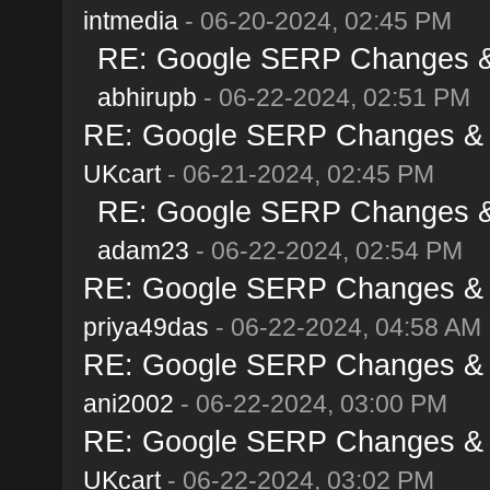
intmedia
- 06-20-2024, 02:45 PM
RE: Google SERP Changes & 
abhirupb
- 06-22-2024, 02:51 PM
RE: Google SERP Changes & A
UKcart
- 06-21-2024, 02:45 PM
RE: Google SERP Changes & 
adam23
- 06-22-2024, 02:54 PM
RE: Google SERP Changes & A
priya49das
- 06-22-2024, 04:58 AM
RE: Google SERP Changes & A
ani2002
- 06-22-2024, 03:00 PM
RE: Google SERP Changes & A
UKcart
- 06-22-2024, 03:02 PM