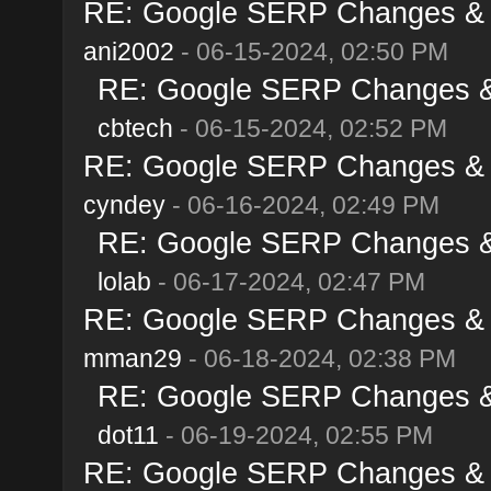
RE: Google SERP Changes & A
ani2002
- 06-15-2024, 02:50 PM
RE: Google SERP Changes & 
cbtech
- 06-15-2024, 02:52 PM
RE: Google SERP Changes & A
cyndey
- 06-16-2024, 02:49 PM
RE: Google SERP Changes & 
lolab
- 06-17-2024, 02:47 PM
RE: Google SERP Changes & A
mman29
- 06-18-2024, 02:38 PM
RE: Google SERP Changes & 
dot11
- 06-19-2024, 02:55 PM
RE: Google SERP Changes & A