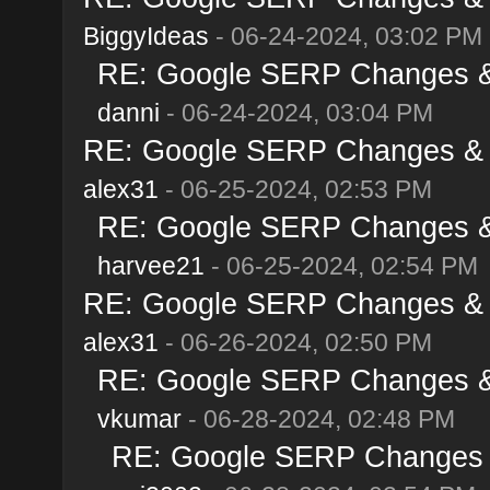
BiggyIdeas
- 06-24-2024, 03:02 PM
RE: Google SERP Changes & 
danni
- 06-24-2024, 03:04 PM
RE: Google SERP Changes & A
alex31
- 06-25-2024, 02:53 PM
RE: Google SERP Changes & 
harvee21
- 06-25-2024, 02:54 PM
RE: Google SERP Changes & A
alex31
- 06-26-2024, 02:50 PM
RE: Google SERP Changes & 
vkumar
- 06-28-2024, 02:48 PM
RE: Google SERP Changes &