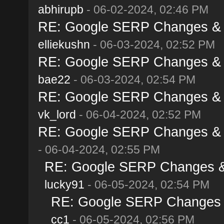
abhirupb
- 06-02-2024, 02:46 PM
RE: Google SERP Changes & A
elliekushn
- 06-03-2024, 02:52 PM
RE: Google SERP Changes & A
bae22
- 06-03-2024, 02:54 PM
RE: Google SERP Changes & A
vk_lord
- 06-04-2024, 02:52 PM
RE: Google SERP Changes & A
- 06-04-2024, 02:55 PM
RE: Google SERP Changes & 
lucky91
- 06-05-2024, 02:54 PM
RE: Google SERP Changes &
cc1
- 06-05-2024, 02:56 PM