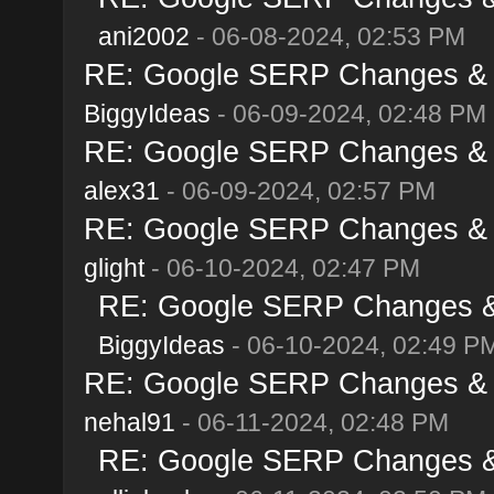
ani2002
- 06-08-2024, 02:53 PM
RE: Google SERP Changes & A
BiggyIdeas
- 06-09-2024, 02:48 PM
RE: Google SERP Changes & A
alex31
- 06-09-2024, 02:57 PM
RE: Google SERP Changes & A
glight
- 06-10-2024, 02:47 PM
RE: Google SERP Changes & 
BiggyIdeas
- 06-10-2024, 02:49 P
RE: Google SERP Changes & A
nehal91
- 06-11-2024, 02:48 PM
RE: Google SERP Changes & 