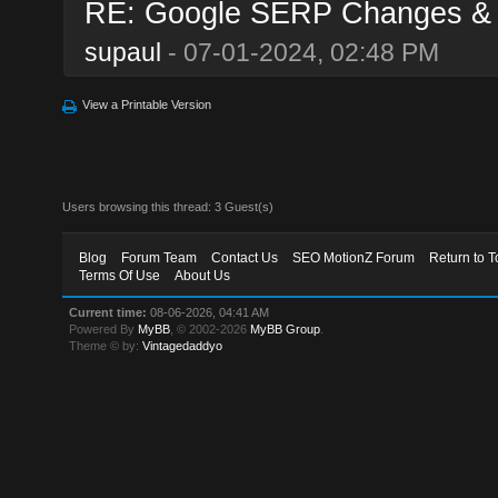
RE: Google SERP Changes & A
supaul
- 07-01-2024, 02:48 PM
View a Printable Version
Users browsing this thread: 3 Guest(s)
Blog
Forum Team
Contact Us
SEO MotionZ Forum
Return to T
Terms Of Use
About Us
Current time:
08-06-2026, 04:41 AM
Powered By
MyBB
, © 2002-2026
MyBB Group
.
Theme © by:
Vintagedaddyo