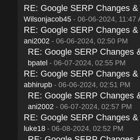
RE: Google SERP Changes & A
Wilsonjacob45
- 06-06-2024, 11:47
RE: Google SERP Changes & A
ani2002
- 06-06-2024, 02:50 PM
RE: Google SERP Changes & 
bpatel
- 06-07-2024, 02:55 PM
RE: Google SERP Changes & A
abhirupb
- 06-06-2024, 02:51 PM
RE: Google SERP Changes & 
ani2002
- 06-07-2024, 02:57 PM
RE: Google SERP Changes & A
luke18
- 06-08-2024, 02:52 PM
RE: Google SERP Changes & 