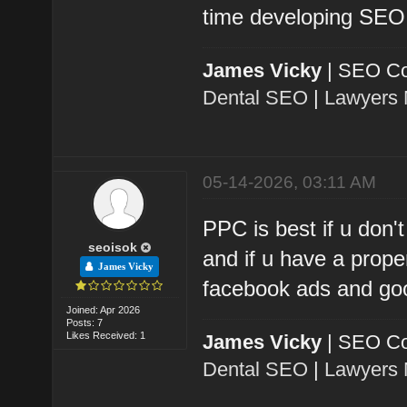
time developing SEO 
James Vicky
| SEO Co
Dental SEO
|
Lawyers 
05-14-2026, 03:11 AM
PPC is best if u don'
seoisok
and if u have a prop
James Vicky
facebook ads and goo
Joined: Apr 2026
Posts: 7
Likes Received: 1
James Vicky
| SEO Co
Dental SEO
|
Lawyers 