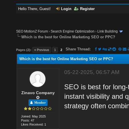
Hello There, Guest!
Login
Register
SEO MotionZ Forum
›
Search Engine Optimization
›
Link Building
Which is the best for Online Marketing SEO or PPC?
Share Thread:
Pages (2):
« Previous
1
2
Which is the best for Online Marketing SEO or PPC?
05-22-2025, 06:57 AM
SEO is best for long
Zinavo Company
instant visibility and
Member
strategy often combi
Joined: May 2025
Posts: 47
Likes Received: 1