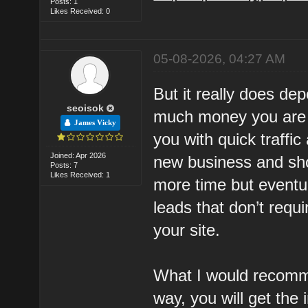
Posts: 1
Likes Received: 0
05-08-2026, 04:27 AM
But it really does d
seoisok
much money you are wi
James Vicky
you with quick traffic
Joined: Apr 2026
new business and sh
Posts: 7
Likes Received: 1
more time but eventu
leads that don’t requ
your site.
What I would recomm
way, you will get the