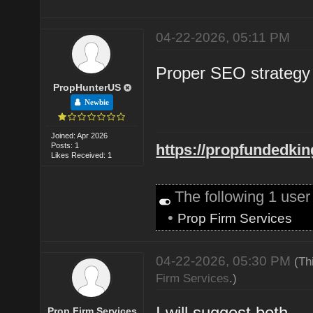
04-22-2026, 05:11 PM
Proper SEO strategy 
PropHunterUS
Newbie
Joined: Apr 2026
Posts: 1
https://propfundedki
Likes Received: 1
The following 1 use
•
Prop Firm Services
04-22-2026, 05:30 PM
(Th
Firm Services
.)
I will suggest both
Prop Firm Services