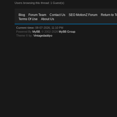
Users browsing this thread: 1 Guest(s)
Blog
Forum Team
Contact Us
SEO MotionZ Forum
Return to T
Terms Of Use
About Us
Current time:
08-07-2026, 11:10 PM
Powered By
MyBB
, © 2002-2026
MyBB Group
.
Theme © by:
Vintagedaddyo