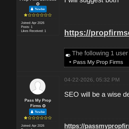
Newbie
Joined: Apr 2026
Posts: 1
https://propfirm
Likes Received: 1
The following 1 use
•
Pass My Prop Firms
04-22-2026, 05:32 PM
SEO will be a wise d
Pass My Prop
Firms
Newbie
https://passmypropfi
Joined: Apr 2026