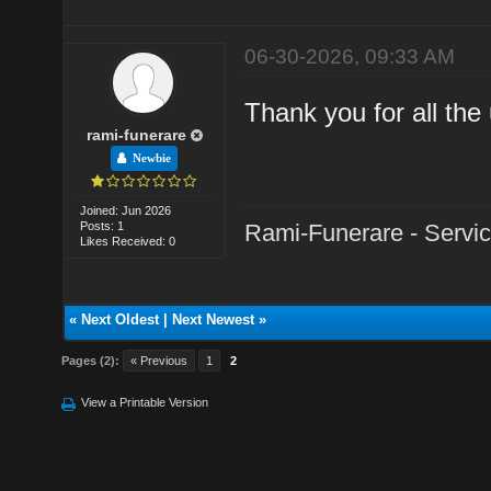
06-30-2026, 09:33 AM
Thank you for all the 
rami-funerare
Newbie
Joined: Jun 2026
Posts: 1
Rami-Funerare - Servici
Likes Received: 0
«
Next Oldest
|
Next Newest
»
Pages (2):
« Previous
1
2
View a Printable Version