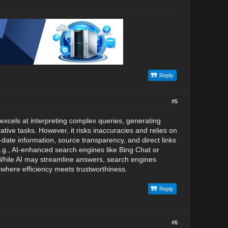
Reply
#5
excels at interpreting complex queries, generating
tive tasks. However, it risks inaccuracies and relies on
-date information, source transparency, and direct links
 (e.g., AI-enhanced search engines like Bing Chat or
. While AI may streamline answers, search engines
 where efficiency meets trustworthiness.
Reply
#6