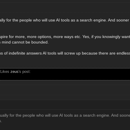
ually for the people who will use AI tools as a search engine. And sooner o
re for more, more options, more ways etc. Yes, if you knowingly want
n mind cannot be bounded.
s of indefinite answers AI tools will screw up because there are endless 
 Likes
zeus
's post:
tually for the people who will use AI tools as a search engine. And sooner
s.