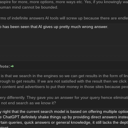
pire for more, more options, more ways etc. Yes, if you knowingly wa
t human mind cannot be bounded.
rms of indefinite answers AI tools will screw up because there are endles
o has been seen that AI gives up pretty much wrong answer.
rote:
is that we search in the engines so we can get results in the form of li
rough to get results. If we are not satisfied with the result then we click 
e content and advertisers to put their money in those sites because peo
ery differently. They gave you an answer for your query hence eliminati
t not end search as we know it?
ly right that the current search model is based on offering multiple optio
ike ChatGPT definitely shake things up by providing direct answers instead
ertain queries, quick answers or general knowledge, it still lacks the dep
tent.