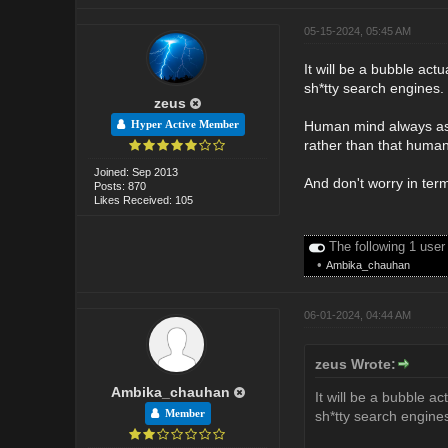
05-15-2024, 05:45 AM
It will be a bubble act
sh*tty search engines.
zeus
Human mind always aspi
Hyper Active Member
rather than that huma
Joined: Sep 2013
And don't worry in term
Posts: 870
Likes Received: 105
The following 1 user
•
Ambika_chauhan
06-01-2024, 04:44 AM
zeus Wrote:
Ambika_chauhan
It will be a bubble ac
Member
sh*tty search engine