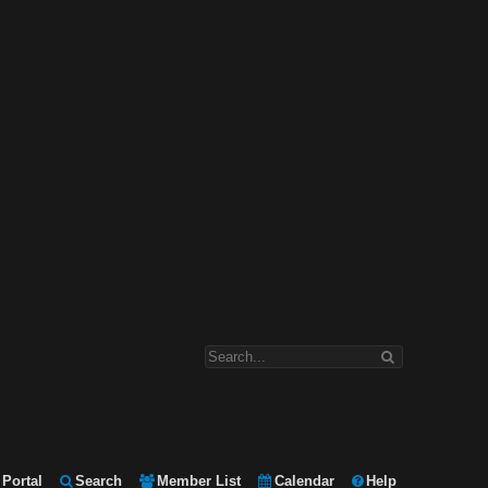
Portal
Search
Member List
Calendar
Help