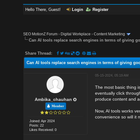
Hello There, Guest!
Login
Register
SEO MotionZ Forum
›
Digital Workplace
›
Content Marketing
Can AI tools replace search engines in terms of giving 
Share Thread:
Can AI tools replace search engines in terms of giving g
05-15-2024, 05:19 AM
The most basic thing is
eventually click through
produce content and ad
Ambika_chauhan
Member
Now, AI tools works ve
convenience so will it
Joined: Apr 2024
Posts: 22
Likes Received: 0