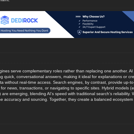
gines serve complementary roles rather than replacing one another. AI 
 quick, conversational answers, making it ideal for explanations or crea
ta without real-time access. Search engines, by contrast, provide up-to
al for news, transactions, or navigating to specific sites. Hybrid models
 are emerging, blending AI’s speed with traditional search’s reliability
time accuracy and sourcing. Together, they create a balanced ecosystem