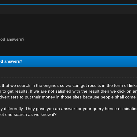
good answers?
ood answers?
 that we search in the engines so we can get results in the form of lin
 to get results. If we are not satisfied with the result then we click on an
vertisers to put their money in those sites because people shall come 
ry differently. They gave you an answer for your query hence eliminating
 not end search as we know it?