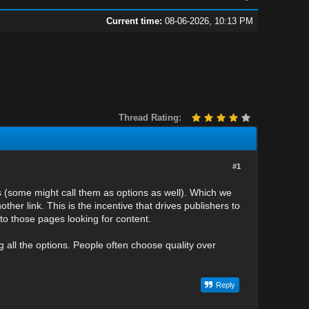
Current time:
08-06-2026, 10:13 PM
Thread Rating:
#1
ks (some might call them as options as well). Which we
other link. This is the incentive that drives publishers to
to those pages looking for content.
 all the options. People often choose quality over
Reply