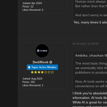
Human mind always as
Joined: Apr 2024
But rather than tha
Posts: 22
Likes Received: 0
And don't worry in te
Yes, many times it als
09-18-2024, 12:39 PM
Ambika_chauhan W
DediRock
The most basic thing 
Super Active Member
we eventually click th
publishers to produc
Joined: Aug 2024
Now, AI tools works v
Posts: 255
Likes Received: 2
convenience so will i
I think you're absolute
information. AI tools l
While AI is great for c
sources and expert con