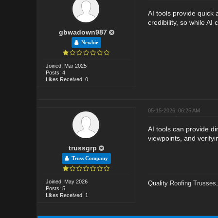
AI tools provide quick 
credibility, so while A
gbwadown987
Newbie
Joined: Mar 2025
Posts: 4
Likes Received: 0
05-15-2026, 06:25 AM
AI tools can provide d
viewpoints, and verify
trussgrp
Truss Company
Joined: May 2026
Quality
Roofing Trusses
Posts: 5
Likes Received: 1