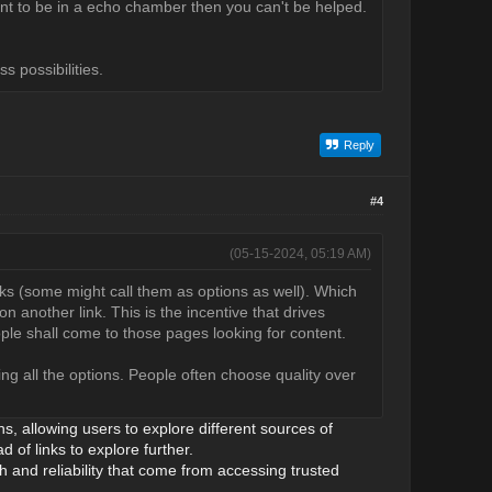
nt to be in a echo chamber then you can't be helped.
s possibilities.
Reply
#4
(05-15-2024, 05:19 AM)
nks (some might call them as options as well). Which
on another link. This is the incentive that drives
ple shall come to those pages looking for content.
ng all the options. People often choose quality over
ns, allowing users to explore different sources of
 of links to explore further.
th and reliability that come from accessing trusted