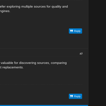
efer exploring multiple sources for quality and
engines.
Reply
#7
 valuable for discovering sources, comparing
ct replacements.
Reply