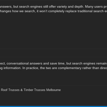
answers, but search engines still offer variety and depth. Many users pr
I changes how we search, it won’t completely replace traditional search 
irect, conversational answers and save time, but search engines remain
ing information. In practice, the two are complementary rather than dire
,
Roof Trusses
&
Timber Trusses Melbourne