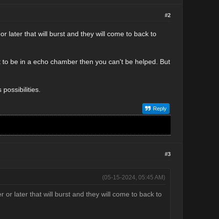
#2
r later that will burst and they will come to back to
 to be in a echo chamber then you can't be helped. But
possibilities.
Reply
#3
(05-15-2024, 05:45 AM)
 or later that will burst and they will come to back to