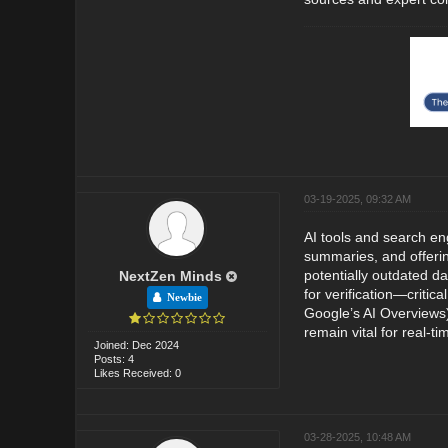
03-19-2025, 09:32 AM
AI tools and search en
summaries, and offering
potentially outdated da
NextZen Minds
for verification—critic
Newbie
Google’s AI Overviews)
remain vital for real-
Joined: Dec 2024
Posts: 4
Likes Received: 0
03-28-2025, 10:48 AM