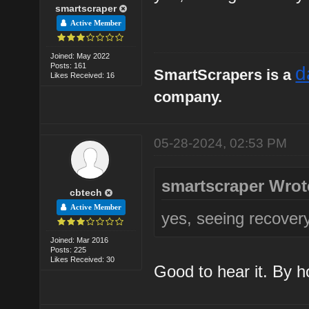
smartscraper
Active Member
Joined: May 2022
Posts: 161
d
SmartScrapers is a
Likes Received: 16
company.
05-28-2024, 02:53 PM
smartscraper Wrot
cbtech
Active Member
yes, seeing recover
Joined: Mar 2016
Posts: 225
Likes Received: 30
Good to hear it. By