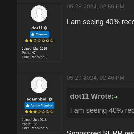
05-28-2024, 02:55 PM
I am seeing 40% reco
dot11
Member
Joined: Mar 2016
Posts: 47
Likes Received: 1
05-29-2024, 02:46 PM
dot11 Wrote:
ecampbell
Active Member
I am seeing 40% rec
Joined: Jun 2016
Posts: 136
Likes Received: 5
Sponsored SERP result