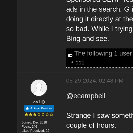
ads in the search. G
doing it directly at th
so bad. While I tryin
Bing and see.
The following 1 use
•
cc1
05-29-2024, 02:48 PM
@
ecampbell
cc1
Active Member
Strange I saw somethi
Joined: Dec 2018
couple of hours.
Posts: 146
Likes Received: 22