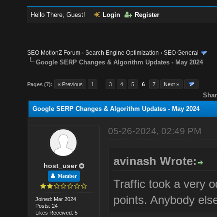
Hello There, Guest!
Login
Register
SEO MotionZ Forum
›
Search Engine Optimization
›
SEO General
Google SERP Changes & Algorithm Updates - May 2024
Pages (7):
« Previous
1
…
3
4
5
6
7
Next »
Shar
Google SERP Changes & Algorithm Updates - May 2024
05-26-2024, 02:49 PM
avinash Wrote:
host_user
Member
Traffic took a very 
points. Anybody else
Joined: Mar 2024
Posts: 24
Likes Received: 5