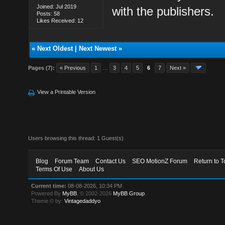
Joined: Jul 2019
with the publishers.
Posts: 58
Likes Received: 12
«
Next Oldest
|
Next Newest
»
Pages (7):
« Previous
1
…
3
4
5
6
7
Next »
View a Printable Version
Users browsing this thread: 1 Guest(s)
Blog
Forum Team
Contact Us
SEO MotionZ Forum
Return to T
Terms Of Use
About Us
Current time:
08-08-2026, 10:34 PM
Powered By
MyBB
, © 2002-2026
MyBB Group
.
Theme © by:
Vintagedaddyo