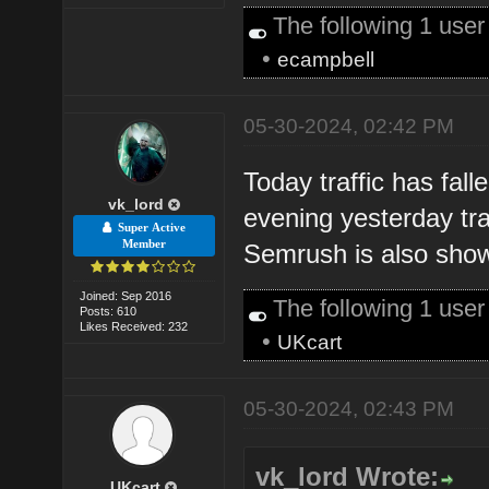
The following 1 use
•
ecampbell
05-30-2024, 02:42 PM
Today traffic has fall
vk_lord
evening yesterday tra
Super Active
Member
Semrush is also showi
Joined: Sep 2016
The following 1 use
Posts: 610
Likes Received: 232
•
UKcart
05-30-2024, 02:43 PM
vk_lord Wrote:
UKcart