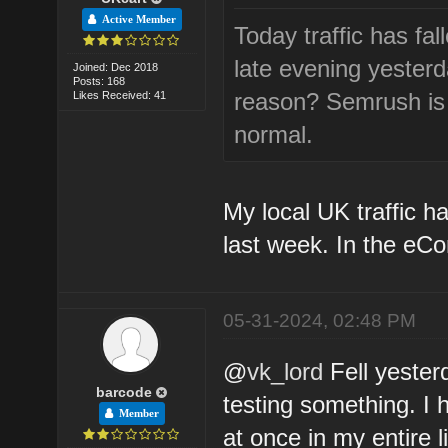
Active Member
Today traffic has fa
late evening yesterda
Joined: Dec 2018
Posts: 168
reason? Semrush is a
Likes Received: 41
normal.
My local UK traffic h
last week. In the eC
05-31-2024, 02:48 PM
@
vk_lord
Fell yester
barcode
testing something. I 
Member
at once in my entire 