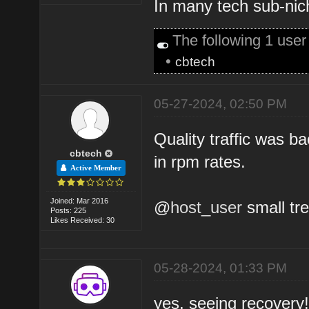
In many tech sub-nich
The following 1 use
•
cbtech
05-27-2024, 02:50 PM
Quality traffic was 
cbtech
in rpm rates.
Active Member
Joined: Mar 2016
@
host_user
small tre
Posts: 225
Likes Received: 30
05-28-2024, 01:33 PM
yes, seeing recovery