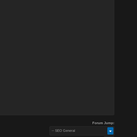
Forum Jump:
-- SEO General