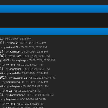
21
- 05-01-2024, 02:48 PM
024
- by
bae22
- 05-07-2024, 02:53 PM
- by
avinash29
- 05-07-2024, 02:55 PM
24
- by
abhirupb
- 05-08-2024, 02:48 PM
2024
- by
vk_lord
- 05-09-2024, 02:56 PM
y 2024
- by
waylarge
- 05-09-2024, 02:58 PM
- by
vk_lord
- 05-10-2024, 02:47 PM
24
- by
ecampbell
- 05-10-2024, 02:49 PM
24
- by
anush29
- 05-12-2024, 02:44 PM
2024
- by
tabassum21
- 05-12-2024, 02:45 PM
- by
sammyking
- 05-11-2024, 02:47 PM
24
- by
tathagata
- 05-11-2024, 02:51 PM
- by
dn21
- 05-13-2024, 02:48 PM
24
- by
diamondhead
- 05-13-2024, 02:49 PM
- by
bsystems
- 05-14-2024, 02:54 PM
- by
vk_lord
- 05-14-2024, 02:56 PM
- by
UKcart
- 05-15-2024, 02:49 PM