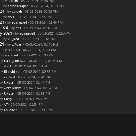
- by
cbtech
- 05-27-2024, 02:50 PM
- by
smartscraper
- 05-28-2024, 01:33 PM
24
- by
cbtech
- 05-28-2024, 02:53 PM
- by
dot11
- 05-28-2024, 02:55 PM
24
- by
ecampbell
- 05-29-2024, 02:46 PM
2024
- by
cc1
- 05-29-2024, 02:48 PM
y 2024
- by
ecampbell
- 05-31-2024, 02:50 PM
- by
vk_lord
- 05-30-2024, 02:42 PM
24
- by
UKcart
- 05-30-2024, 02:43 PM
- by
barcode
- 05-31-2024, 02:48 PM
- by
supaul
- 06-05-2024, 01:30 PM
 by
frank_donovan
- 05-01-2024, 02:50 PM
 by
dn21
- 05-02-2024, 02:52 PM
 by
BiggyIdeas
- 05-02-2024, 02:55 PM
 by
vk_lord
- 05-03-2024, 02:41 PM
 by
UKcart
- 05-03-2024, 02:44 PM
 by
white knight
- 05-04-2024, 02:34 PM
 by
UKcart
- 05-04-2024, 02:35 PM
 by
Kang
- 05-05-2024, 02:53 PM
 by
Aff
- 05-05-2024, 02:54 PM
 by
anush29
- 05-06-2024, 02:41 PM