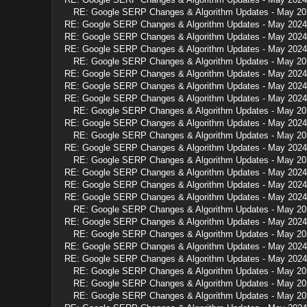
RE: Google SERP Changes & Algorithm Updates - May 20
RE: Google SERP Changes & Algorithm Updates - May 2024
RE: Google SERP Changes & Algorithm Updates - May 2024
RE: Google SERP Changes & Algorithm Updates - May 2024
RE: Google SERP Changes & Algorithm Updates - May 20
RE: Google SERP Changes & Algorithm Updates - May 2024
RE: Google SERP Changes & Algorithm Updates - May 2024
RE: Google SERP Changes & Algorithm Updates - May 2024
RE: Google SERP Changes & Algorithm Updates - May 20
RE: Google SERP Changes & Algorithm Updates - May 2024
RE: Google SERP Changes & Algorithm Updates - May 20
RE: Google SERP Changes & Algorithm Updates - May 2024
RE: Google SERP Changes & Algorithm Updates - May 20
RE: Google SERP Changes & Algorithm Updates - May 2024
RE: Google SERP Changes & Algorithm Updates - May 2024
RE: Google SERP Changes & Algorithm Updates - May 2024
RE: Google SERP Changes & Algorithm Updates - May 20
RE: Google SERP Changes & Algorithm Updates - May 2024
RE: Google SERP Changes & Algorithm Updates - May 20
RE: Google SERP Changes & Algorithm Updates - May 2024
RE: Google SERP Changes & Algorithm Updates - May 2024
RE: Google SERP Changes & Algorithm Updates - May 20
RE: Google SERP Changes & Algorithm Updates - May 20
RE: Google SERP Changes & Algorithm Updates - May 20