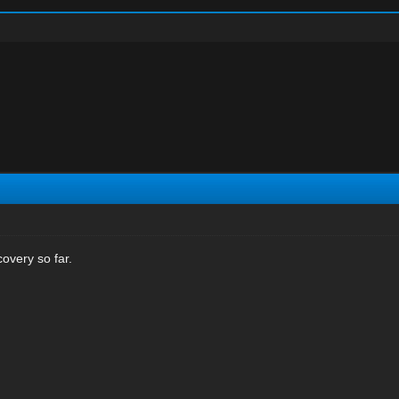
overy so far.