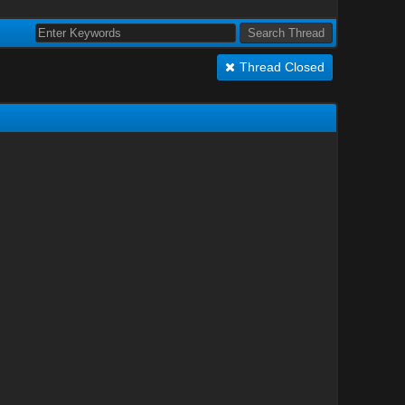
Thread Closed