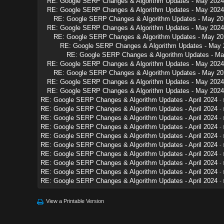
RE: Google SERP Changes & Algorithm Updates - May 2024
RE: Google SERP Changes & Algorithm Updates - May 2024
RE: Google SERP Changes & Algorithm Updates - May 20
RE: Google SERP Changes & Algorithm Updates - May 2024
RE: Google SERP Changes & Algorithm Updates - May 20
RE: Google SERP Changes & Algorithm Updates - May 
RE: Google SERP Changes & Algorithm Updates - Ma
RE: Google SERP Changes & Algorithm Updates - May 2024
RE: Google SERP Changes & Algorithm Updates - May 20
RE: Google SERP Changes & Algorithm Updates - May 2024
RE: Google SERP Changes & Algorithm Updates - May 2024
RE: Google SERP Changes & Algorithm Updates - April 2024
-
RE: Google SERP Changes & Algorithm Updates - April 2024
-
RE: Google SERP Changes & Algorithm Updates - April 2024
-
RE: Google SERP Changes & Algorithm Updates - April 2024
-
RE: Google SERP Changes & Algorithm Updates - April 2024
-
RE: Google SERP Changes & Algorithm Updates - April 2024
-
RE: Google SERP Changes & Algorithm Updates - April 2024
-
RE: Google SERP Changes & Algorithm Updates - April 2024
-
RE: Google SERP Changes & Algorithm Updates - April 2024
-
RE: Google SERP Changes & Algorithm Updates - April 2024
-
View a Printable Version