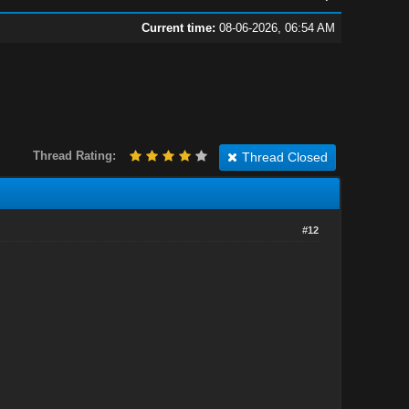
Current time:
08-06-2026, 06:54 AM
Thread Rating:
Thread Closed
#12