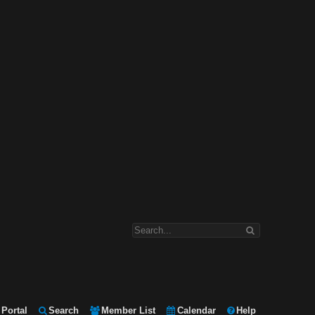
Portal
Search
Member List
Calendar
Help