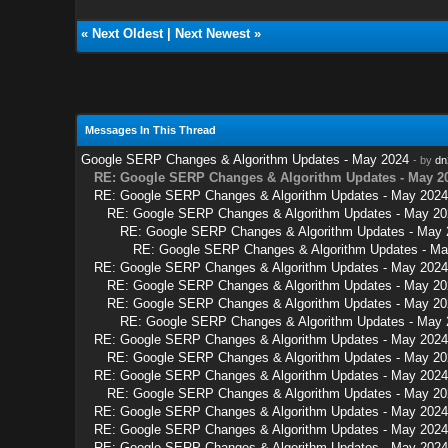
«
Next Oldest
|
Next Newest
»
Messages In This Thread
Google SERP Changes & Algorithm Updates - May 2024
- by
dn
RE: Google SERP Changes & Algorithm Updates - May 2
RE: Google SERP Changes & Algorithm Updates - May 2024
RE: Google SERP Changes & Algorithm Updates - May 20
RE: Google SERP Changes & Algorithm Updates - May 
RE: Google SERP Changes & Algorithm Updates - Ma
RE: Google SERP Changes & Algorithm Updates - May 2024
RE: Google SERP Changes & Algorithm Updates - May 20
RE: Google SERP Changes & Algorithm Updates - May 20
RE: Google SERP Changes & Algorithm Updates - May 
RE: Google SERP Changes & Algorithm Updates - May 2024
RE: Google SERP Changes & Algorithm Updates - May 20
RE: Google SERP Changes & Algorithm Updates - May 2024
RE: Google SERP Changes & Algorithm Updates - May 20
RE: Google SERP Changes & Algorithm Updates - May 2024
RE: Google SERP Changes & Algorithm Updates - May 2024
RE: Google SERP Changes & Algorithm Updates - May 2024