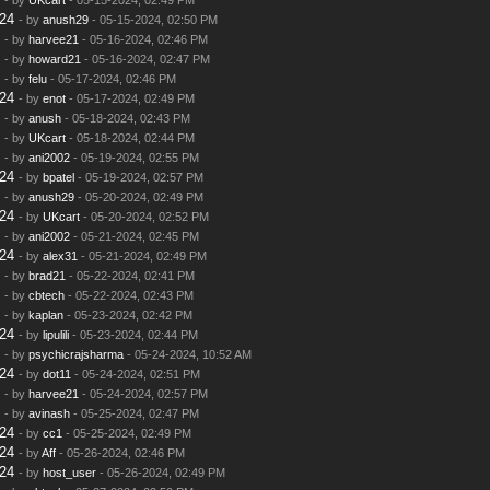
24
- by
anush29
- 05-15-2024, 02:50 PM
- by
harvee21
- 05-16-2024, 02:46 PM
- by
howard21
- 05-16-2024, 02:47 PM
- by
felu
- 05-17-2024, 02:46 PM
24
- by
enot
- 05-17-2024, 02:49 PM
- by
anush
- 05-18-2024, 02:43 PM
- by
UKcart
- 05-18-2024, 02:44 PM
- by
ani2002
- 05-19-2024, 02:55 PM
24
- by
bpatel
- 05-19-2024, 02:57 PM
- by
anush29
- 05-20-2024, 02:49 PM
24
- by
UKcart
- 05-20-2024, 02:52 PM
- by
ani2002
- 05-21-2024, 02:45 PM
24
- by
alex31
- 05-21-2024, 02:49 PM
- by
brad21
- 05-22-2024, 02:41 PM
- by
cbtech
- 05-22-2024, 02:43 PM
- by
kaplan
- 05-23-2024, 02:42 PM
24
- by
lipulili
- 05-23-2024, 02:44 PM
- by
psychicrajsharma
- 05-24-2024, 10:52 AM
24
- by
dot11
- 05-24-2024, 02:51 PM
- by
harvee21
- 05-24-2024, 02:57 PM
- by
avinash
- 05-25-2024, 02:47 PM
24
- by
cc1
- 05-25-2024, 02:49 PM
24
- by
Aff
- 05-26-2024, 02:46 PM
24
- by
host_user
- 05-26-2024, 02:49 PM