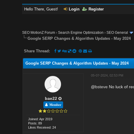
Hello There, Guest!
Login
Register
SEO MotionZ Forum
›
Search Engine Optimization
›
SEO General
Google SERP Changes & Algorithm Updates - May 2024
Share Thread:
Google SERP Changes & Algorithm Updates - May 2024
05-07-2024, 02:53 PM
@
bsteve
No luck of rec
bae22
Member
Joined: Apr 2019
Posts: 89
Likes Received: 24