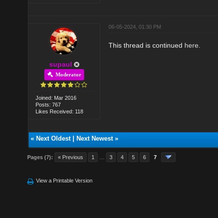
06-05-2024, 01:30 PM
This thread is continued
here
.
supaul
Moderator
Joined: Mar 2016
Posts: 767
Likes Received: 118
«
Next Oldest
|
Next Newest
»
Pages (7):
« Previous
1
…
3
4
5
6
7
View a Printable Version