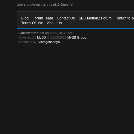
Users browsing this thread: 1 Guest(s)
Blog
Forum Team
Contact Us
SEO MotionZ Forum
Return to T
Terms Of Use
About Us
Current time:
08-08-2026, 04:41 AM
Powered By
MyBB
, © 2002-2026
MyBB Group
.
Theme © by:
Vintagedaddyo