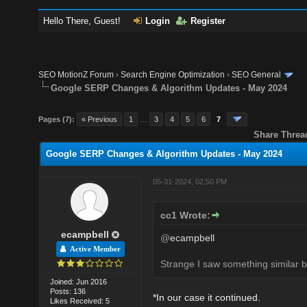
Hello There, Guest!
Login
Register
SEO MotionZ Forum
›
Search Engine Optimization
›
SEO General
Google SERP Changes & Algorithm Updates - May 2024
Pages (7):
« Previous
1
…
3
4
5
6
7
Share Threa
Google SERP Changes & Algorithm Updates - May 2024
05-31-2024, 02:50 PM
cc1 Wrote:
ecampbell
@
ecampbell
Active Member
Strange I saw something similar bu
Joined: Jun 2016
Posts: 136
*In our case it continued.
Likes Received: 5