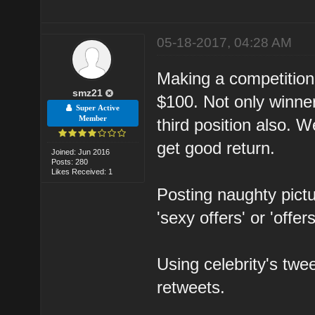
05-18-2017, 04:28 AM
Making a competition i
smz21
$100. Not only winner
Super Active
Member
third position also. 
get good return.
Joined: Jun 2016
Posts: 280
Likes Received: 1
Posting naughty pict
'sexy offers' or 'offer
Using celebrity's twe
retweets.