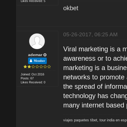
Likes Received: 5
okbet
05-26-2017, 06:25 AM
Viral marketing is a 
ademar
awareness or to achie
Member
marketing is a busine
Joined: Oct 2016
networks to promote a
Posts: 67
Likes Received: 0
the spread of inform
technology has change
many internet based p
viajes paquetes tibet
,
tour india en es