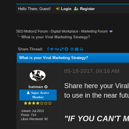
Hello There, Guest!
Login
Register
SEO MotionZ Forum
›
Digital Workplace
›
Marketing Forum
What is your Viral Marketing Strategy?
Share Thread:
What is your Viral Marketing Strategy?
05-18-2017, 04:16 AM
Share here your Viral
batman
Super Active
to use in the near fut
Member
Joined: Jul 2013
Posts: 714
"IF YOU CAN'T M
Likes Received: 92