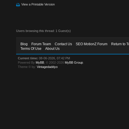
View a Printable Version
Users browsing this thread: 1 Guest(s)
Blog
Forum Team
Contact Us
SEO MotionZ Forum
Return to T
Terms Of Use
About Us
Current time:
08-06-2026, 07:42 PM
Powered By
MyBB
, © 2002-2026
MyBB Group
.
Theme © by:
Vintagedaddyo