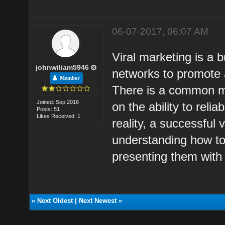
06-07-2017, 06:07 AM
Viral marketing is a b
johnwiliam5946
networks to promote 
Member
There is a common mi
Joined: Sep 2016
on the ability to reli
Posts: 51
Likes Received: 1
reality, a successful
understanding how to
presenting them with 
«
Next Oldest
|
Next Newest
»