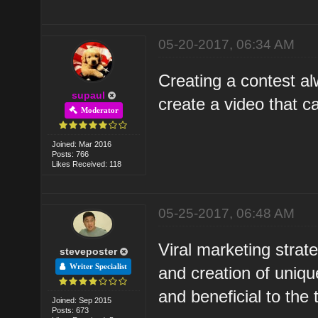
05-20-2017, 06:34 AM
Creating a contest al
supaul
create a video that ca
Moderator
Joined: Mar 2016
Posts: 766
Likes Received: 118
05-25-2017, 06:48 AM
Viral marketing strate
steveposter
Writer Specialist
and creation of unique
and beneficial to the 
Joined: Sep 2015
Posts: 673