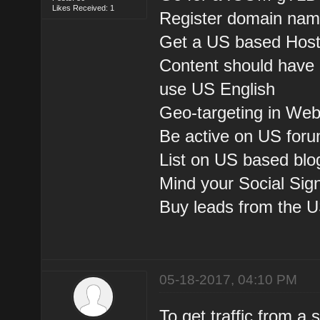
Likes Received: 1
Register domain nam
Get a US based Host
Content should have 
use US English
Geo-targeting in We
Be active on US foru
List on US based blog
Mind your Social Sig
Buy leads from the U
05-18-2017, 04:10 PM
To get traffic from a 