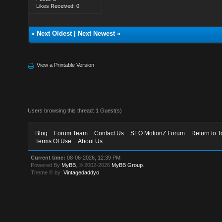
Likes Received: 0
«
Next Oldest
|
Next Newest
»
View a Printable Version
Users browsing this thread: 1 Guest(s)
Blog
Forum Team
Contact Us
SEO MotionZ Forum
Return to T
Terms Of Use
About Us
Current time:
08-06-2026, 12:39 PM
Powered By
MyBB
, © 2002-2026
MyBB Group
.
Theme © by:
Vintagedaddyo