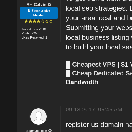
RH-Calvin
local seo strategies.
Super Active
Member
your area local and bu
Submitting your webs
Joined: Jan 2016
Posts: 725
local business listin
Likes Received: 1
to build your local s
█
Cheapest VPS
| $1
█
Cheap Dedicated S
Bandwidth
09-13-2017, 05:45 AM
register us domain n
samuelroy