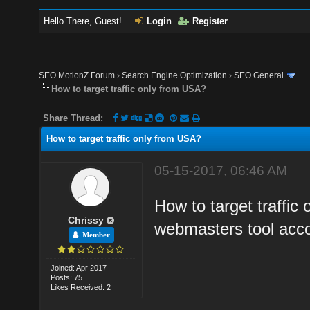
Hello There, Guest!
Login
Register
SEO MotionZ Forum
›
Search Engine Optimization
›
SEO General
How to target traffic only from USA?
Share Thread:
How to target traffic only from USA?
05-15-2017, 06:46 AM
How to target traffic
Chrissy
webmasters tool acc
Member
Joined: Apr 2017
Posts: 75
Likes Received: 2