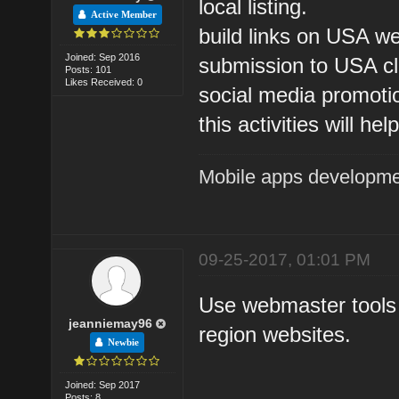
local listing.
Active Member
build links on USA we
Joined: Sep 2016
submission to USA cla
Posts: 101
Likes Received: 0
social media promoti
this activities will h
Mobile apps developm
09-25-2017, 01:01 PM
Use webmaster tools
jeanniemay96
region websites.
Newbie
Joined: Sep 2017
Posts: 8