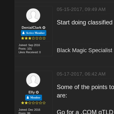
05-15-2017, 09:49 AM
Start doing classifie
DenialClark
Active Member
Joined: Sep 2016
Posts: 101
Black Magic Specialist
Likes Received: 0
05-17-2017, 06:42 AM
Some of the points to
Elly
are:
Member
Joined: Dec 2016
Go for a .COM gTLD
Posts: 86