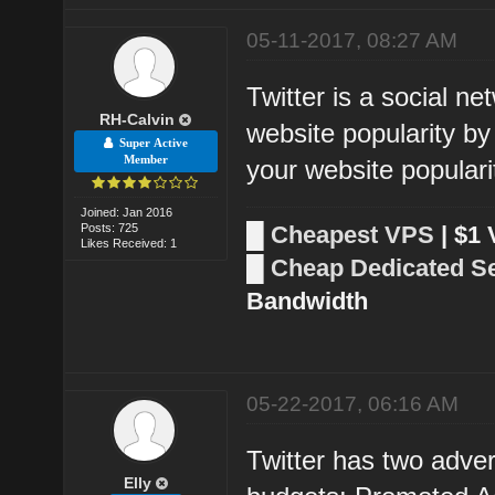
05-11-2017, 08:27 AM
Twitter is a social ne
RH-Calvin
website popularity by 
Super Active
Member
your website populari
Joined: Jan 2016
Posts: 725
█
Cheapest VPS
| $1
Likes Received: 1
█
Cheap Dedicated S
Bandwidth
05-22-2017, 06:16 AM
Twitter has two adver
Elly