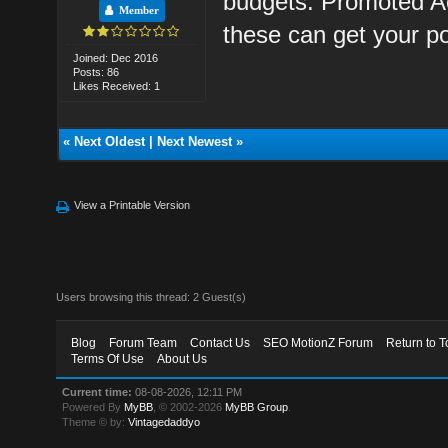
budgets: Promoted A
Member
these can get your p
Joined: Dec 2016
Posts: 86
Likes Received: 1
«
Next Oldest
|
Next Newest
»
View a Printable Version
Users browsing this thread: 2 Guest(s)
Blog
Forum Team
Contact Us
SEO MotionZ Forum
Return to T
Terms Of Use
About Us
Current time:
08-08-2026, 12:11 PM
Powered By
MyBB
, © 2002-2026
MyBB Group
.
Theme © by:
Vintagedaddyo