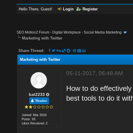
Hello There, Guest!
Login
Register
SEO MotionZ Forum
›
Digital Workplace
›
Social Media Marketing
Marketing with Twitter
Share Thread:
Marketing with Twitter
05-11-2017, 06:48 AM
How to do effectively
bat2233
best tools to do it wit
Member
Joined: Mar 2016
Posts: 93
Likes Received: 2