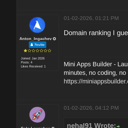
01-02-2026, 01:21 PM
Domain ranking I gu
Anton_Ingachev
Newbie
Joined: Jan 2026
Posts: 4
Mini Apps Builder - La
Likes Received: 1
minutes, no coding, no 
https://miniappsbuilder
01-02-2026, 04:12 PM
nehal91 Wrote: