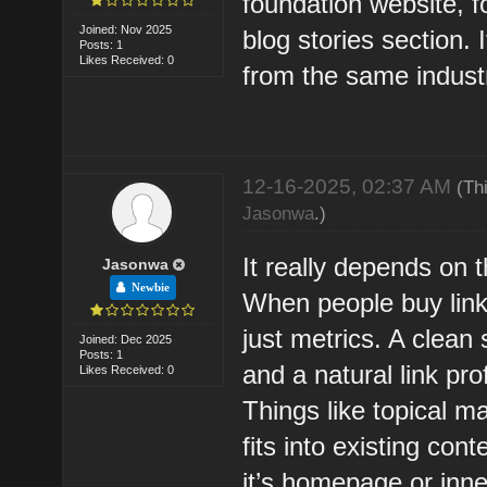
foundation website, fo
Joined: Nov 2025
blog stories section. 
Posts: 1
Likes Received: 0
from the same indust
12-16-2025, 02:37 AM
(Th
Jasonwa
.)
It really depends on 
Jasonwa
Newbie
When people buy links
just metrics. A clean 
Joined: Dec 2025
Posts: 1
and a natural link pr
Likes Received: 0
Things like topical m
fits into existing co
it’s homepage or inne