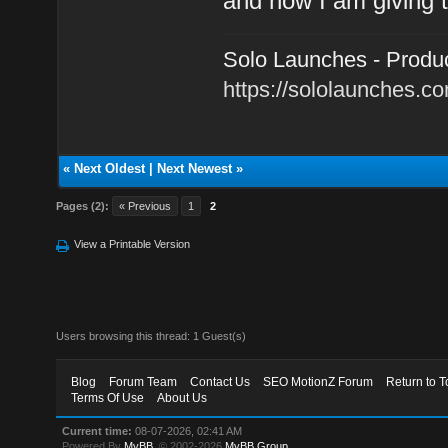
and now I am giving t
Solo Launches - Product
https://sololaunches.c
«
Next Oldest
|
Next Newest
»
Pages (2):
« Previous
1
2
View a Printable Version
Users browsing this thread: 1 Guest(s)
Blog
Forum Team
Contact Us
SEO MotionZ Forum
Return to T
Terms Of Use
About Us
Current time:
08-07-2026, 02:41 AM
Powered By
MyBB
, © 2002-2026
MyBB Group
.