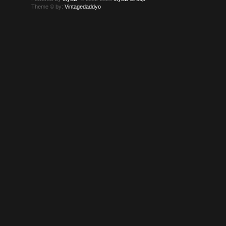
Theme © by:
Vintagedaddyo