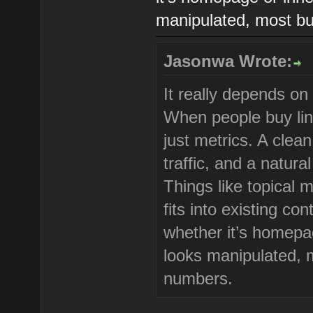
manipulated, most buy
Jasonwa Wrote:
It really depends on
When people buy link
just metrics. A clea
traffic, and a natura
Things like topical 
fits into existing co
whether it’s homepag
looks manipulated, m
numbers.