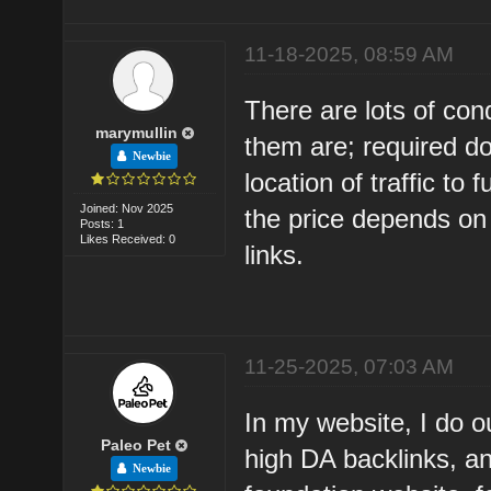
11-18-2025, 08:59 AM
There are lots of con
marymullin
them are; required dom
Newbie
location of traffic to 
Joined: Nov 2025
the price depends on 
Posts: 1
Likes Received: 0
links.
11-25-2025, 07:03 AM
In my website, I do o
Paleo Pet
high DA backlinks, a
Newbie