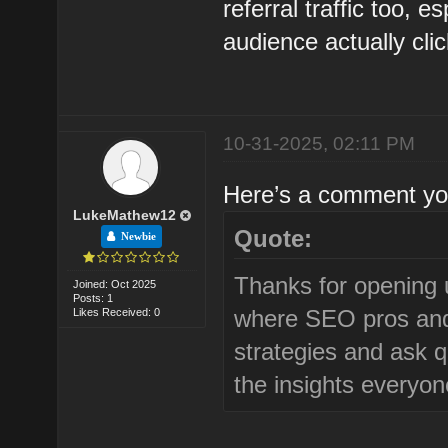
referral traffic too, 
audience actually cli
10-31-2025, 02:11 PM
Here’s a comment you
LukeMathew12
Quote:
Newbie
Thanks for opening u
Joined: Oct 2025
Posts: 1
where SEO pros and 
Likes Received: 0
strategies and ask q
the insights everyon