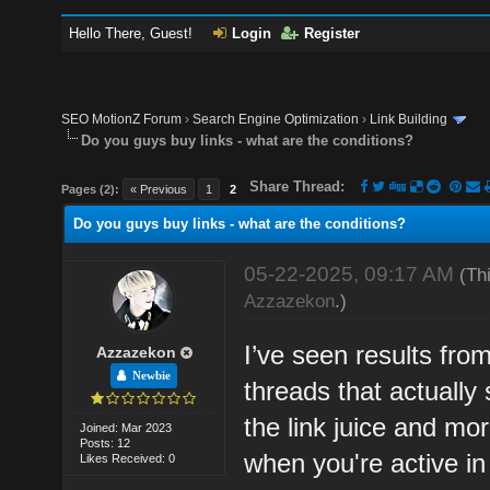
Hello There, Guest!
Login
Register
SEO MotionZ Forum
›
Search Engine Optimization
›
Link Building
Do you guys buy links - what are the conditions?
Share Thread:
Pages (2):
« Previous
1
2
Do you guys buy links - what are the conditions?
05-22-2025, 09:17 AM
(Th
Azzazekon
.)
I’ve seen results fro
Azzazekon
Newbie
threads that actually 
the link juice and mor
Joined: Mar 2023
Posts: 12
when you're active in
Likes Received: 0