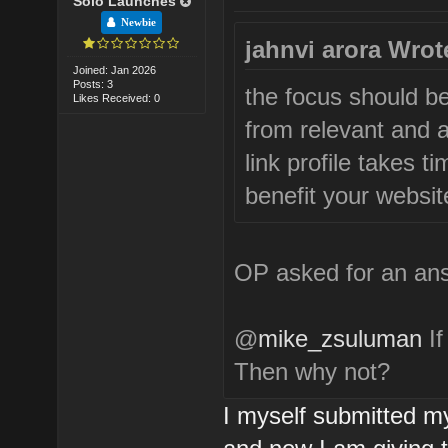
Solo Launches
Newbie
jahnvi arora Wrot
Joined: Jan 2026
Posts: 3
the focus should be
Likes Received: 0
from relevant and a
link profile takes ti
benefit your website
OP asked for an ans
@
mike_zsuluman
If
Then why not?
I myself submitted my