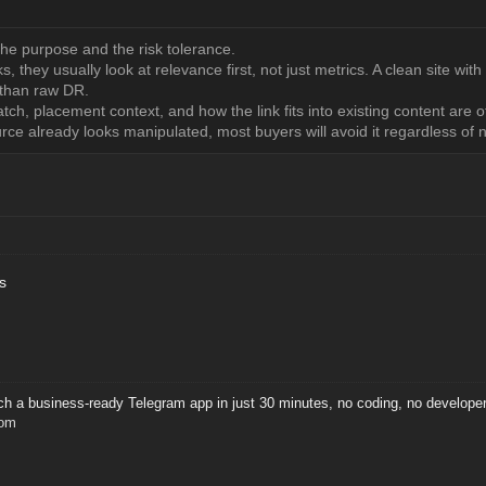
the purpose and the risk tolerance.
 they usually look at relevance first, not just metrics. A clean site with
 than raw DR.
atch, placement context, and how the link fits into existing content ar
urce already looks manipulated, most buyers will avoid it regardless of
s
ch a business-ready Telegram app in just 30 minutes, no coding, no developers,
com