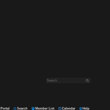
Portal
Search
Member List
Calendar
Help