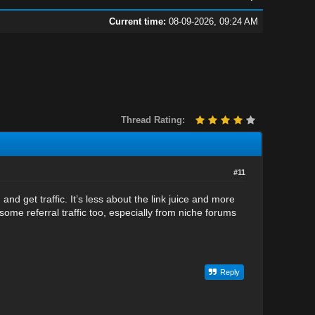
Current time:
08-09-2026, 09:24 AM
Thread Rating:
#11
d get traffic. It’s less about the link juice and more
t some referral traffic too, especially from niche forums
Reply