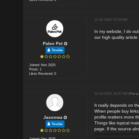
11-25-2025, 07:03 AM
In my website, I do ou
our high quality article
Paleo Pet
Newbie
Joined: Nov 2025
Posts: 1
Likes Received: 0
12-16-2025, 02:37 AM
(This p
It really depends on th
When people buy links, t
profile matters more t
Jasonwa
Things like topical mat
Newbie
page. If the source al
Joined: Dec 2025