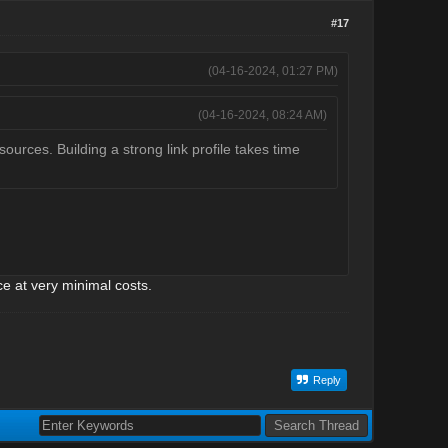
#17
(04-16-2024, 01:27 PM)
(04-16-2024, 08:24 AM)
sources. Building a strong link profile takes time
ce at very minimal costs.
Reply