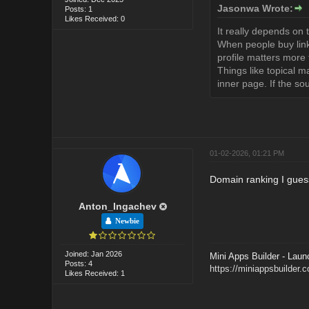
Jasonwa Wrote:
Posts: 1
Likes Received: 0
It really depends on 
When people buy links,
profile matters more
Things like topical m
inner page. If the so
01-02-2026, 01:21 PM
Domain ranking I gues
Anton_Ingachev
Newbie
Joined: Jan 2026
Mini Apps Builder - Laun
Posts: 4
https://miniappsbuilder.
Likes Received: 1