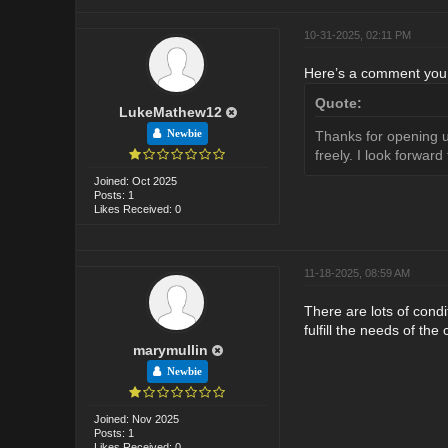
10-31-2025, 02:11 PM
Here’s a comment you c
Quote:
LukeMathew12
Newbie
Thanks for opening up
freely. I look forwar
Joined: Oct 2025
Posts: 1
Likes Received: 0
11-18-2025, 08:59 AM
There are lots of condi
fulfill the needs of the
marymullin
Newbie
Joined: Nov 2025
Posts: 1
Likes Received: 0