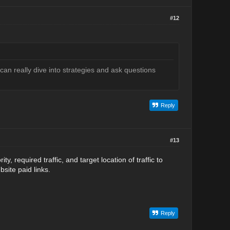
#12
an really dive into strategies and ask questions
Reply
#13
, required traffic, and target location of traffic to
bsite paid links.
Reply