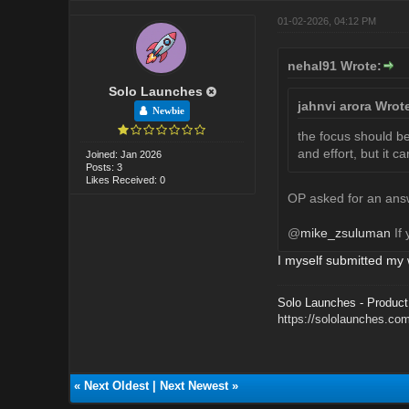
01-02-2026, 04:12 PM
nehal91 Wrote:
Solo Launches
jahnvi arora Wrot
Newbie
the focus should be 
and effort, but it c
Joined: Jan 2026
Posts: 3
Likes Received: 0
OP asked for an answ
@
mike_zsuluman
If 
I myself submitted my 
Solo Launches - Product 
https://sololaunches.co
«
Next Oldest
|
Next Newest
»