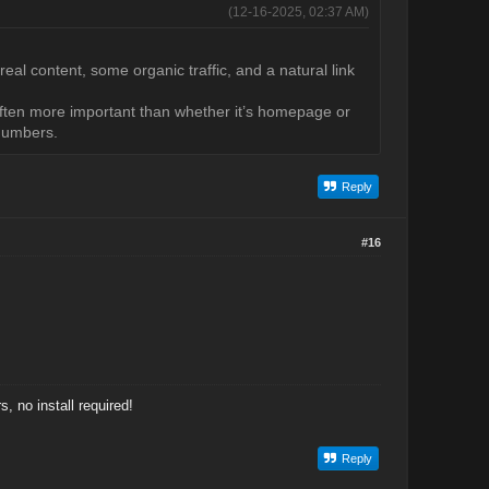
(12-16-2025, 02:37 AM)
 real content, some organic traffic, and a natural link
e often more important than whether it’s homepage or
 numbers.
Reply
#16
 no install required!
Reply