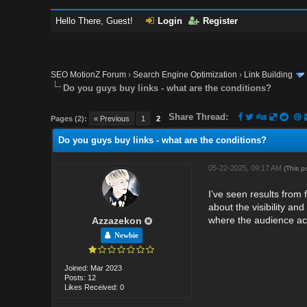
Hello There, Guest!
Login
Register
SEO MotionZ Forum
›
Search Engine Optimization
›
Link Building
Do you guys buy links - what are the conditions?
Share Thread:
Pages (2):
« Previous
1
2
Do you guys buy links - what are the conditions?
05-22-2025, 09:17 AM
(This p
I’ve seen results from
about the visibility and
where the audience act
Azzazekon
Newbie
Joined: Mar 2023
Posts: 12
Likes Received: 0