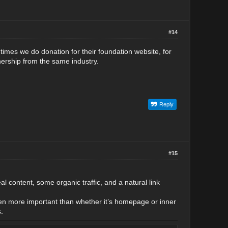
#14
times we do donation for their foundation website, for
rtnership from the same industry.
Reply
#15
eal content, some organic traffic, and a natural link
often more important than whether it’s homepage or inner
.