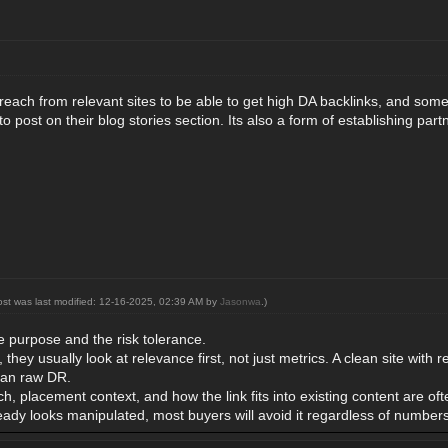
treach from relevant sites to be able to get high DA backlinks, and some
 to post on their blog stories section. Its also a form of establishing pa
ost was last modified: 12-16-2025, 02:39 AM by
Jasonwa
.)
e purpose and the risk tolerance.
hey usually look at relevance first, not just metrics. A clean site with r
han raw DR.
ch, placement context, and how the link fits into existing content are 
ready looks manipulated, most buyers will avoid it regardless of numbers