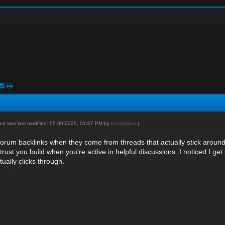
ost was last modified: 05-30-2025, 01:07 PM by
Azzazekon
.)
forum backlinks
when they come from threads that actually stick around an
 trust you build when you're active in helpful discussions. I noticed I ge
ually clicks through.