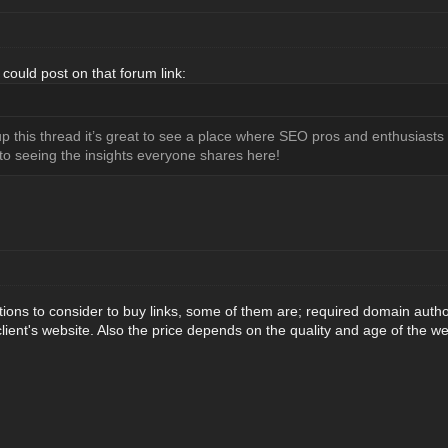
ould post on that forum link:
 this thread it’s great to see a place where SEO pros and enthusiasts c
d to seeing the insights everyone shares here!
tions to consider to buy links, some of them are; required domain authority
 client's website. Also the price depends on the quality and age of the we