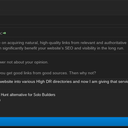
e:
on acquiring natural, high-quality links from relevant and authoritative 
an significantly benefit your website's SEO and visibility in the long run.
er not about your opinion.
you get good links from good sources. Then why not?
website into various HIgh DR directories and now I am giving that servi
Hunt alternative for Solo Builders
m