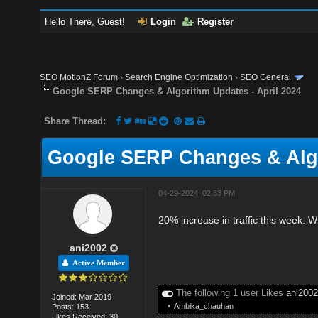
Hello There, Guest!
Login
Register
SEO MotionZ Forum
›
Search Engine Optimization
›
SEO General
Google SERP Changes & Algorithm Updates - April 2024
Share Thread:
Google SERP Changes & Algo
04-29-2024, 02:53 PM
20% increase in traffic this week. W
ani2002
Active Member
The following 1 user Likes
ani200
Joined: Mar 2019
•
Ambika_chauhan
Posts: 153
Likes Received: 30