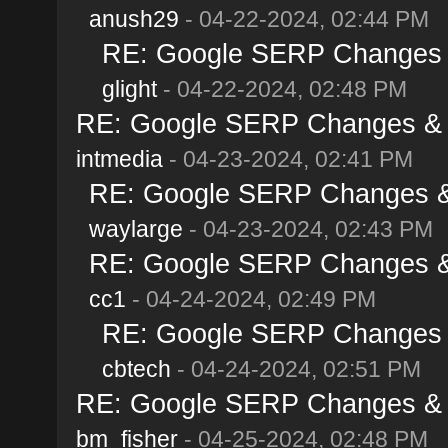
anush29
- 04-22-2024, 02:44 PM
RE: Google SERP Changes & 
glight
- 04-22-2024, 02:48 PM
RE: Google SERP Changes & Al
intmedia
- 04-23-2024, 02:41 PM
RE: Google SERP Changes & A
waylarge
- 04-23-2024, 02:43 PM
RE: Google SERP Changes & A
cc1
- 04-24-2024, 02:49 PM
RE: Google SERP Changes & 
cbtech
- 04-24-2024, 02:51 PM
RE: Google SERP Changes & Al
bm_fisher
- 04-25-2024, 02:48 PM