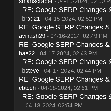
smartscraper
- 04-15-2024, 02:50 
RE: Google SERP Changes & A
brad21
- 04-15-2024, 02:52 PM
RE: Google SERP Changes & Al
avinash29
- 04-16-2024, 02:49 PM
RE: Google SERP Changes & Al
bae22
- 04-17-2024, 02:43 PM
RE: Google SERP Changes & A
bsteve
- 04-17-2024, 02:44 PM
RE: Google SERP Changes & Al
cbtech
- 04-18-2024, 02:51 PM
RE: Google SERP Changes & A
- 04-18-2024, 02:54 PM