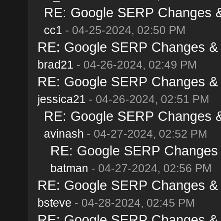
RE: Google SERP Changes & A
cc1
- 04-25-2024, 02:50 PM
RE: Google SERP Changes & Al
brad21
- 04-26-2024, 02:49 PM
RE: Google SERP Changes & Al
jessica21
- 04-26-2024, 02:51 PM
RE: Google SERP Changes & A
avinash
- 04-27-2024, 02:52 PM
RE: Google SERP Changes & 
batman
- 04-27-2024, 02:56 PM
RE: Google SERP Changes & Al
bsteve
- 04-28-2024, 02:45 PM
RE: Google SERP Changes & Al