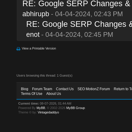
RE: Google SERP Changes & A
abhirupb
- 04-04-2024, 02:43 PM
RE: Google SERP Changes & 
enot
- 04-04-2024, 02:45 PM
View a Printable Version
Users browsing this thread: 1 Guest(s)
Blog
Forum Team
Contact Us
SEO MotionZ Forum
Return to T
Terms Of Use
About Us
Current time:
08-07-2026, 01:44 AM
Powered By
MyBB
, © 2002-2026
MyBB Group
.
Theme © by:
Vintagedaddyo