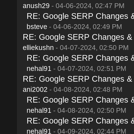
anush29
- 04-06-2024, 02:47 PM
RE: Google SERP Changes & A
bsteve
- 04-06-2024, 02:49 PM
RE: Google SERP Changes & Al
elliekushn
- 04-07-2024, 02:50 PM
RE: Google SERP Changes & A
nehal91
- 04-07-2024, 02:51 PM
RE: Google SERP Changes & Al
ani2002
- 04-08-2024, 02:48 PM
RE: Google SERP Changes & A
nehal91
- 04-08-2024, 02:50 PM
RE: Google SERP Changes & A
nehal91
- 04-09-2024, 02:44 PM