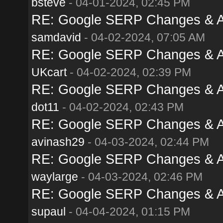
bsteve
- 04-01-2024, 02:45 PM
RE: Google SERP Changes & Al
samdavid
- 04-02-2024, 07:05 AM
RE: Google SERP Changes & Al
UKcart
- 04-02-2024, 02:39 PM
RE: Google SERP Changes & Al
dot11
- 04-02-2024, 02:43 PM
RE: Google SERP Changes & Al
avinash29
- 04-03-2024, 02:44 PM
RE: Google SERP Changes & Al
waylarge
- 04-03-2024, 02:46 PM
RE: Google SERP Changes & Al
supaul
- 04-04-2024, 01:15 PM