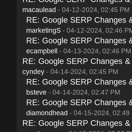
macaulead
- 04-12-2024, 02:45 PM
RE: Google SERP Changes & A
marketingS
- 04-12-2024, 02:46 P
RE: Google SERP Changes & A
ecampbell
- 04-13-2024, 02:46 PM
RE: Google SERP Changes & Al
cyndey
- 04-14-2024, 02:45 PM
RE: Google SERP Changes & A
bsteve
- 04-14-2024, 02:47 PM
RE: Google SERP Changes & A
diamondhead
- 04-15-2024, 02:49
RE: Google SERP Changes & Al