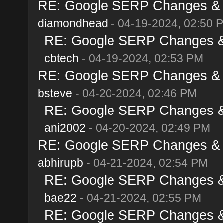
RE: Google SERP Changes & Al
diamondhead
- 04-19-2024, 02:50 
RE: Google SERP Changes & A
cbtech
- 04-19-2024, 02:53 PM
RE: Google SERP Changes & Al
bsteve
- 04-20-2024, 02:46 PM
RE: Google SERP Changes & A
ani2002
- 04-20-2024, 02:49 PM
RE: Google SERP Changes & Al
abhirupb
- 04-21-2024, 02:54 PM
RE: Google SERP Changes & A
bae22
- 04-21-2024, 02:55 PM
RE: Google SERP Changes & A