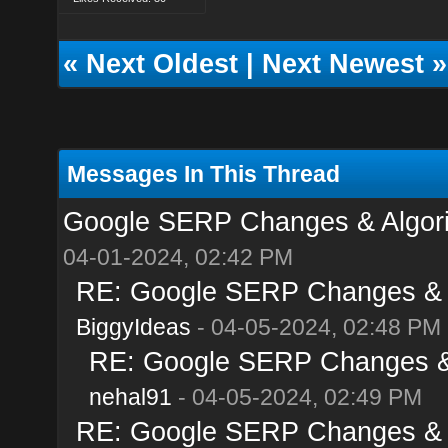
«
Next Oldest
|
Next Newest
»
Messages In This Thread
Google SERP Changes & Algorit
04-01-2024, 02:42 PM
RE: Google SERP Changes & Al
BiggyIdeas
- 04-05-2024, 02:48 PM
RE: Google SERP Changes & A
nehal91
- 04-05-2024, 02:49 PM
RE: Google SERP Changes & Al