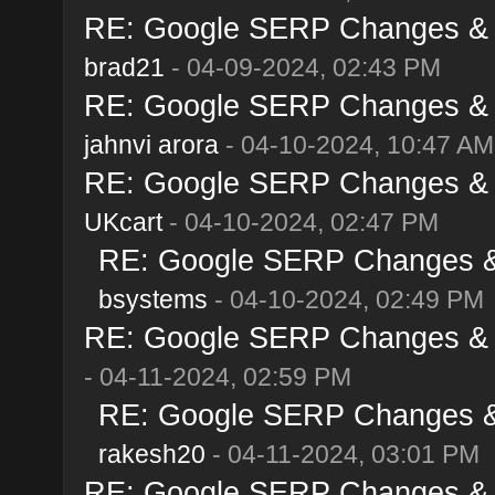
RE: Google SERP Changes & Al
brad21
- 04-09-2024, 02:43 PM
RE: Google SERP Changes & Al
jahnvi arora
- 04-10-2024, 10:47 AM
RE: Google SERP Changes & Al
UKcart
- 04-10-2024, 02:47 PM
RE: Google SERP Changes & A
bsystems
- 04-10-2024, 02:49 PM
RE: Google SERP Changes & Al
- 04-11-2024, 02:59 PM
RE: Google SERP Changes & A
rakesh20
- 04-11-2024, 03:01 PM
RE: Google SERP Changes & Al