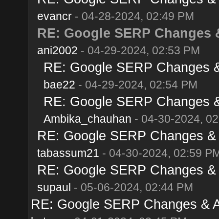
evancr
- 04-28-2024, 02:49 PM
RE: Google SERP Changes & 
ani2002
- 04-29-2024, 02:53 PM
RE: Google SERP Changes & A
bae22
- 04-29-2024, 02:54 PM
RE: Google SERP Changes & A
Ambika_chauhan
- 04-30-2024, 0
RE: Google SERP Changes & Al
tabassum21
- 04-30-2024, 02:59 P
RE: Google SERP Changes & Al
supaul
- 05-06-2024, 02:44 PM
RE: Google SERP Changes & Al