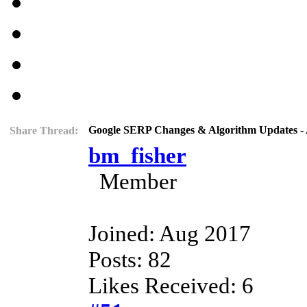
Google SERP Changes & Algorithm Updates - 
Share Thread:
bm_fisher
Member
Joined: Aug 2017
Posts: 82
Likes Received: 6