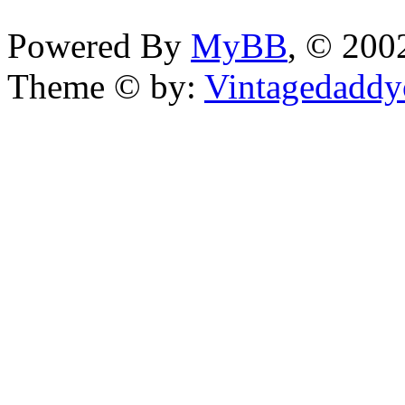
Powered By
MyBB
, © 20
Theme © by:
Vintagedaddy