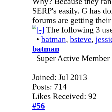
Why? Because they rank
SERP's easily. G has don
forums are getting their
The following 3 us
•
batman
,
bsteve
,
jess
batman
Super Active Member
Joined: Jul 2013
Posts: 714
Likes Received: 92
#56