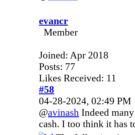
evancr
Member
Joined: Apr 2018
Posts: 77
Likes Received: 11
#58
04-28-2024, 02:49 PM
@
avinash
Indeed many a
cash. I too think it has 