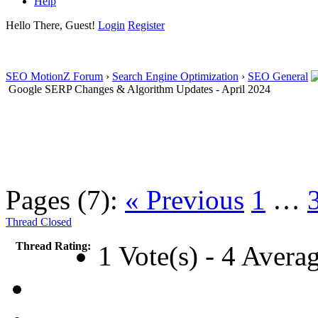
Help
Hello There, Guest!
Login
Register
SEO MotionZ Forum
›
Search Engine Optimization
›
SEO General
Google SERP Changes & Algorithm Updates - April 2024
Pages (7):
« Previous
1
…
Thread Closed
Thread Rating:
1 Vote(s) - 4 Avera