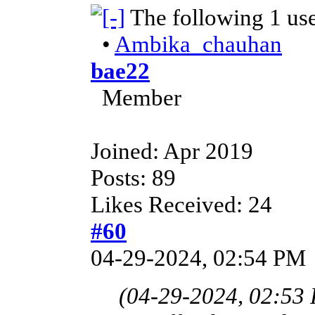
The following 1 us
•
Ambika_chauhan
bae22
Member
Joined: Apr 2019
Posts: 89
Likes Received: 24
#60
04-29-2024, 02:54 PM
(04-29-2024, 02:53