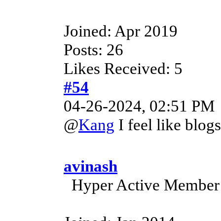
Joined: Apr 2019
Posts: 26
Likes Received: 5
#54
04-26-2024, 02:51 PM
@
Kang
I feel like blog
avinash
Hyper Active Member