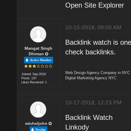
Open Site Explorer
10-15-2018, 09:00 AM
Backlink watch is one
Mangat Singh
check backlinks.
Dhiman
Active Member
Web Design Agency Company in NYC
Joined: Sep 2016
Digital Marketing Agency NYC
Posts: 137
Likes Received: 1
10-17-2018, 12:23 PM
Backlink Watch
micheljohn
Linkody
Newbie