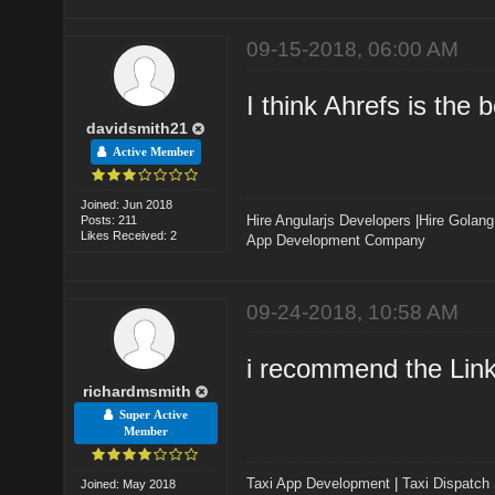
09-15-2018, 06:00 AM
I think Ahrefs is the b
davidsmith21
Active Member
Joined: Jun 2018
Hire Angularjs Developers
|
Hire Golang
Posts: 211
Likes Received: 2
App Development Company
09-24-2018, 10:58 AM
i recommend the Link 
richardmsmith
Super Active
Member
Taxi App Development
|
Taxi Dispatch
Joined: May 2018