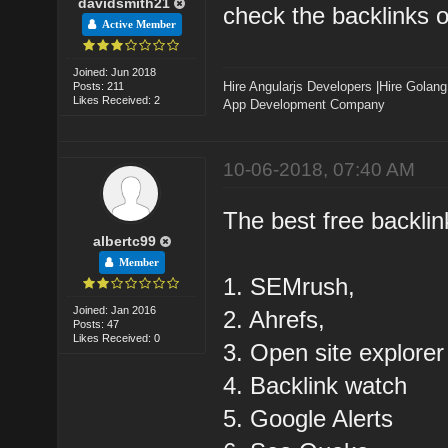
davidsmith21
check the backlinks of
Active Member
Joined: Jun 2018
Hire Angularjs Developers
|
Hire Golang
Posts: 211
Likes Received: 2
App Development Company
10-06-2018, 07:40 AM
The best free backlin
albertc99
Member
1. SEMrush,
Joined: Jan 2016
2. Ahrefs,
Posts: 47
Likes Received: 0
3. Open site explorer
4. Backlink watch
5. Google Alerts