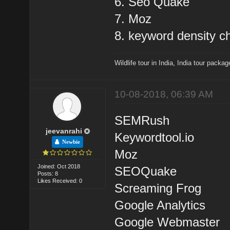
6. Seo Quake
7. Moz
8. keyword density c
Wildlife tour in India
,
India tour packag
10-08-2018, 06:39 AM
SEMRush
jeevanrahi
Keywordtool.io
Newbie
Moz
Joined: Oct 2018
SEOQuake
Posts: 8
Likes Received: 0
Screaming Frog
Google Analytics
Google Webmaster