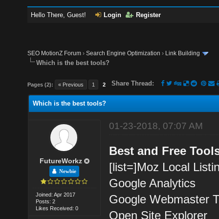
Hello There, Guest!
Login
Register
SEO MotionZ Forum
›
Search Engine Optimization
›
Link Building
Which is the best tools?
Share Thread:
Pages (2):
« Previous
1
2
Which is the best tools?
01-23-2018, 07:07 AM
Best and Free Tools
FutureWorkz
[list=]Moz Local List
Newbie
Google Analytics
Joined: Apr 2017
Google Webmaster T
Posts: 2
Likes Received: 0
Open Site Explorer