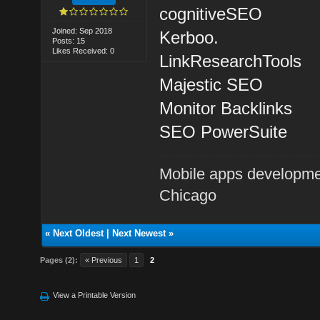
cognitiveSEO
Joined: Sep 2018
Kerboo.
Posts: 15
Likes Received: 0
LinkResearchTools
Majestic SEO
Monitor Backlinks
SEO PowerSuite
Mobile apps developme
Chicago
«
Next Oldest
|
Next Newest
»
Pages (2):
« Previous
1
2
View a Printable Version