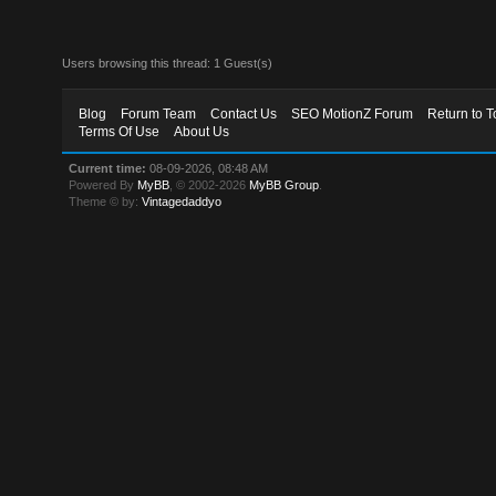
Users browsing this thread: 1 Guest(s)
Blog
Forum Team
Contact Us
SEO MotionZ Forum
Return to T
Terms Of Use
About Us
Current time:
08-09-2026, 08:48 AM
Powered By
MyBB
, © 2002-2026
MyBB Group
.
Theme © by:
Vintagedaddyo