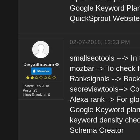
Google Keyword Pla
QuickSprout Website A
02-07-2018, 12:23 PM
smallseotools ---> In
DivyaShravani
mozbar--> To check 
Member
Ranksignals --> Back
Joined: Feb 2018
seoreviewtools--> Co
Posts: 23
Likes Received: 0
Alexa rank--> For glo
Google Keyword plan
keyword density chec
Schema Creator