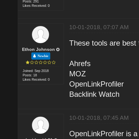
Posts: 291
Likes Received: 0
10-01-2018, 07:07 AM
These tools are best
Ethon Johnson
Newbie
Ahrefs
Joined: Sep 2018
MOZ
Posts: 18
Likes Received: 0
OpenLinkProfiler
Backlink Watch
10-01-2018, 07:45 AM
OpenLinkProfiler is a 